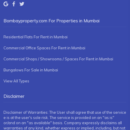
Bombayproperty.com For Properties in Mumbai
Residential Flats For Rent in Mumbai
Commercial Office Spaces For Rent in Mumbai
Commercial Shops / Showrooms / Spaces For Rent in Mumbai
Bungalows For Sale in Mumbai
View All Types
Disclaimer
Disclaimer of Warranties: The User shall agree that use of the service
e is at the user's sole risk. The service is provided on an "as is"
or/and on an "as available" basis. Company expressly disclaims all
warranties of any kind, whether express or implied, including, but not