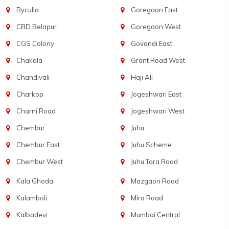
Byculla
Goregaon East
CBD Belapur
Goregaon West
CGS Colony
Govandi East
Chakala
Grant Road West
Chandivali
Haji Ali
Charkop
Jogeshwari East
Charni Road
Jogeshwari West
Chembur
Juhu
Chembur East
Juhu Scheme
Chembur West
Juhu Tara Road
Kala Ghoda
Mazgaon Road
Kalamboli
Mira Road
Kalbadevi
Mumbai Central