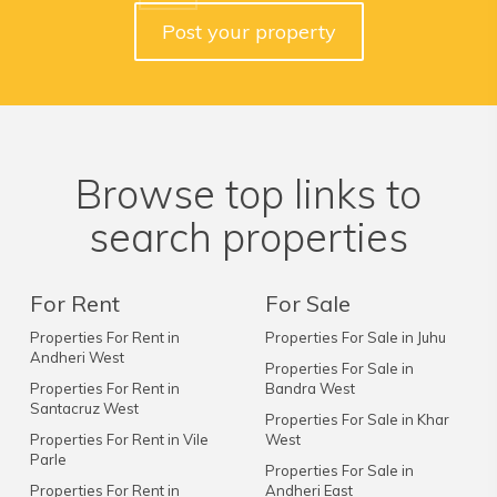
Post your property
Browse top links to
search properties
For Rent
For Sale
Properties For Rent in
Properties For Sale in Juhu
Andheri West
Properties For Sale in
Properties For Rent in
Bandra West
Santacruz West
Properties For Sale in Khar
Properties For Rent in Vile
West
Parle
Properties For Sale in
Properties For Rent in
Andheri East