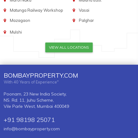
Marol Naka
Mulund East
Matunga Railway Workshop
Vasai
Mazagaon
Palghar
Mulshi
VIEW ALL LOCATIONS
BOMBAYPROPERTY.COM
With 40 Years of Experience"
Poonam, 23 New India Society,
NS. Rd. 11, Juhu Scheme,
Vile Parle West, Mumbai 400049
+91 98198 25071
info@bombayproperty.com