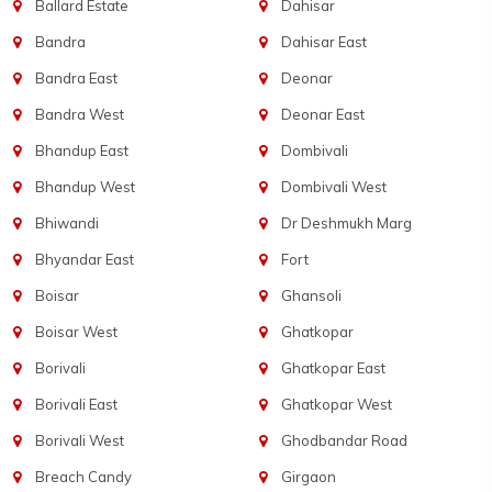
Ballard Estate
Dahisar
Bandra
Dahisar East
Bandra East
Deonar
Bandra West
Deonar East
Bhandup East
Dombivali
Bhandup West
Dombivali West
Bhiwandi
Dr Deshmukh Marg
Bhyandar East
Fort
Boisar
Ghansoli
Boisar West
Ghatkopar
Borivali
Ghatkopar East
Borivali East
Ghatkopar West
Borivali West
Ghodbandar Road
Breach Candy
Girgaon