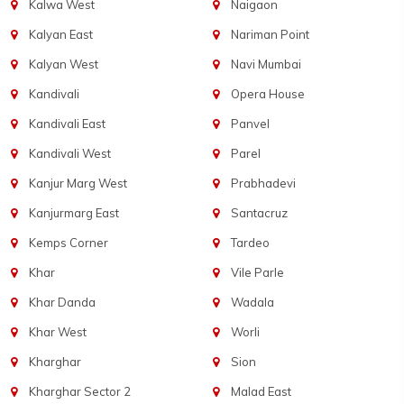
Kalwa West
Naigaon
Kalyan East
Nariman Point
Kalyan West
Navi Mumbai
Kandivali
Opera House
Kandivali East
Panvel
Kandivali West
Parel
Kanjur Marg West
Prabhadevi
Kanjurmarg East
Santacruz
Kemps Corner
Tardeo
Khar
Vile Parle
Khar Danda
Wadala
Khar West
Worli
Kharghar
Sion
Kharghar Sector 2
Malad East