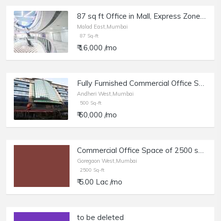
87 sq ft Office in Mall, Express Zone, in Malad East opposite Oberoi Mall
Malad East,Mumbai
87 Sq-ft
₹ 16,000 /mo
Fully Furnished Commercial Office Space of 500 sq.ft. Carpet Area for Rent at Crystal Plaza, Andheri West.
Andheri West,Mumbai
500 Sq-ft
₹ 60,000 /mo
Commercial Office Space of 2500 sq.ft. Carpet Area for Rent in Goregaon West.
Goregaon West,Mumbai
2500 Sq-ft
₹ 5.00 Lac /mo
to be deleted