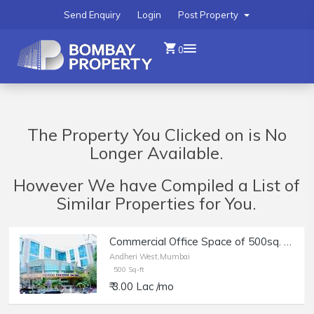
Send Enquiry
Login
Post Property
0
The Property You Clicked on is No
Longer Available.
However We have Compiled a List of
Similar Properties for You.
Commercial Office Space of 500sq. ft. Area for Rent in Crystal Paradise, Andheri West.
Andheri West,Mumbai
500 Sq-ft
₹ 3.00 Lac /mo