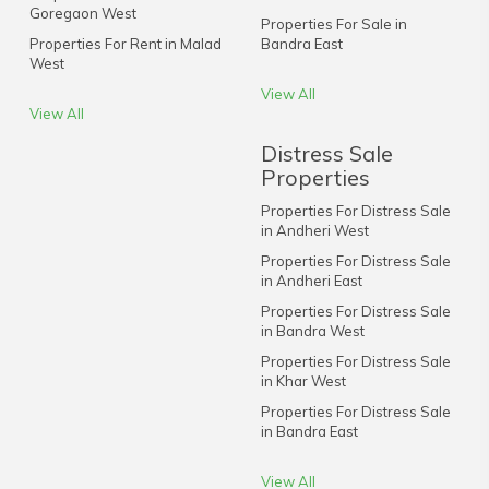
Goregaon West
Properties For Sale in
Properties For Rent in Malad
Bandra East
West
View All
View All
Distress Sale
Properties
Properties For Distress Sale
in Andheri West
Properties For Distress Sale
in Andheri East
Properties For Distress Sale
in Bandra West
Properties For Distress Sale
in Khar West
Properties For Distress Sale
in Bandra East
View All