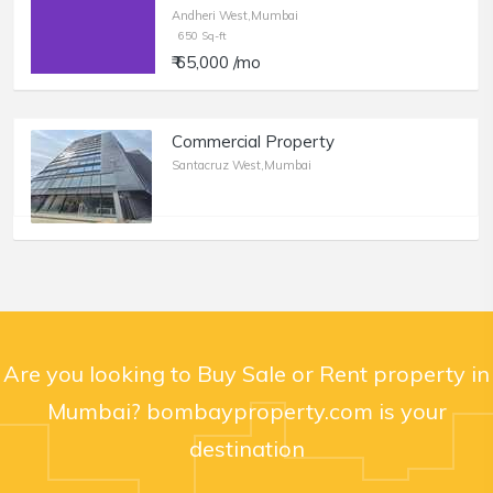
Andheri West,Mumbai
650 Sq-ft
₹ 65,000 /mo
Commercial Property
Santacruz West,Mumbai
Are you looking to Buy Sale or Rent property in
Mumbai? bombayproperty.com is your
destination