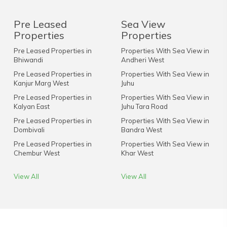
Pre Leased
Sea View
Properties
Properties
Pre Leased Properties in
Properties With Sea View in
Bhiwandi
Andheri West
Pre Leased Properties in
Properties With Sea View in
Kanjur Marg West
Juhu
Pre Leased Properties in
Properties With Sea View in
Kalyan East
Juhu Tara Road
Pre Leased Properties in
Properties With Sea View in
Dombivali
Bandra West
Pre Leased Properties in
Properties With Sea View in
Chembur West
Khar West
View All
View All