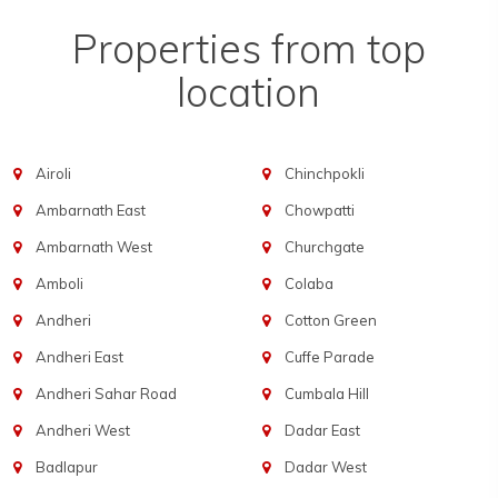
Properties from top
location
Airoli
Chinchpokli
Ambarnath East
Chowpatti
Ambarnath West
Churchgate
Amboli
Colaba
Andheri
Cotton Green
Andheri East
Cuffe Parade
Andheri Sahar Road
Cumbala Hill
Andheri West
Dadar East
Badlapur
Dadar West