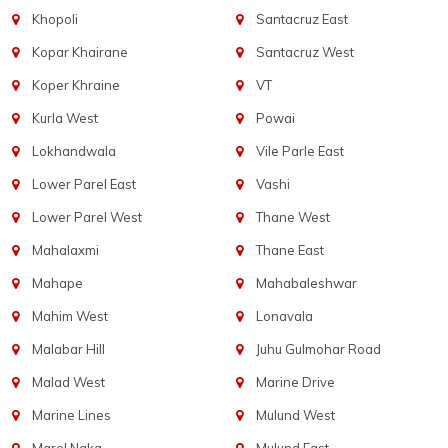
Khopoli
Santacruz East
Kopar Khairane
Santacruz West
Koper Khraine
VT
Kurla West
Powai
Lokhandwala
Vile Parle East
Lower Parel East
Vashi
Lower Parel West
Thane West
Mahalaxmi
Thane East
Mahape
Mahabaleshwar
Mahim West
Lonavala
Malabar Hill
Juhu Gulmohar Road
Malad West
Marine Drive
Marine Lines
Mulund West