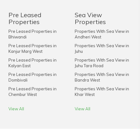
Pre Leased
Sea View
Properties
Properties
Pre Leased Properties in
Properties With Sea View in
Bhiwandi
Andheri West
Pre Leased Properties in
Properties With Sea View in
Kanjur Marg West
Juhu
Pre Leased Properties in
Properties With Sea View in
Kalyan East
Juhu Tara Road
Pre Leased Properties in
Properties With Sea View in
Dombivali
Bandra West
Pre Leased Properties in
Properties With Sea View in
Chembur West
Khar West
View All
View All