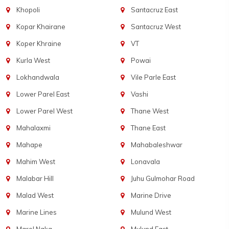
Khopoli
Santacruz East
Kopar Khairane
Santacruz West
Koper Khraine
VT
Kurla West
Powai
Lokhandwala
Vile Parle East
Lower Parel East
Vashi
Lower Parel West
Thane West
Mahalaxmi
Thane East
Mahape
Mahabaleshwar
Mahim West
Lonavala
Malabar Hill
Juhu Gulmohar Road
Malad West
Marine Drive
Marine Lines
Mulund West