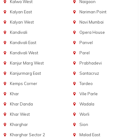
Kalwa West
Naigaon
Kalyan East
Nariman Point
Kalyan West
Navi Mumbai
Kandivali
Opera House
Kandivali East
Panvel
Kandivali West
Parel
Kanjur Marg West
Prabhadevi
Kanjurmarg East
Santacruz
Kemps Corner
Tardeo
Khar
Vile Parle
Khar Danda
Wadala
Khar West
Worli
Kharghar
Sion
Kharghar Sector 2
Malad East