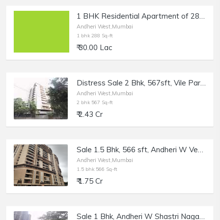
1 BHK Residential Apartment of 288 sq.ft. Carpet Area for Sale at Versova Yari Road, Gauthan, Andheri West.
Andheri West,Mumbai
1 bhk 288 Sq-ft
₹ 30.00 Lac
Distress Sale 2 Bhk, 567sft, Vile Parle W Bharat Park Vistas, Bank Auction.
Andheri West,Mumbai
2 bhk 567 Sq-ft
₹ 2.43 Cr
Sale 1.5 Bhk, 566 sft, Andheri W Veera Desai, Pramukh Heights.
Andheri West,Mumbai
1.5 bhk 566 Sq-ft
₹ 1.75 Cr
Sale 1 Bhk, Andheri W Shastri Nagar, 565 sft, Silver Arch.