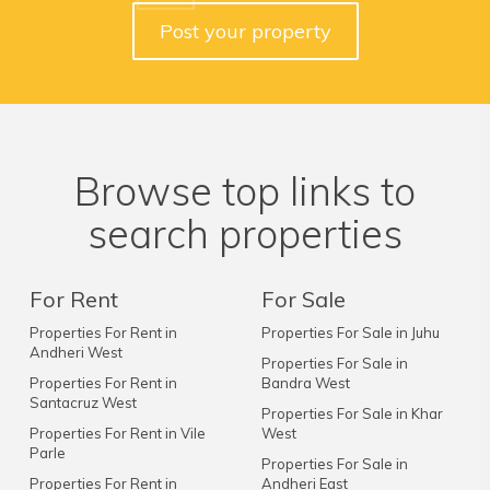
Post your property
Browse top links to
search properties
For Rent
For Sale
Properties For Rent in
Properties For Sale in Juhu
Andheri West
Properties For Sale in
Properties For Rent in
Bandra West
Santacruz West
Properties For Sale in Khar
Properties For Rent in Vile
West
Parle
Properties For Sale in
Properties For Rent in
Andheri East