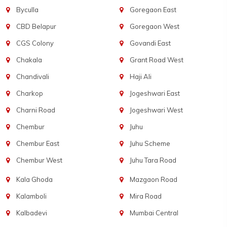
Byculla
Goregaon East
CBD Belapur
Goregaon West
CGS Colony
Govandi East
Chakala
Grant Road West
Chandivali
Haji Ali
Charkop
Jogeshwari East
Charni Road
Jogeshwari West
Chembur
Juhu
Chembur East
Juhu Scheme
Chembur West
Juhu Tara Road
Kala Ghoda
Mazgaon Road
Kalamboli
Mira Road
Kalbadevi
Mumbai Central