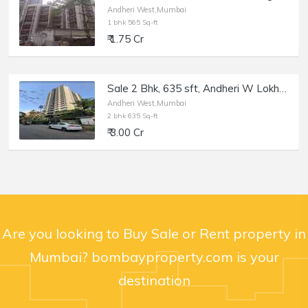
Andheri West,Mumbai
1 bhk 565 Sq-ft
₹ 1.75 Cr
Sale 2 Bhk, 635 sft, Andheri W Lokhandwala, Supreme 19.
Andheri West,Mumbai
2 bhk 635 Sq-ft
₹ 3.00 Cr
Are you looking to Buy Sale or Rent property in
Mumbai? bombayproperty.com is your
destination