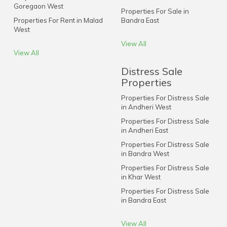
Goregaon West
Properties For Sale in
Properties For Rent in Malad
Bandra East
West
View All
View All
Distress Sale
Properties
Properties For Distress Sale
in Andheri West
Properties For Distress Sale
in Andheri East
Properties For Distress Sale
in Bandra West
Properties For Distress Sale
in Khar West
Properties For Distress Sale
in Bandra East
View All