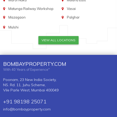
Marol Naka
Mulund East
Matunga Railway Workshop
Vasai
Mazagaon
Palghar
Mulshi
VIEW ALL LOCATIONS
BOMBAYPROPERTY.COM
With 40 Years of Experience"
Poonam, 23 New India Society,
NS. Rd. 11, Juhu Scheme,
Vile Parle West, Mumbai 400049
+91 98198 25071
info@bombayproperty.com