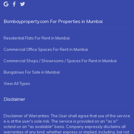
Bombayproperty.com For Properties in Mumbai
Residential Flats For Rent in Mumbai
Commercial Office Spaces For Rent in Mumbai
Commercial Shops / Showrooms / Spaces For Rent in Mumbai
Bungalows For Sale in Mumbai
View All Types
Disclaimer
Disclaimer of Warranties: The User shall agree that use of the service
e is at the user's sole risk. The service is provided on an "as is"
or/and on an "as available" basis. Company expressly disclaims all
warranties of any kind, whether express or implied, including, but not