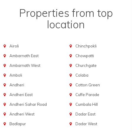
Properties from top
location
Airoli
Chinchpokli
Ambarnath East
Chowpatti
Ambarnath West
Churchgate
Amboli
Colaba
Andheri
Cotton Green
Andheri East
Cuffe Parade
Andheri Sahar Road
Cumbala Hill
Andheri West
Dadar East
Badlapur
Dadar West