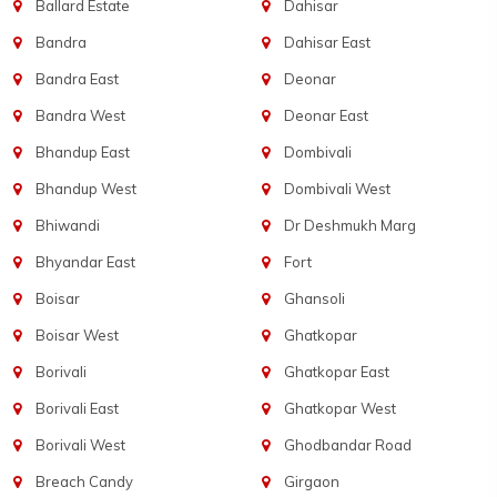
Ballard Estate
Dahisar
Bandra
Dahisar East
Bandra East
Deonar
Bandra West
Deonar East
Bhandup East
Dombivali
Bhandup West
Dombivali West
Bhiwandi
Dr Deshmukh Marg
Bhyandar East
Fort
Boisar
Ghansoli
Boisar West
Ghatkopar
Borivali
Ghatkopar East
Borivali East
Ghatkopar West
Borivali West
Ghodbandar Road
Breach Candy
Girgaon