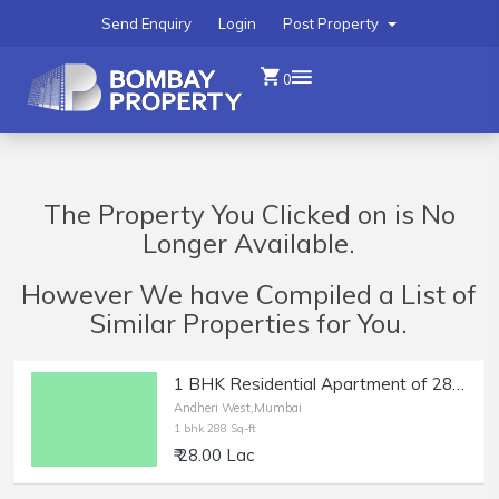
Send Enquiry
Login
Post Property
0
The Property You Clicked on is No
Longer Available.
However We have Compiled a List of
Similar Properties for You.
1 BHK Residential Apartment of 288 sq.ft. Area with Terrace for Sale at Versova, Andheri West.
Andheri West,Mumbai
1 bhk 288 Sq-ft
₹ 28.00 Lac