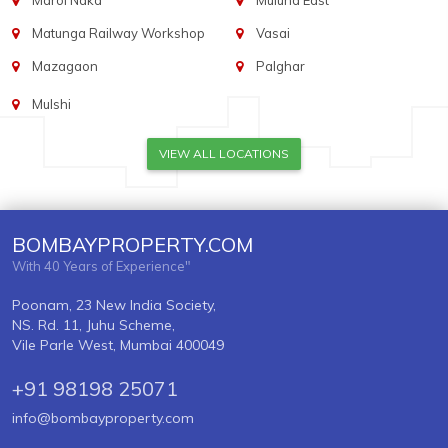
Marol Naka
Mulund East
Matunga Railway Workshop
Vasai
Mazagaon
Palghar
Mulshi
VIEW ALL LOCATIONS
BOMBAYPROPERTY.COM
With 40 Years of Experience"
Poonam, 23 New India Society,
NS. Rd. 11, Juhu Scheme,
Vile Parle West, Mumbai 400049
+91 98198 25071
info@bombayproperty.com