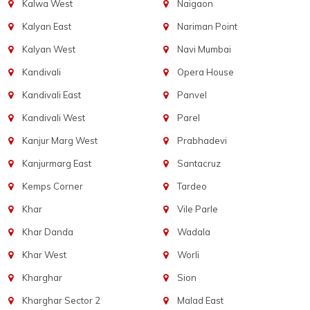
Kalwa West
Naigaon
Kalyan East
Nariman Point
Kalyan West
Navi Mumbai
Kandivali
Opera House
Kandivali East
Panvel
Kandivali West
Parel
Kanjur Marg West
Prabhadevi
Kanjurmarg East
Santacruz
Kemps Corner
Tardeo
Khar
Vile Parle
Khar Danda
Wadala
Khar West
Worli
Kharghar
Sion
Kharghar Sector 2
Malad East