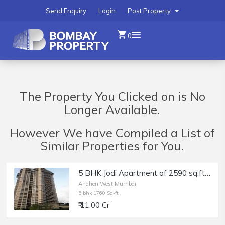
Send Enquiry
Login
Post Property
0
The Property You Clicked on is No
Longer Available.
However We have Compiled a List of
Similar Properties for You.
5 BHK Jodi Apartment of 2590 sq.ft. Area for Sale at Oberoi Spring, Andheri West.
Andheri West,Mumbai
5 bhk 1760 Sq-ft
₹ 11.00 Cr