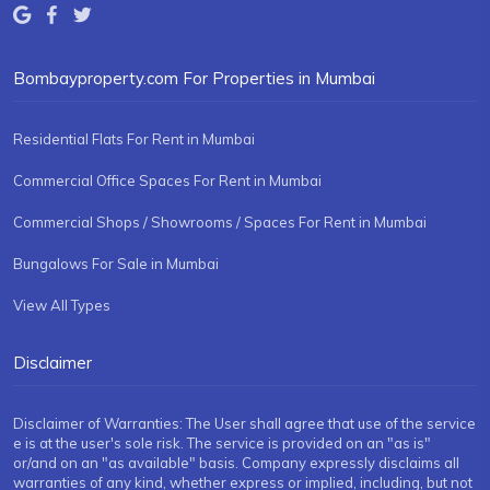
Bombayproperty.com For Properties in Mumbai
Residential Flats For Rent in Mumbai
Commercial Office Spaces For Rent in Mumbai
Commercial Shops / Showrooms / Spaces For Rent in Mumbai
Bungalows For Sale in Mumbai
View All Types
Disclaimer
Disclaimer of Warranties: The User shall agree that use of the service
e is at the user's sole risk. The service is provided on an "as is"
or/and on an "as available" basis. Company expressly disclaims all
warranties of any kind, whether express or implied, including, but not