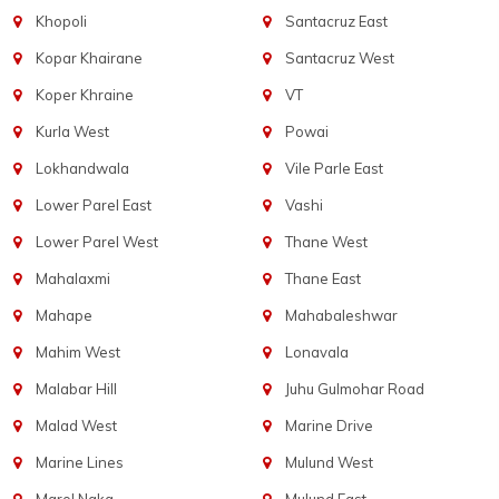
Khopoli
Santacruz East
Kopar Khairane
Santacruz West
Koper Khraine
VT
Kurla West
Powai
Lokhandwala
Vile Parle East
Lower Parel East
Vashi
Lower Parel West
Thane West
Mahalaxmi
Thane East
Mahape
Mahabaleshwar
Mahim West
Lonavala
Malabar Hill
Juhu Gulmohar Road
Malad West
Marine Drive
Marine Lines
Mulund West