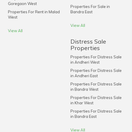
Goregaon West
Properties For Sale in
Properties For Rent in Malad
Bandra East
West
View All
View All
Distress Sale
Properties
Properties For Distress Sale
in Andheri West
Properties For Distress Sale
in Andheri East
Properties For Distress Sale
in Bandra West
Properties For Distress Sale
in Khar West
Properties For Distress Sale
in Bandra East
View All