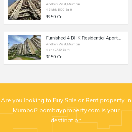
Andheri West,Mumbai
4.5 bhk 1800 Sq-ft
₹ 6.50 Cr
Furnished 4 BHK Residential Apartment of 1730 sq.ft. Area for Sale at Runwal Elegante, Andheri West.
Andheri West,Mumbai
4 bhk 1730 Sq-ft
₹ 7.50 Cr
Are you looking to Buy Sale or Rent property in
Mumbai? bombayproperty.com is your
destination