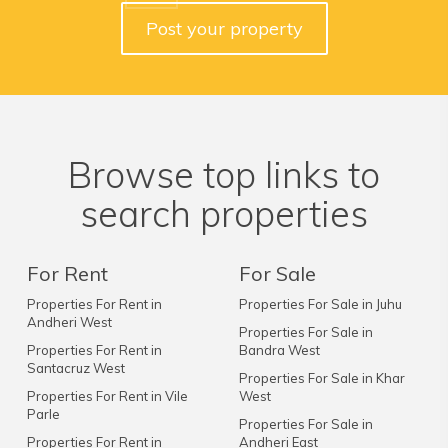
Post your property
Browse top links to
search properties
For Rent
For Sale
Properties For Rent in
Properties For Sale in Juhu
Andheri West
Properties For Sale in
Properties For Rent in
Bandra West
Santacruz West
Properties For Sale in Khar
Properties For Rent in Vile
West
Parle
Properties For Sale in
Properties For Rent in
Andheri East