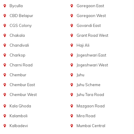
Byculla
Goregaon East
CBD Belapur
Goregaon West
CGS Colony
Govandi East
Chakala
Grant Road West
Chandivali
Haji Ali
Charkop
Jogeshwari East
Charni Road
Jogeshwari West
Chembur
Juhu
Chembur East
Juhu Scheme
Chembur West
Juhu Tara Road
Kala Ghoda
Mazgaon Road
Kalamboli
Mira Road
Kalbadevi
Mumbai Central