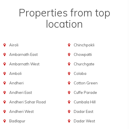
Properties from top
location
Airoli
Chinchpokli
Ambarnath East
Chowpatti
Ambarnath West
Churchgate
Amboli
Colaba
Andheri
Cotton Green
Andheri East
Cuffe Parade
Andheri Sahar Road
Cumbala Hill
Andheri West
Dadar East
Badlapur
Dadar West