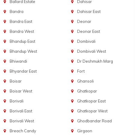
Ballard Estate
Dahisar
Bandra
Dahisar East
Bandra East
Deonar
Bandra West
Deonar East
Bhandup East
Dombivali
Bhandup West
Dombivali West
Bhiwandi
Dr Deshmukh Marg
Bhyandar East
Fort
Boisar
Ghansoli
Boisar West
Ghatkopar
Borivali
Ghatkopar East
Borivali East
Ghatkopar West
Borivali West
Ghodbandar Road
Breach Candy
Girgaon