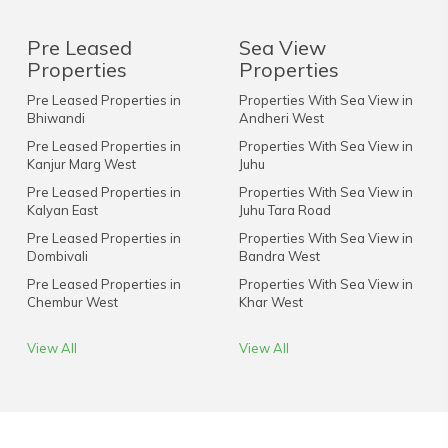
Pre Leased
Sea View
Properties
Properties
Pre Leased Properties in
Properties With Sea View in
Bhiwandi
Andheri West
Pre Leased Properties in
Properties With Sea View in
Kanjur Marg West
Juhu
Pre Leased Properties in
Properties With Sea View in
Kalyan East
Juhu Tara Road
Pre Leased Properties in
Properties With Sea View in
Dombivali
Bandra West
Pre Leased Properties in
Properties With Sea View in
Chembur West
Khar West
View All
View All