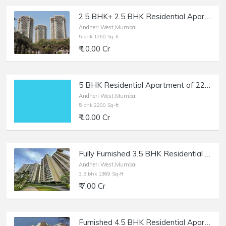
2.5 BHK+ 2.5 BHK Residential Apartment of 1760 sq.ft. Area at Oberoi Springs, Andheri West.
Andheri West,Mumbai
5 bhk 1760 Sq-ft
₹ 10.00 Cr
5 BHK Residential Apartment of 2200 sq.ft. Area for Sale at Back Road, Lokhandwala, Andheri West.
Andheri West,Mumbai
5 bhk 2200 Sq-ft
₹ 10.00 Cr
Fully Furnished 3.5 BHK Residential Apartment of 1369 sq.ft. Area for Sale at Runwal Elegante, Andheri West.
Andheri West,Mumbai
3.5 bhk 1369 Sq-ft
₹ 7.00 Cr
Furnished 4.5 BHK Residential Apartment of 1900 sq.ft. Built Up Area for Sale at Magnum Tower, Lokhandwala, Andheri West.