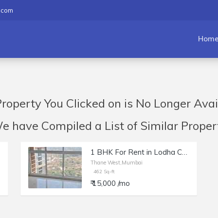
.com
Hom
roperty You Clicked on is No Longer Avai
have Compiled a List of Similar Propert
1 BHK For Rent in Lodha Casa Woodland, Thane
Thane West,Mumbai
462 Sq-ft
₹ 15,000 /mo