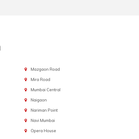
n
Mazgaon Road
Mira Road
Mumbai Central
Naigaon
Nariman Point
Navi Mumbai
Opera House