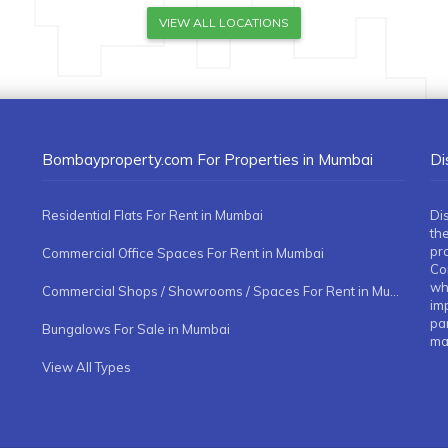
VIEW ALL LOCATIONS
Bombayproperty.com For Properties in Mumbai
Di
Residential Flats For Rent in Mumbai
Di
the
pr
Commercial Office Spaces For Rent in Mumbai
Co
whe
Commercial Shops / Showrooms / Spaces For Rent in Mumbai
imp
pa
Bungalows For Sale in Mumbai
ma
View All Types