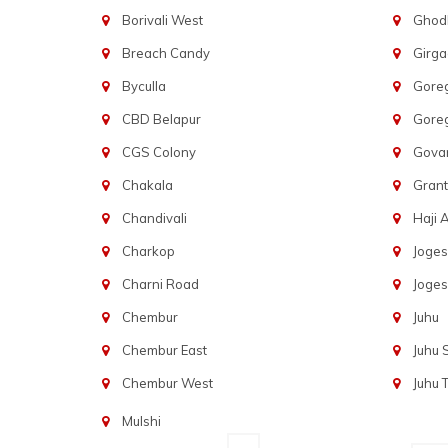
Borivali West
Ghod
Breach Candy
Girg
Byculla
Gore
CBD Belapur
Gore
CGS Colony
Govan
Chakala
Gran
Chandivali
Haji A
Charkop
Joges
Charni Road
Joges
Chembur
Juhu
Chembur East
Juhu
Chembur West
Juhu 
Mulshi