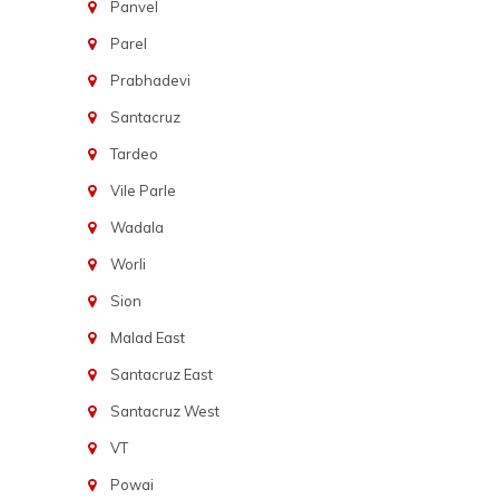
Panvel
Parel
Prabhadevi
Santacruz
Tardeo
Vile Parle
Wadala
Worli
Sion
Malad East
Santacruz East
Santacruz West
VT
Powai