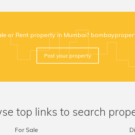
ale or Rent property in Mumbai? bombaypropert
Post your property
se top links to search prope
For Sale
Di