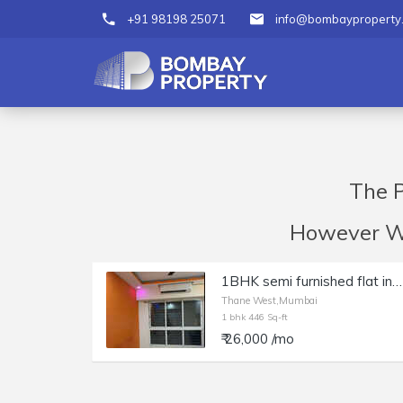
+91 98198 25071
info@bombayproperty
The P
However We 
1BHK semi furnished flat in Lodha Amara
Thane West,Mumbai
1 bhk 446 Sq-ft
₹ 26,000 /mo