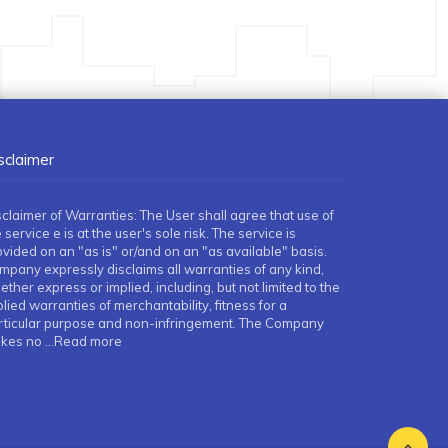
sclaimer
sclaimer of Warranties: The User shall agree that use of
 service e is at the user's sole risk. The service is
ovided on an "as is" or/and on an "as available" basis.
mpany expressly disclaims all warranties of any kind,
ther express or implied, including, but not limited to the
lied warranties of merchantability, fitness for a
rticular purpose and non-infringement. The Company
kes no
...Read more