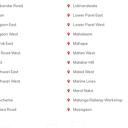
bandar Road
Lokhandwala
aon
Lower Parel East
gaon East
Lower Parel West
gaon West
Mahalaxmi
di East
Mahape
t Road West
Mahim West
li
Malabar Hill
hwari East
Malad West
hwari West
Marine Lines
Marol Naka
 Scheme
Matunga Railway Workshop
Tara Road
Mazagaon