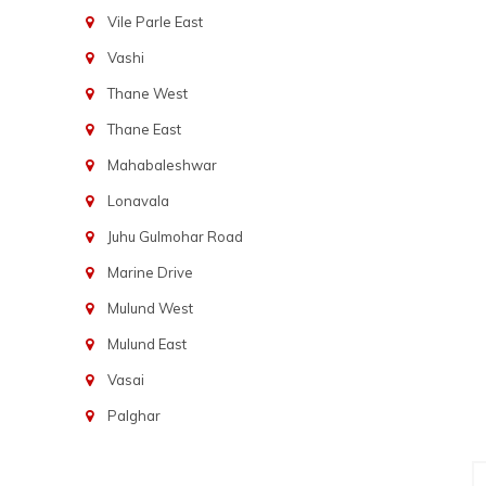
Vile Parle East
Vashi
Thane West
Thane East
Mahabaleshwar
Lonavala
Juhu Gulmohar Road
Marine Drive
Mulund West
Mulund East
Vasai
Palghar