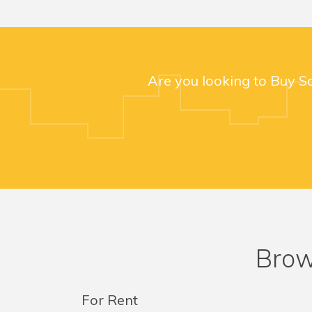
Are you looking to Buy S
Brow
For Rent