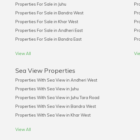
Properties For Sale in Juhu
Pro
Properties For Sale in Bandra West
Pro
Properties For Sale in Khar West
Pro
Properties For Sale in Andheri East
Pro
Properties For Sale in Bandra East
Pro
View All
Vie
Sea View Properties
Properties With Sea View in Andheri West
Properties With Sea View in Juhu
Properties With Sea View in Juhu Tara Road
Properties With Sea View in Bandra West
Properties With Sea View in Khar West
View All