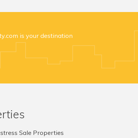
y.com is your destination
rties
stress Sale Properties