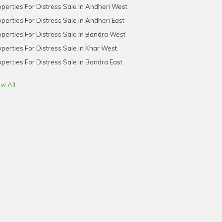
perties For Distress Sale in Andheri West
perties For Distress Sale in Andheri East
perties For Distress Sale in Bandra West
perties For Distress Sale in Khar West
perties For Distress Sale in Bandra East
w All