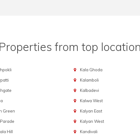
Properties from top locatio
hpokli
Kala Ghoda
atti
Kalamboli
chgate
Kalbadevi
ba
Kalwa West
n Green
Kalyan East
 Parade
Kalyan West
la Hill
Kandivali