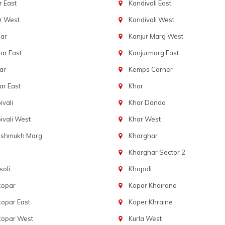
 East
Kandivali East
r West
Kandivali West
ar
Kanjur Marg West
ar East
Kanjurmarg East
ar
Kemps Corner
r East
Khar
vali
Khar Danda
vali West
Khar West
eshmukh Marg
Kharghar
Kharghar Sector 2
oli
Khopoli
kopar
Kopar Khairane
opar East
Koper Khraine
kopar West
Kurla West