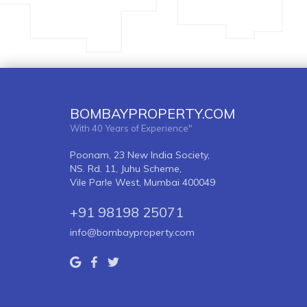
BOMBAYPROPERTY.COM
With 40 Years of Experience"
Poonam, 23 New India Society,
NS. Rd. 11, Juhu Scheme,
Vile Parle West, Mumbai 400049
+91 98198 25071
info@bombayproperty.com