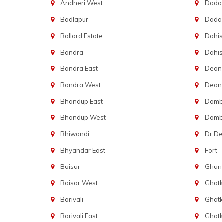
Andheri West
Dadar
Badlapur
Dada
Ballard Estate
Dahis
Bandra
Dahis
Bandra East
Deon
Bandra West
Deona
Bhandup East
Dombi
Bhandup West
Dombi
Bhiwandi
Dr D
Bhyandar East
Fort
Boisar
Ghans
Boisar West
Ghat
Borivali
Ghatk
Borivali East
Ghat