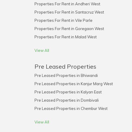
Properties For Rent in Andheri West
Properties For Rent in Santacruz West
Properties For Rent in Vile Parle
Properties For Rent in Goregaon West
Properties For Rent in Malad West
View All
Pre Leased Properties
Pre Leased Properties in Bhiwandi
Pre Leased Properties in Kanjur Marg West
Pre Leased Properties in Kalyan East
Pre Leased Properties in Dombivali
Pre Leased Properties in Chembur West
View All