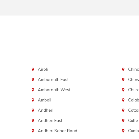
Airoli
Chinc
Ambarnath East
Chowp
Ambarnath West
Chur
Amboli
Cola
Andheri
Cotto
Andheri East
Cuffe
Andheri Sahar Road
Cumba