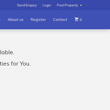
Send Enquiry
Login
Post Property
e
About us
Register
Contact
0
lable.
ies for You.