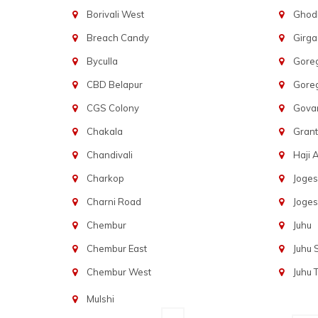
Borivali West
Ghod
Breach Candy
Girg
Byculla
Gore
CBD Belapur
Gore
CGS Colony
Govan
Chakala
Gran
Chandivali
Haji A
Charkop
Joges
Charni Road
Joges
Chembur
Juhu
Chembur East
Juhu
Chembur West
Juhu 
Mulshi