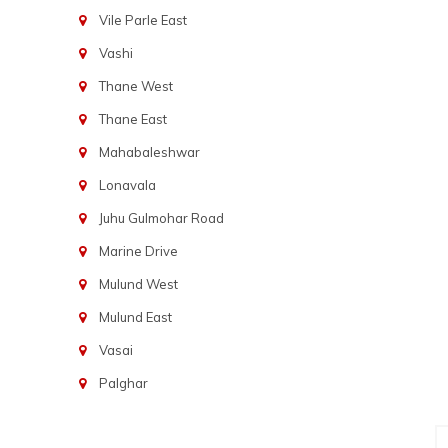
Vile Parle East
Vashi
Thane West
Thane East
Mahabaleshwar
Lonavala
Juhu Gulmohar Road
Marine Drive
Mulund West
Mulund East
Vasai
Palghar