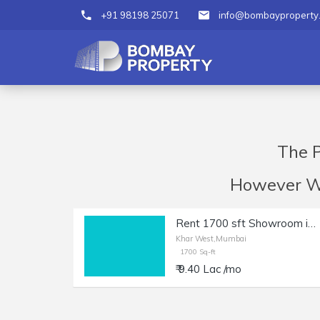
+91 98198 25071
info@bombayproperty
The P
However We 
Rent 1700 sft Showroom in Khar W | Main Rd Facing.
Khar West,Mumbai
1700 Sq-ft
₹ 9.40 Lac /mo