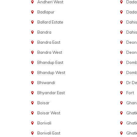
Andheri West
Dadar
Badlapur
Dada
Ballard Estate
Dahis
Bandra
Dahis
Bandra East
Deon
Bandra West
Deona
Bhandup East
Dombi
Bhandup West
Dombi
Bhiwandi
Dr D
Bhyandar East
Fort
Boisar
Ghans
Boisar West
Ghat
Borivali
Ghatk
Borivali East
Ghat