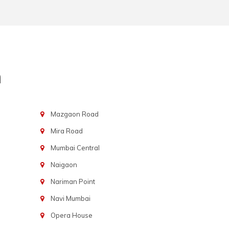
n
Mazgaon Road
Mira Road
Mumbai Central
Naigaon
Nariman Point
Navi Mumbai
Opera House