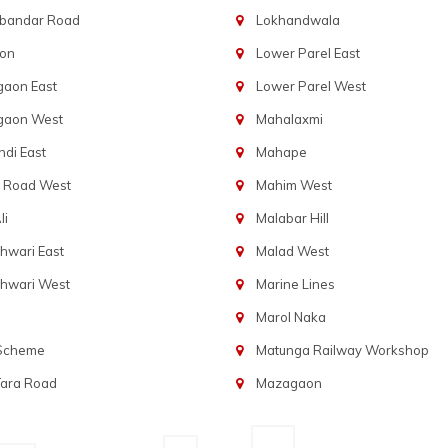
bandar Road
Lokhandwala
aon
Lower Parel East
gaon East
Lower Parel West
gaon West
Mahalaxmi
di East
Mahape
t Road West
Mahim West
li
Malabar Hill
hwari East
Malad West
hwari West
Marine Lines
Marol Naka
 Scheme
Matunga Railway Workshop
Tara Road
Mazagaon