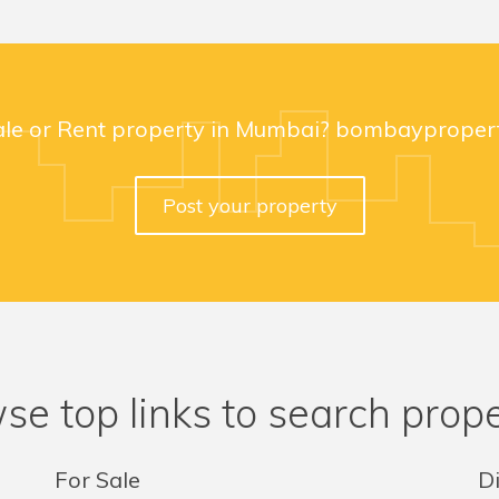
ale or Rent property in Mumbai? bombaypropert
Post your property
se top links to search prope
For Sale
Di