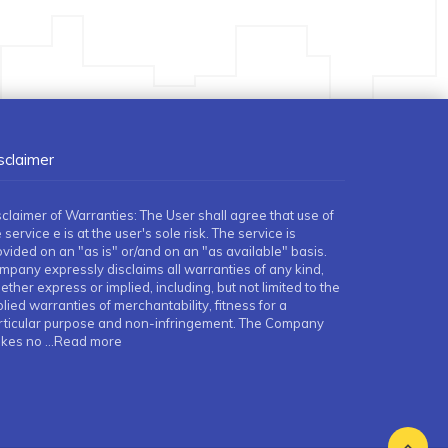
sclaimer
sclaimer of Warranties: The User shall agree that use of
 service e is at the user's sole risk. The service is
ovided on an "as is" or/and on an "as available" basis.
mpany expressly disclaims all warranties of any kind,
ther express or implied, including, but not limited to the
lied warranties of merchantability, fitness for a
rticular purpose and non-infringement. The Company
kes no
...Read more