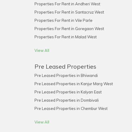
Properties For Rent in Andheri West
Properties For Rent in Santacruz West
Properties For Rent in Vile Parle
Properties For Rent in Goregaon West
Properties For Rent in Malad West
View All
Pre Leased Properties
Pre Leased Properties in Bhiwandi
Pre Leased Properties in Kanjur Marg West
Pre Leased Properties in Kalyan East
Pre Leased Properties in Dombivali
Pre Leased Properties in Chembur West
View All