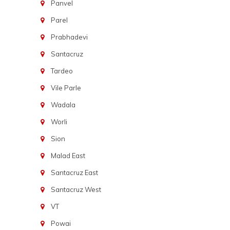
Panvel
Parel
Prabhadevi
Santacruz
Tardeo
Vile Parle
Wadala
Worli
Sion
Malad East
Santacruz East
Santacruz West
VT
Powai