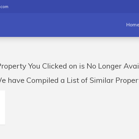
.com
Hom
roperty You Clicked on is No Longer Avai
have Compiled a List of Similar Propert