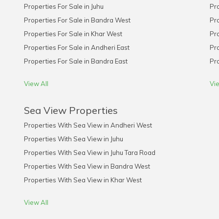
Properties For Sale in Juhu
Pro
Properties For Sale in Bandra West
Pro
Properties For Sale in Khar West
Pro
Properties For Sale in Andheri East
Pro
Properties For Sale in Bandra East
Pro
View All
Vie
Sea View Properties
Properties With Sea View in Andheri West
Properties With Sea View in Juhu
Properties With Sea View in Juhu Tara Road
Properties With Sea View in Bandra West
Properties With Sea View in Khar West
View All