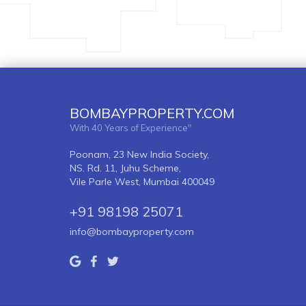
BOMBAYPROPERTY.COM
With 40 Years of Experience"
Poonam, 23 New India Society,
NS. Rd. 11, Juhu Scheme,
Vile Parle West, Mumbai 400049
+91 98198 25071
info@bombayproperty.com