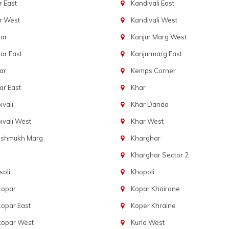
 East
Kandivali East
r West
Kandivali West
ar
Kanjur Marg West
ar East
Kanjurmarg East
ar
Kemps Corner
r East
Khar
vali
Khar Danda
vali West
Khar West
eshmukh Marg
Kharghar
Kharghar Sector 2
oli
Khopoli
kopar
Kopar Khairane
opar East
Koper Khraine
kopar West
Kurla West