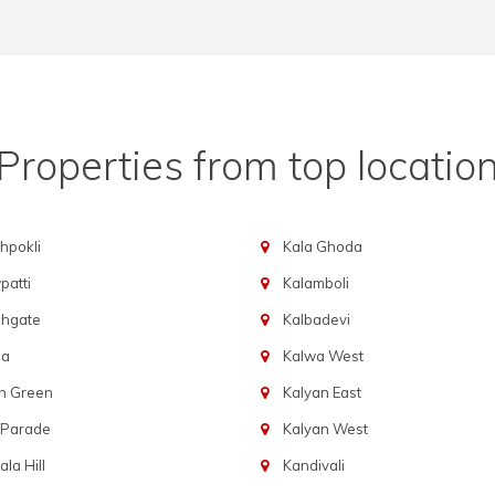
Properties from top locatio
hpokli
Kala Ghoda
atti
Kalamboli
chgate
Kalbadevi
ba
Kalwa West
n Green
Kalyan East
 Parade
Kalyan West
la Hill
Kandivali