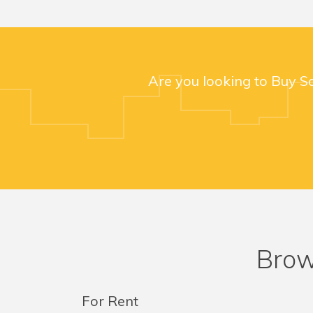
Are you looking to Buy S
Brow
For Rent