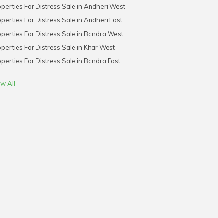
perties For Distress Sale in Andheri West
perties For Distress Sale in Andheri East
perties For Distress Sale in Bandra West
perties For Distress Sale in Khar West
perties For Distress Sale in Bandra East
w All