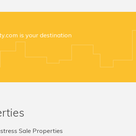
y.com is your destination
rties
stress Sale Properties