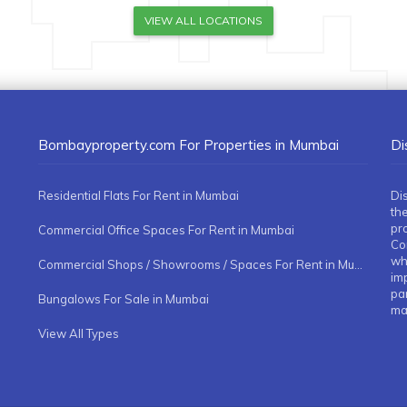
VIEW ALL LOCATIONS
Bombayproperty.com For Properties in Mumbai
Di
Residential Flats For Rent in Mumbai
Di
the
pr
Commercial Office Spaces For Rent in Mumbai
Co
whe
Commercial Shops / Showrooms / Spaces For Rent in Mumbai
imp
pa
Bungalows For Sale in Mumbai
ma
View All Types