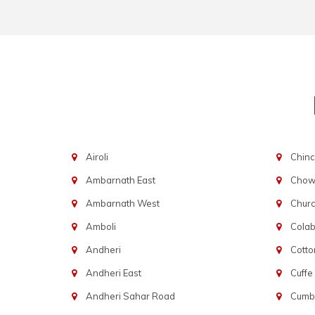
Airoli
Chinc
Ambarnath East
Chowp
Ambarnath West
Chur
Amboli
Cola
Andheri
Cotto
Andheri East
Cuffe
Andheri Sahar Road
Cumba