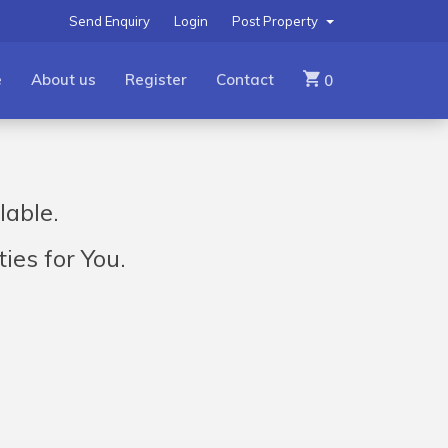
Send Enquiry
Login
Post Property
e
About us
Register
Contact
0
lable.
ies for You.