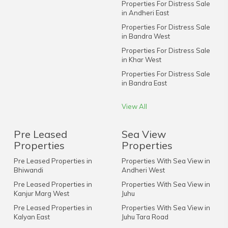
Properties For Distress Sale
in Andheri East
Properties For Distress Sale
in Bandra West
Properties For Distress Sale
in Khar West
Properties For Distress Sale
in Bandra East
View All
Pre Leased
Sea View
Properties
Properties
Pre Leased Properties in
Properties With Sea View in
Bhiwandi
Andheri West
Pre Leased Properties in
Properties With Sea View in
Kanjur Marg West
Juhu
Pre Leased Properties in
Properties With Sea View in
Kalyan East
Juhu Tara Road