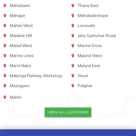
Mahalaxmi
Thane East
Mahape
Mahabaleshwar
Mahim West
Lonavala
Malabar Hill
Juhu Gulmohar Road
Malad West
Marine Drive
Marine Lines
Mulund West
Marol Naka
Mulund East
Matunga Railway Workshop
Vasai
Mazagaon
Palghar
Mulshi
VIEW ALL LOCATIONS