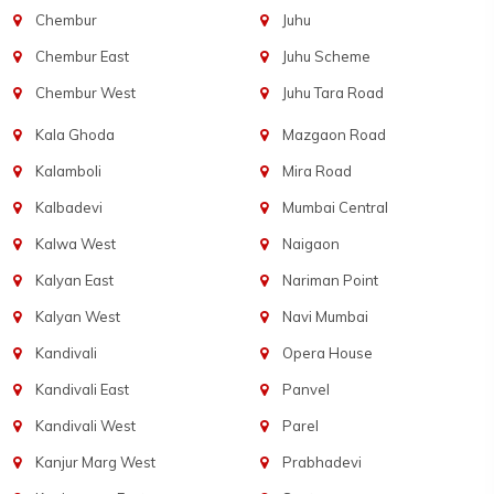
Chembur
Juhu
Chembur East
Juhu Scheme
Chembur West
Juhu Tara Road
Kala Ghoda
Mazgaon Road
Kalamboli
Mira Road
Kalbadevi
Mumbai Central
Kalwa West
Naigaon
Kalyan East
Nariman Point
Kalyan West
Navi Mumbai
Kandivali
Opera House
Kandivali East
Panvel
Kandivali West
Parel
Kanjur Marg West
Prabhadevi