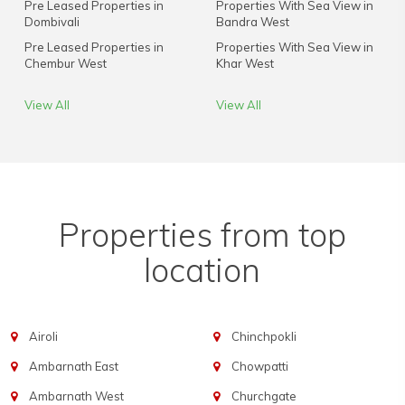
Pre Leased Properties in
Properties With Sea View in
Dombivali
Bandra West
Pre Leased Properties in
Properties With Sea View in
Chembur West
Khar West
View All
View All
Properties from top
location
Airoli
Chinchpokli
Ambarnath East
Chowpatti
Ambarnath West
Churchgate