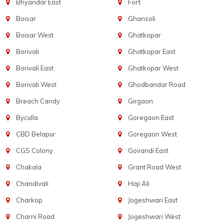
Bhyandar East
Fort
Boisar
Ghansoli
Boisar West
Ghatkopar
Borivali
Ghatkopar East
Borivali East
Ghatkopar West
Borivali West
Ghodbandar Road
Breach Candy
Girgaon
Byculla
Goregaon East
CBD Belapur
Goregaon West
CGS Colony
Govandi East
Chakala
Grant Road West
Chandivali
Haji Ali
Charkop
Jogeshwari East
Charni Road
Jogeshwari West