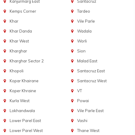
Kanjurmarg East
Santacruz
Kemps Corner
Tardeo
Khar
Vile Parle
Khar Danda
Wadala
Khar West
Worli
Kharghar
Sion
Kharghar Sector 2
Malad East
Khopoli
Santacruz East
Kopar Khairane
Santacruz West
Koper Khraine
VT
Kurla West
Powai
Lokhandwala
Vile Parle East
Lower Parel East
Vashi
Lower Parel West
Thane West