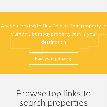
Are you looking to Buy Sale or Rent property in
Mumbai? bombayproperty.com is your
destination
Post your property
Browse top links to
search properties