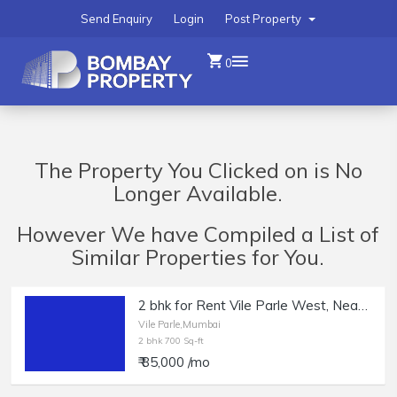
Send Enquiry
Login
Post Property
0
The Property You Clicked on is No
Longer Available.
However We have Compiled a List of
Similar Properties for You.
2 bhk for Rent Vile Parle West, Near the Station, New Building
Vile Parle,Mumbai
2 bhk 700 Sq-ft
₹ 85,000 /mo