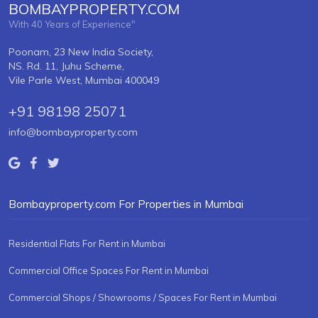
BOMBAYPROPERTY.COM
With 40 Years of Experience"
Poonam, 23 New India Society,
NS. Rd. 11, Juhu Scheme,
Vile Parle West, Mumbai 400049
+91 98198 25071
info@bombayproperty.com
Bombayproperty.com For Properties in Mumbai
Residential Flats For Rent in Mumbai
Commercial Office Spaces For Rent in Mumbai
Commercial Shops / Showrooms / Spaces For Rent in Mumbai