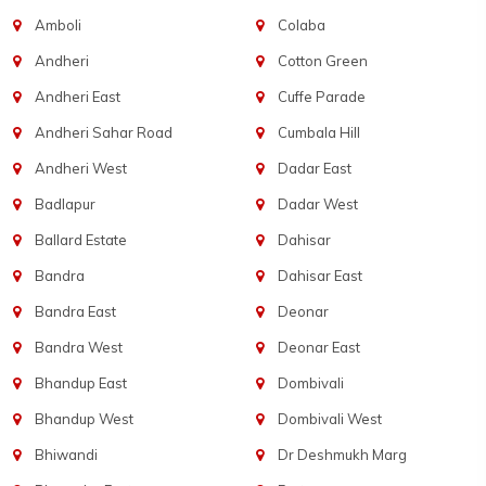
Amboli
Colaba
Andheri
Cotton Green
Andheri East
Cuffe Parade
Andheri Sahar Road
Cumbala Hill
Andheri West
Dadar East
Badlapur
Dadar West
Ballard Estate
Dahisar
Bandra
Dahisar East
Bandra East
Deonar
Bandra West
Deonar East
Bhandup East
Dombivali
Bhandup West
Dombivali West
Bhiwandi
Dr Deshmukh Marg