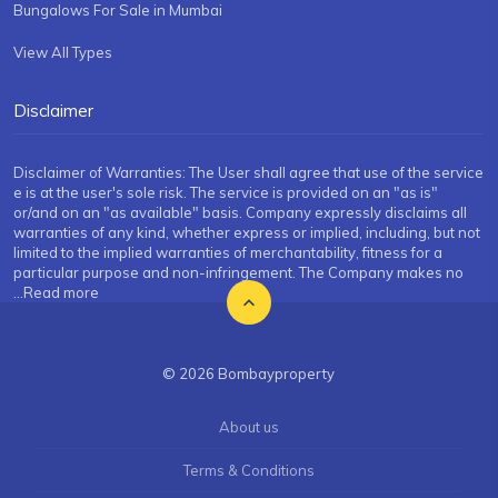
Bungalows For Sale in Mumbai
View All Types
Disclaimer
Disclaimer of Warranties: The User shall agree that use of the service
e is at the user's sole risk. The service is provided on an "as is"
or/and on an "as available" basis. Company expressly disclaims all
warranties of any kind, whether express or implied, including, but not
limited to the implied warranties of merchantability, fitness for a
particular purpose and non-infringement. The Company makes no
...Read more
© 2026 Bombayproperty
About us
Terms & Conditions