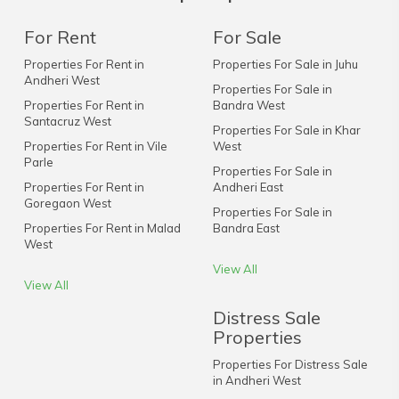
For Rent
For Sale
Properties For Rent in
Properties For Sale in Juhu
Andheri West
Properties For Sale in
Properties For Rent in
Bandra West
Santacruz West
Properties For Sale in Khar
Properties For Rent in Vile
West
Parle
Properties For Sale in
Properties For Rent in
Andheri East
Goregaon West
Properties For Sale in
Properties For Rent in Malad
Bandra East
West
View All
View All
Distress Sale
Properties
Properties For Distress Sale
in Andheri West