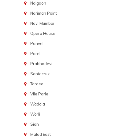
Naigaon
Nariman Point
Navi Mumbai
Opera House
Panvel
Parel
Prabhadevi
Santacruz
Tardeo
Vile Parle
Wadala
Worli
Sion
Malad East