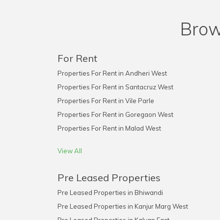
Brow
For Rent
Properties For Rent in Andheri West
Properties For Rent in Santacruz West
Properties For Rent in Vile Parle
Properties For Rent in Goregaon West
Properties For Rent in Malad West
View All
Pre Leased Properties
Pre Leased Properties in Bhiwandi
Pre Leased Properties in Kanjur Marg West