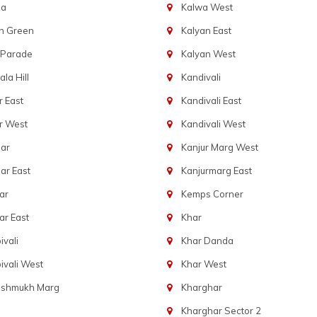
ba
Kalwa West
n Green
Kalyan East
 Parade
Kalyan West
la Hill
Kandivali
 East
Kandivali East
r West
Kandivali West
ar
Kanjur Marg West
ar East
Kanjurmarg East
ar
Kemps Corner
r East
Khar
vali
Khar Danda
vali West
Khar West
eshmukh Marg
Kharghar
Kharghar Sector 2