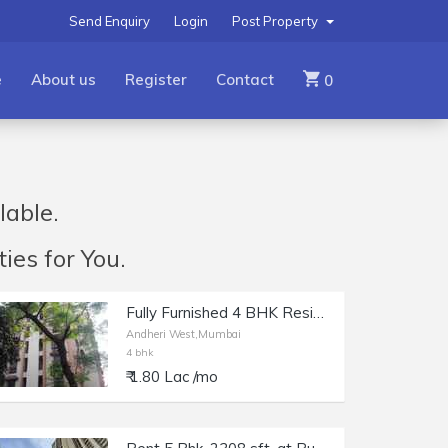
Send Enquiry
Login
Post Property
e
About us
Register
Contact
0
lable.
ies for You.
Fully Furnished 4 BHK Residential Apartment for Rent at Kingston, Lokhandwala, Andheri west.
Andheri West,Mumbai
4 bhk
₹ 1.80 Lac /mo