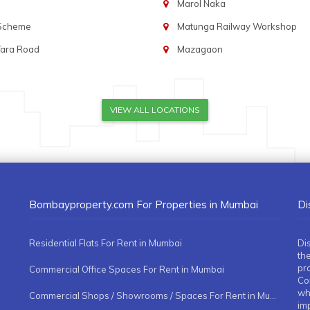
Marol Naka
 Scheme
Matunga Railway Workshop
Tara Road
Mazagaon
VIEW ALL LOCATIONS
Bombayproperty.com For Properties in Mumbai
Di
Residential Flats For Rent in Mumbai
Di
the
pr
Commercial Office Spaces For Rent in Mumbai
Co
whe
Commercial Shops / Showrooms / Spaces For Rent in Mumbai
imp