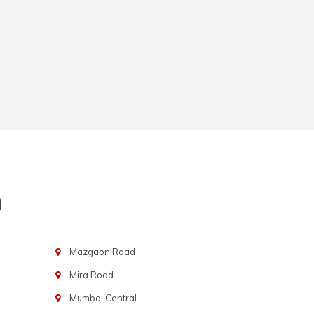
n
Mazgaon Road
Mira Road
Mumbai Central