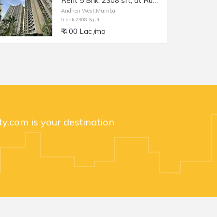
Rent 5 Bhk, 2308 sft, at Runwal Elegante, Andheri W Lokhandwala.
Andheri West,Mumbai
5 bhk 2308 Sq-ft
₹ 4.00 Lac /mo
y.com is your destination