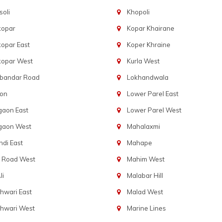
oli
Khopoli
kopar
Kopar Khairane
opar East
Koper Khraine
kopar West
Kurla West
bandar Road
Lokhandwala
aon
Lower Parel East
gaon East
Lower Parel West
gaon West
Mahalaxmi
di East
Mahape
t Road West
Mahim West
li
Malabar Hill
hwari East
Malad West
hwari West
Marine Lines