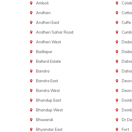
Amboli
Cola
Andheri
Cotto
Andheri East
Cuffe
Andheri Sahar Road
Cumba
Andheri West
Dadar
Badlapur
Dada
Ballard Estate
Dahis
Bandra
Dahis
Bandra East
Deon
Bandra West
Deona
Bhandup East
Dombi
Bhandup West
Dombi
Bhiwandi
Dr D
Bhyandar East
Fort