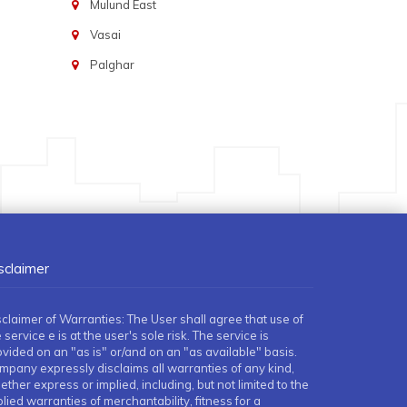
Mulund East
Vasai
Palghar
sclaimer
sclaimer of Warranties: The User shall agree that use of
 service e is at the user's sole risk. The service is
ovided on an "as is" or/and on an "as available" basis.
mpany expressly disclaims all warranties of any kind,
ther express or implied, including, but not limited to the
lied warranties of merchantability, fitness for a