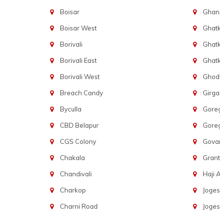
Boisar
Ghans
Boisar West
Ghat
Borivali
Ghatk
Borivali East
Ghat
Borivali West
Ghod
Breach Candy
Girg
Byculla
Gore
CBD Belapur
Gore
CGS Colony
Govan
Chakala
Gran
Chandivali
Haji A
Charkop
Joges
Charni Road
Joges