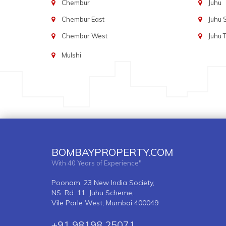
Chembur
Juhu
Chembur East
Juhu
Chembur West
Juhu 
Mulshi
BOMBAYPROPERTY.COM
With 40 Years of Experience"
Poonam, 23 New India Society,
NS. Rd. 11, Juhu Scheme,
Vile Parle West, Mumbai 400049
+91 98198 25071