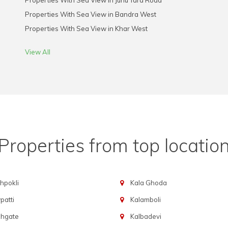
Properties With Sea View in Juhu Tara Road
Properties With Sea View in Bandra West
Properties With Sea View in Khar West
View All
Properties from top locatio
hpokli
Kala Ghoda
atti
Kalamboli
chgate
Kalbadevi