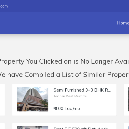
.com
Hom
roperty You Clicked on is No Longer Avai
have Compiled a List of Similar Propert
Semi Furnished 3+3 BHK Residential Apartmentfor Rent at DLH The Park, Andheri West.
Andheri West,Mumbai
₹ 4.00 Lac /mo