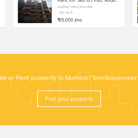
Rent F/F 580 sft Flat, Andheri W Juhu Versova Link Rd, Suyog building.
Andheri West,Mumbai
580 Sq-ft
₹ 55,000 /mo
ale or Rent property in Mumbai? bombaypropert
Post your property