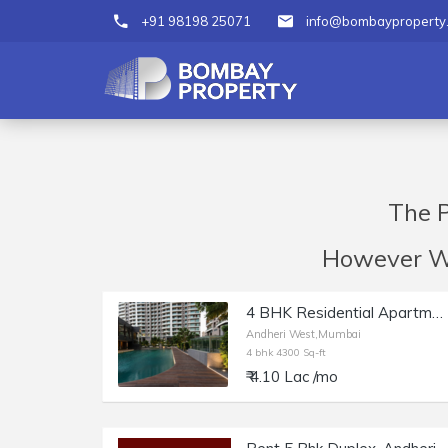
+91 98198 25071
info@bombayproperty
The P
However We 
4 BHK Residential Apartment of 4300 sq.ft. Area for Rent at Windsor Grande Residencies, Andheri West.
Andheri West,Mumbai
4 bhk 4300 Sq-ft
₹ 4.10 Lac /mo