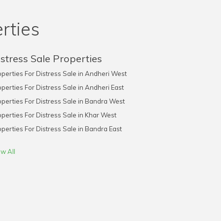
rties
stress Sale Properties
perties For Distress Sale in Andheri West
perties For Distress Sale in Andheri East
perties For Distress Sale in Bandra West
perties For Distress Sale in Khar West
perties For Distress Sale in Bandra East
w All