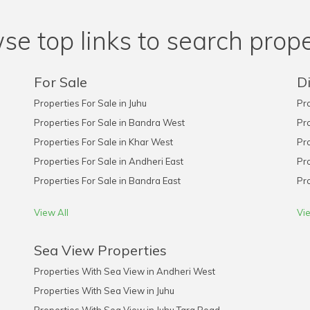
se top links to search prope
For Sale
Di
Properties For Sale in Juhu
Pro
Properties For Sale in Bandra West
Pro
Properties For Sale in Khar West
Pro
Properties For Sale in Andheri East
Pro
Properties For Sale in Bandra East
Pro
View All
Vie
Sea View Properties
Properties With Sea View in Andheri West
Properties With Sea View in Juhu