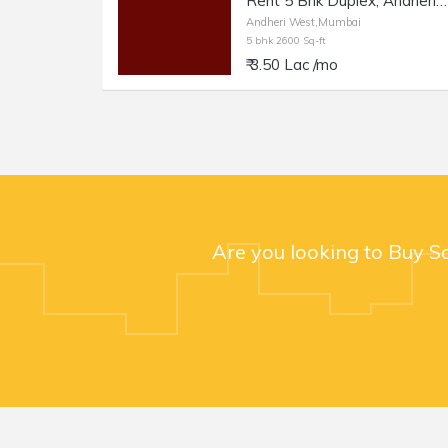
Rent 5 Bhk Duplex, Andheri W Nr Lokhandwala Circle, 2600sft with 1000sft Terrace.
Andheri West,Mumbai
5 bhk 2600 Sq-ft
₹ 3.50 Lac /mo
Are you looking to Buy S