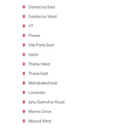
Santacruz East
Santacruz West
VT
Powai
Vile Parle East
Vashi
Thane West
Thane East
Mahabaleshwar
Lonavala
Juhu Gulmohar Road
Marine Drive
Mulund West