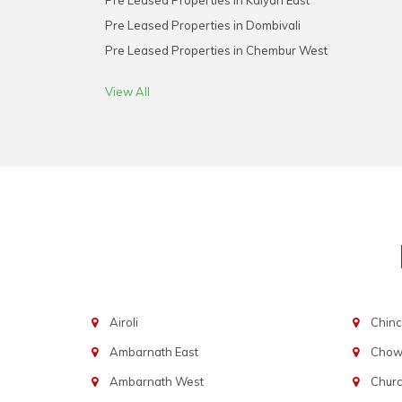
Pre Leased Properties in Kalyan East
Pre Leased Properties in Dombivali
Pre Leased Properties in Chembur West
View All
Airoli
Chinc
Ambarnath East
Chowp
Ambarnath West
Chur