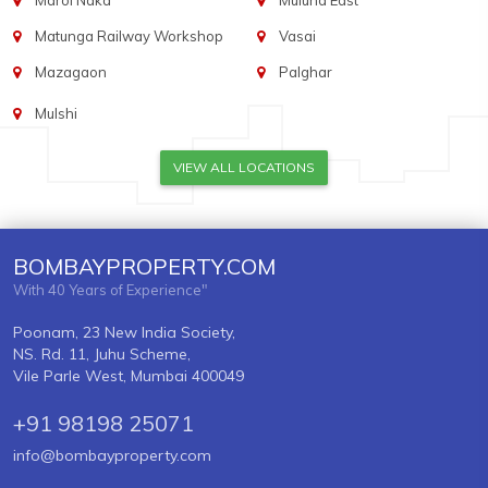
Marol Naka
Mulund East
Matunga Railway Workshop
Vasai
Mazagaon
Palghar
Mulshi
VIEW ALL LOCATIONS
BOMBAYPROPERTY.COM
With 40 Years of Experience"
Poonam, 23 New India Society,
NS. Rd. 11, Juhu Scheme,
Vile Parle West, Mumbai 400049
+91 98198 25071
info@bombayproperty.com