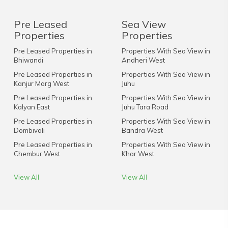
Pre Leased
Sea View
Properties
Properties
Pre Leased Properties in
Properties With Sea View in
Bhiwandi
Andheri West
Pre Leased Properties in
Properties With Sea View in
Kanjur Marg West
Juhu
Pre Leased Properties in
Properties With Sea View in
Kalyan East
Juhu Tara Road
Pre Leased Properties in
Properties With Sea View in
Dombivali
Bandra West
Pre Leased Properties in
Properties With Sea View in
Chembur West
Khar West
View All
View All