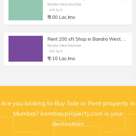
Bandra West,Mumbai
415 Sq-ft
₹ 3.00 Lac /mo
Rent 200 sft Shop in Bandra West, Pali Naka.
Bandra West,Mumbai
200 Sq-ft
₹ 2.10 Lac /mo
Are you looking to Buy Sale or Rent property in
Mumbai? bombayproperty.com is your
destination