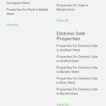
Goregaon West
Properties For Sale in
Properties For Rent in Malad
Bandra East
West
View All
View All
Distress Sale
Properties
Properties For Distress Sale
in Andheri West
Properties For Distress Sale
in Andheri East
Properties For Distress Sale
in Bandra West
Properties For Distress Sale
in Khar West
Properties For Distress Sale
in Bandra East
View All