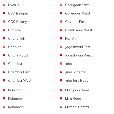
Byculla
Goregaon East
CBD Belapur
Goregaon West
CGS Colony
Govandi East
Chakala
Grant Road West
Chandivali
Haji Ali
Charkop
Jogeshwari East
Charni Road
Jogeshwari West
Chembur
Juhu
Chembur East
Juhu Scheme
Chembur West
Juhu Tara Road
Kala Ghoda
Mazgaon Road
Kalamboli
Mira Road
Kalbadevi
Mumbai Central