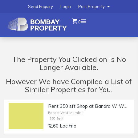
Send Enquiry
Login
Post Property
0
The Property You Clicked on is No
Longer Available.
However We have Compiled a List of
Similar Properties for You.
Rent 350 sft Shop at Bandra W, Waterfield Rd.
Bandra West,Mumbai
350 Sq-ft
₹ 2.60 Lac /mo