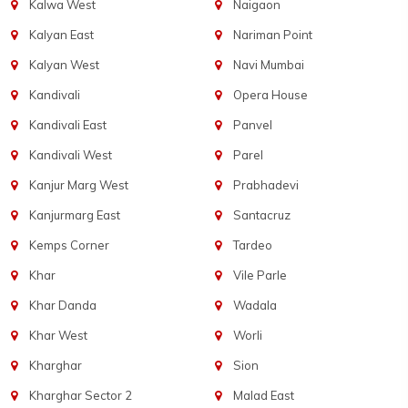
Kalwa West
Naigaon
Kalyan East
Nariman Point
Kalyan West
Navi Mumbai
Kandivali
Opera House
Kandivali East
Panvel
Kandivali West
Parel
Kanjur Marg West
Prabhadevi
Kanjurmarg East
Santacruz
Kemps Corner
Tardeo
Khar
Vile Parle
Khar Danda
Wadala
Khar West
Worli
Kharghar
Sion
Kharghar Sector 2
Malad East