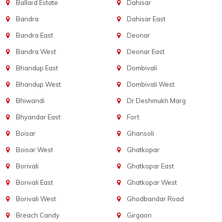
Ballard Estate
Dahisar
Bandra
Dahisar East
Bandra East
Deonar
Bandra West
Deonar East
Bhandup East
Dombivali
Bhandup West
Dombivali West
Bhiwandi
Dr Deshmukh Marg
Bhyandar East
Fort
Boisar
Ghansoli
Boisar West
Ghatkopar
Borivali
Ghatkopar East
Borivali East
Ghatkopar West
Borivali West
Ghodbandar Road
Breach Candy
Girgaon