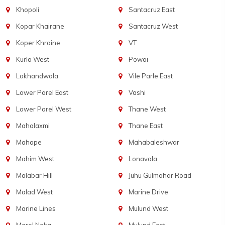
Khopoli
Santacruz East
Kopar Khairane
Santacruz West
Koper Khraine
VT
Kurla West
Powai
Lokhandwala
Vile Parle East
Lower Parel East
Vashi
Lower Parel West
Thane West
Mahalaxmi
Thane East
Mahape
Mahabaleshwar
Mahim West
Lonavala
Malabar Hill
Juhu Gulmohar Road
Malad West
Marine Drive
Marine Lines
Mulund West