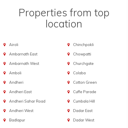
Properties from top
location
Airoli
Chinchpokli
Ambarnath East
Chowpatti
Ambarnath West
Churchgate
Amboli
Colaba
Andheri
Cotton Green
Andheri East
Cuffe Parade
Andheri Sahar Road
Cumbala Hill
Andheri West
Dadar East
Badlapur
Dadar West