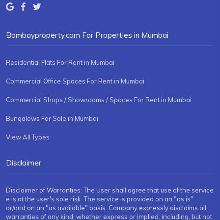
Bombayproperty.com For Properties in Mumbai
Residential Flats For Rent in Mumbai
Commercial Office Spaces For Rent in Mumbai
Commercial Shops / Showrooms / Spaces For Rent in Mumbai
Bungalows For Sale in Mumbai
View All Types
Disclaimer
Disclaimer of Warranties: The User shall agree that use of the service
e is at the user's sole risk. The service is provided on an "as is"
or/and on an "as available" basis. Company expressly disclaims all
warranties of any kind, whether express or implied, including, but not