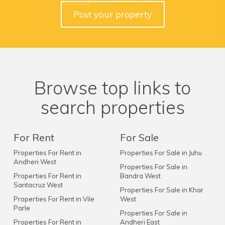
Post your property
Browse top links to
search properties
For Rent
For Sale
Properties For Rent in
Properties For Sale in Juhu
Andheri West
Properties For Sale in
Properties For Rent in
Bandra West
Santacruz West
Properties For Sale in Khar
Properties For Rent in Vile
West
Parle
Properties For Sale in
Properties For Rent in
Andheri East