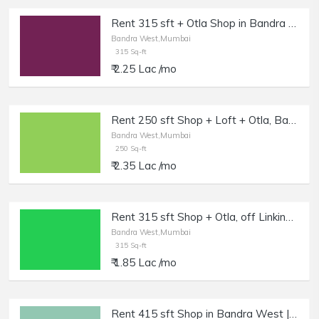
Rent 315 sft + Otla Shop in Bandra W, Off Linking Rd.
Bandra West,Mumbai
315 Sq-ft
₹ 2.25 Lac /mo
Rent 250 sft Shop + Loft + Otla, Bandra W, Off Waterfield Rd.
Bandra West,Mumbai
250 Sq-ft
₹ 2.35 Lac /mo
Rent 315 sft Shop + Otla, off Linking Rd, Bandra W.
Bandra West,Mumbai
315 Sq-ft
₹ 1.85 Lac /mo
Rent 415 sft Shop in Bandra West | Salon, Boutique.