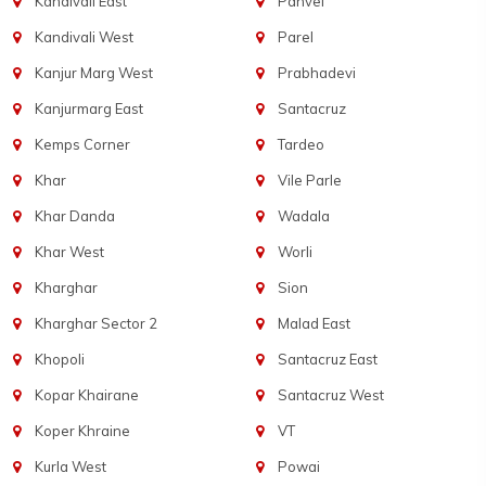
Kandivali East
Panvel
Kandivali West
Parel
Kanjur Marg West
Prabhadevi
Kanjurmarg East
Santacruz
Kemps Corner
Tardeo
Khar
Vile Parle
Khar Danda
Wadala
Khar West
Worli
Kharghar
Sion
Kharghar Sector 2
Malad East
Khopoli
Santacruz East
Kopar Khairane
Santacruz West
Koper Khraine
VT
Kurla West
Powai