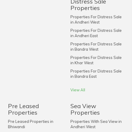
Distress Sale
Properties
Properties For Distress Sale
in Andheri West
Properties For Distress Sale
in Andheri East
Properties For Distress Sale
in Bandra West
Properties For Distress Sale
in Khar West
Properties For Distress Sale
in Bandra East
View All
Pre Leased
Sea View
Properties
Properties
Pre Leased Properties in
Properties With Sea View in
Bhiwandi
Andheri West