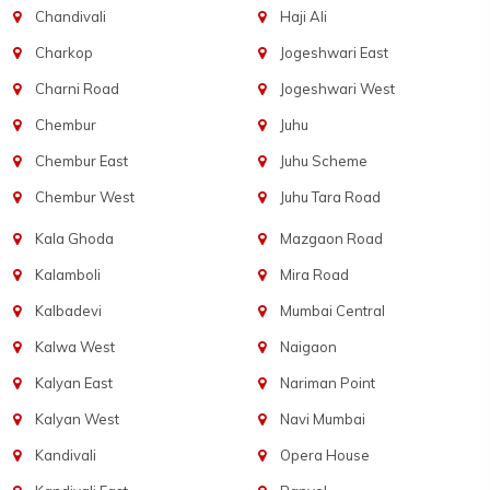
Chandivali
Haji Ali
Charkop
Jogeshwari East
Charni Road
Jogeshwari West
Chembur
Juhu
Chembur East
Juhu Scheme
Chembur West
Juhu Tara Road
Kala Ghoda
Mazgaon Road
Kalamboli
Mira Road
Kalbadevi
Mumbai Central
Kalwa West
Naigaon
Kalyan East
Nariman Point
Kalyan West
Navi Mumbai
Kandivali
Opera House