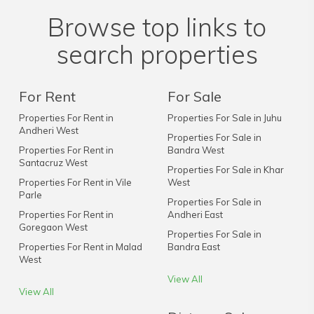
Browse top links to
search properties
For Rent
For Sale
Properties For Rent in
Properties For Sale in Juhu
Andheri West
Properties For Sale in
Properties For Rent in
Bandra West
Santacruz West
Properties For Sale in Khar
Properties For Rent in Vile
West
Parle
Properties For Sale in
Properties For Rent in
Andheri East
Goregaon West
Properties For Sale in
Properties For Rent in Malad
Bandra East
West
View All
View All