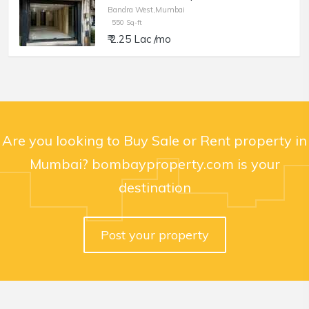
Bandra West,Mumbai
550 Sq-ft
₹ 2.25 Lac /mo
Are you looking to Buy Sale or Rent property in
Mumbai? bombayproperty.com is your
destination
Post your property