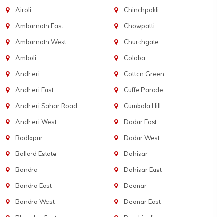
Airoli
Chinchpokli
Ambarnath East
Chowpatti
Ambarnath West
Churchgate
Amboli
Colaba
Andheri
Cotton Green
Andheri East
Cuffe Parade
Andheri Sahar Road
Cumbala Hill
Andheri West
Dadar East
Badlapur
Dadar West
Ballard Estate
Dahisar
Bandra
Dahisar East
Bandra East
Deonar
Bandra West
Deonar East