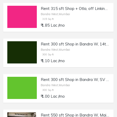
Rent 315 sft Shop + Otla, off Linking Rd, Bandra W.
Bandra West,Mumbai
315 Sq-ft
₹ 1.85 Lac /mo
Rent 300 sft Shop in Bandra W, 14th Rd.
Bandra West,Mumbai
300 Sq-ft
₹ 1.10 Lac /mo
Rent 300 sft Shop in Bandra W, SV Rd.
Bandra West,Mumbai
300 Sq-ft
₹ 1.00 Lac /mo
Rent 550 sft Shop in Bandra W, Main Road.