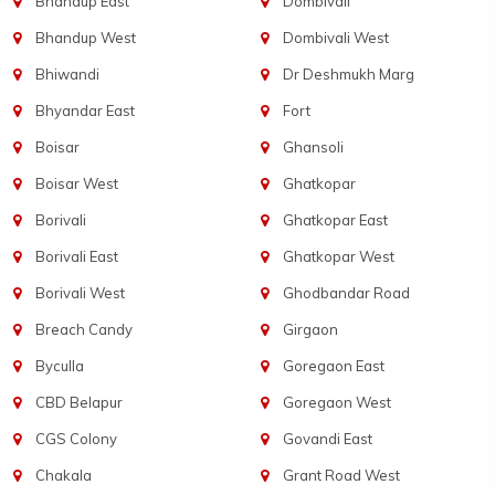
Bhandup East
Dombivali
Bhandup West
Dombivali West
Bhiwandi
Dr Deshmukh Marg
Bhyandar East
Fort
Boisar
Ghansoli
Boisar West
Ghatkopar
Borivali
Ghatkopar East
Borivali East
Ghatkopar West
Borivali West
Ghodbandar Road
Breach Candy
Girgaon
Byculla
Goregaon East
CBD Belapur
Goregaon West
CGS Colony
Govandi East
Chakala
Grant Road West