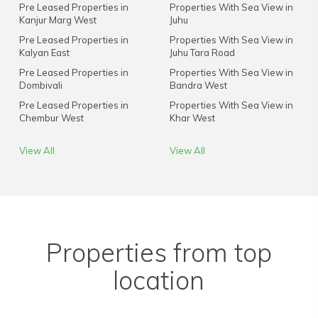
Pre Leased Properties in
Properties With Sea View in
Kanjur Marg West
Juhu
Pre Leased Properties in
Properties With Sea View in
Kalyan East
Juhu Tara Road
Pre Leased Properties in
Properties With Sea View in
Dombivali
Bandra West
Pre Leased Properties in
Properties With Sea View in
Chembur West
Khar West
View All
View All
Properties from top
location