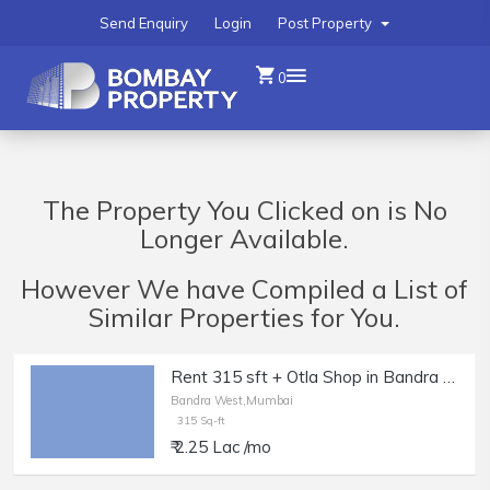
Send Enquiry
Login
Post Property
0
The Property You Clicked on is No
Longer Available.
However We have Compiled a List of
Similar Properties for You.
Rent 315 sft + Otla Shop in Bandra W, Off Linking Rd.
Bandra West,Mumbai
315 Sq-ft
₹ 2.25 Lac /mo