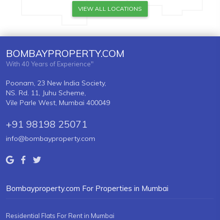
VIEW ALL LOCATIONS
BOMBAYPROPERTY.COM
With 40 Years of Experience"
Poonam, 23 New India Society,
NS. Rd. 11, Juhu Scheme,
Vile Parle West, Mumbai 400049
+91 98198 25071
info@bombayproperty.com
Bombayproperty.com For Properties in Mumbai
Residential Flats For Rent in Mumbai