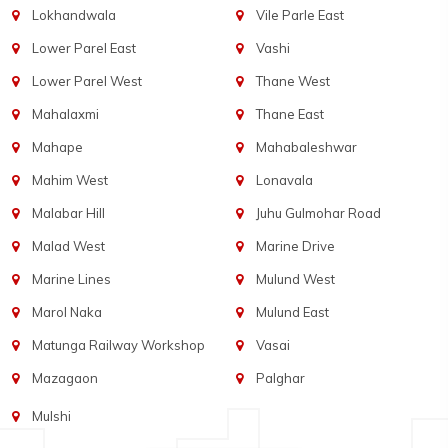
Lokhandwala
Vile Parle East
Lower Parel East
Vashi
Lower Parel West
Thane West
Mahalaxmi
Thane East
Mahape
Mahabaleshwar
Mahim West
Lonavala
Malabar Hill
Juhu Gulmohar Road
Malad West
Marine Drive
Marine Lines
Mulund West
Marol Naka
Mulund East
Matunga Railway Workshop
Vasai
Mazagaon
Palghar
Mulshi