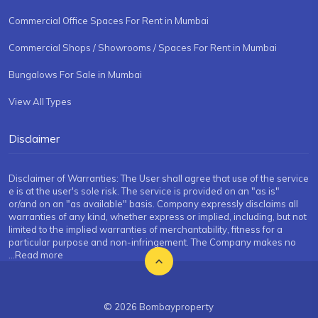
Commercial Office Spaces For Rent in Mumbai
Commercial Shops / Showrooms / Spaces For Rent in Mumbai
Bungalows For Sale in Mumbai
View All Types
Disclaimer
Disclaimer of Warranties: The User shall agree that use of the service
e is at the user's sole risk. The service is provided on an "as is"
or/and on an "as available" basis. Company expressly disclaims all
warranties of any kind, whether express or implied, including, but not
limited to the implied warranties of merchantability, fitness for a
particular purpose and non-infringement. The Company makes no
...Read more
© 2026 Bombayproperty