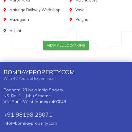
Marol Naka
Mulund East
Matunga Railway Workshop
Vasai
Mazagaon
Palghar
Mulshi
VIEW ALL LOCATIONS
BOMBAYPROPERTY.COM
With 40 Years of Experience"
Poonam, 23 New India Society,
NS. Rd. 11, Juhu Scheme,
Vile Parle West, Mumbai 400049
+91 98198 25071
info@bombayproperty.com