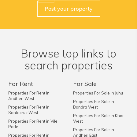
Post your property
Browse top links to
search properties
For Rent
For Sale
Properties For Rent in
Properties For Sale in Juhu
Andheri West
Properties For Sale in
Properties For Rent in
Bandra West
Santacruz West
Properties For Sale in Khar
Properties For Rent in Vile
West
Parle
Properties For Sale in
Properties For Rent in
Andheri East