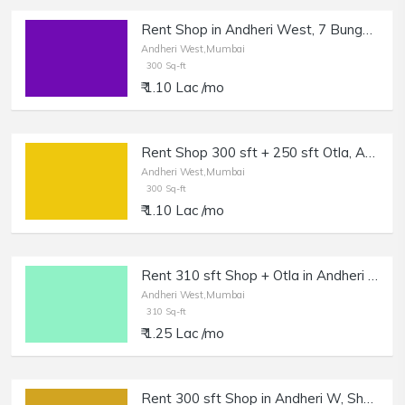
Rent Shop in Andheri West, 7 Bungalows, Near BonBon.
Andheri West,Mumbai
300 Sq-ft
₹ 1.10 Lac /mo
Rent Shop 300 sft + 250 sft Otla, Andheri West, Oshiwara.
Andheri West,Mumbai
300 Sq-ft
₹ 1.10 Lac /mo
Rent 310 sft Shop + Otla in Andheri West, Shastri Nagar Lokhandwala.
Andheri West,Mumbai
310 Sq-ft
₹ 1.25 Lac /mo
Rent 300 sft Shop in Andheri W, Shastri Nagar.