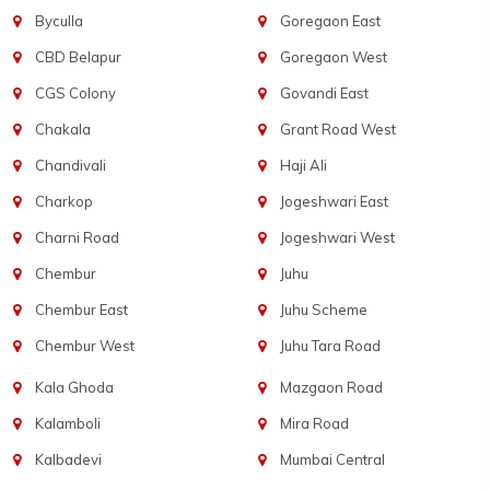
Byculla
Goregaon East
CBD Belapur
Goregaon West
CGS Colony
Govandi East
Chakala
Grant Road West
Chandivali
Haji Ali
Charkop
Jogeshwari East
Charni Road
Jogeshwari West
Chembur
Juhu
Chembur East
Juhu Scheme
Chembur West
Juhu Tara Road
Kala Ghoda
Mazgaon Road
Kalamboli
Mira Road
Kalbadevi
Mumbai Central