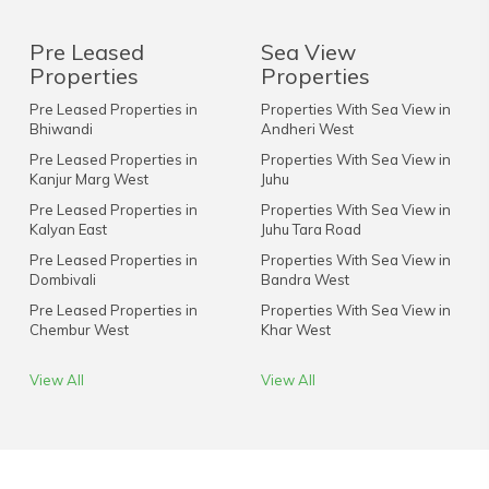
Pre Leased
Sea View
Properties
Properties
Pre Leased Properties in
Properties With Sea View in
Bhiwandi
Andheri West
Pre Leased Properties in
Properties With Sea View in
Kanjur Marg West
Juhu
Pre Leased Properties in
Properties With Sea View in
Kalyan East
Juhu Tara Road
Pre Leased Properties in
Properties With Sea View in
Dombivali
Bandra West
Pre Leased Properties in
Properties With Sea View in
Chembur West
Khar West
View All
View All