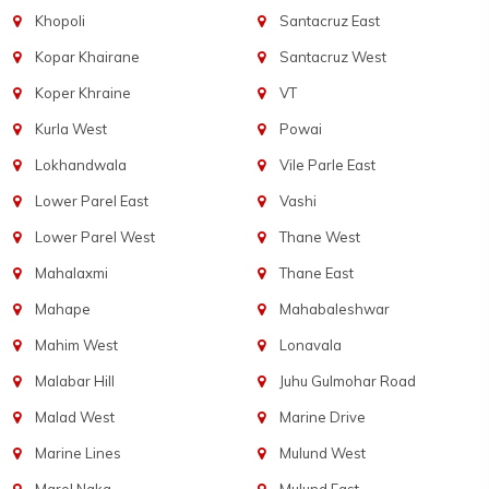
Khopoli
Santacruz East
Kopar Khairane
Santacruz West
Koper Khraine
VT
Kurla West
Powai
Lokhandwala
Vile Parle East
Lower Parel East
Vashi
Lower Parel West
Thane West
Mahalaxmi
Thane East
Mahape
Mahabaleshwar
Mahim West
Lonavala
Malabar Hill
Juhu Gulmohar Road
Malad West
Marine Drive
Marine Lines
Mulund West