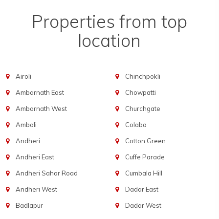
Properties from top
location
Airoli
Chinchpokli
Ambarnath East
Chowpatti
Ambarnath West
Churchgate
Amboli
Colaba
Andheri
Cotton Green
Andheri East
Cuffe Parade
Andheri Sahar Road
Cumbala Hill
Andheri West
Dadar East
Badlapur
Dadar West