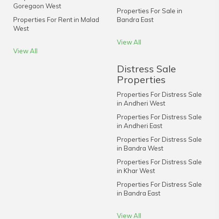
Goregaon West
Properties For Sale in
Properties For Rent in Malad
Bandra East
West
View All
View All
Distress Sale
Properties
Properties For Distress Sale
in Andheri West
Properties For Distress Sale
in Andheri East
Properties For Distress Sale
in Bandra West
Properties For Distress Sale
in Khar West
Properties For Distress Sale
in Bandra East
View All