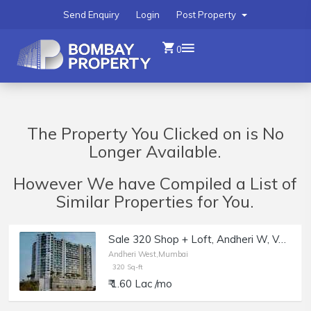
Send Enquiry
Login
Post Property
0
The Property You Clicked on is No
Longer Available.
However We have Compiled a List of
Similar Properties for You.
Sale 320 Shop + Loft, Andheri W, Veera Desai, JP Rd, Naman Habitat.
Andheri West,Mumbai
320 Sq-ft
₹ 1.60 Lac /mo