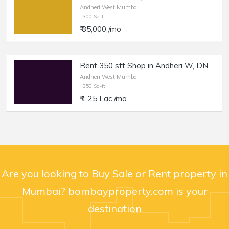
Andheri West,Mumbai
300 Sq-ft
₹ 85,000 /mo
Rent 350 sft Shop in Andheri W, DN Nagar.
Andheri West,Mumbai
350 Sq-ft
₹ 1.25 Lac /mo
Are you looking to Buy Sale or Rent property in
Mumbai? bombayproperty.com is your
destination