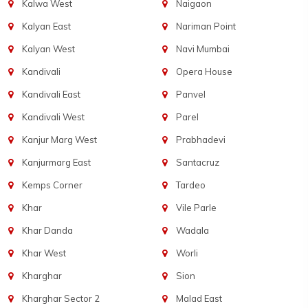
Kalwa West
Naigaon
Kalyan East
Nariman Point
Kalyan West
Navi Mumbai
Kandivali
Opera House
Kandivali East
Panvel
Kandivali West
Parel
Kanjur Marg West
Prabhadevi
Kanjurmarg East
Santacruz
Kemps Corner
Tardeo
Khar
Vile Parle
Khar Danda
Wadala
Khar West
Worli
Kharghar
Sion
Kharghar Sector 2
Malad East