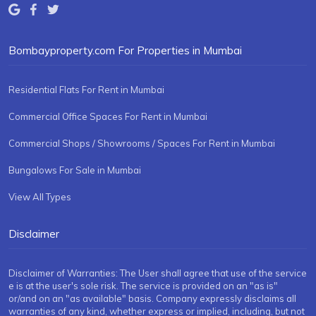
Bombayproperty.com For Properties in Mumbai
Residential Flats For Rent in Mumbai
Commercial Office Spaces For Rent in Mumbai
Commercial Shops / Showrooms / Spaces For Rent in Mumbai
Bungalows For Sale in Mumbai
View All Types
Disclaimer
Disclaimer of Warranties: The User shall agree that use of the service
e is at the user's sole risk. The service is provided on an "as is"
or/and on an "as available" basis. Company expressly disclaims all
warranties of any kind, whether express or implied, including, but not