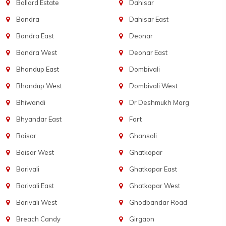
Ballard Estate
Dahisar
Bandra
Dahisar East
Bandra East
Deonar
Bandra West
Deonar East
Bhandup East
Dombivali
Bhandup West
Dombivali West
Bhiwandi
Dr Deshmukh Marg
Bhyandar East
Fort
Boisar
Ghansoli
Boisar West
Ghatkopar
Borivali
Ghatkopar East
Borivali East
Ghatkopar West
Borivali West
Ghodbandar Road
Breach Candy
Girgaon