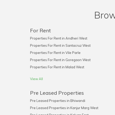
Brow
For Rent
Properties For Rent in Andheri West
Properties For Rent in Santacruz West
Properties For Rent in Vile Parle
Properties For Rent in Goregaon West
Properties For Rent in Malad West
View All
Pre Leased Properties
Pre Leased Properties in Bhiwandi
Pre Leased Properties in Kanjur Marg West