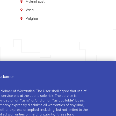
Mulund East
Vasai
Palghar
sclaimer
sclaimer of Warranties: The User shall agree that use of
 service e is at the user's sole risk. The service is
ovided on an "as is" or/and on an "as available" basis.
mpany expressly disclaims all warranties of any kind,
ther express or implied, including, but not limited to the
lied warranties of merchantability, fitness for a