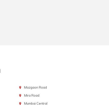
n
Mazgaon Road
Mira Road
Mumbai Central