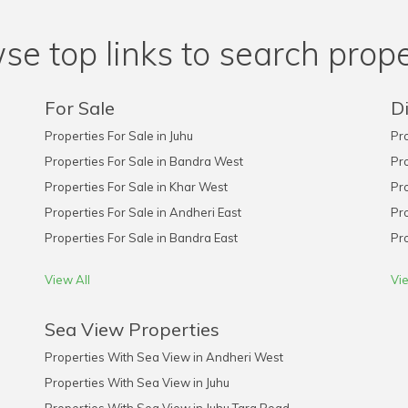
se top links to search prope
For Sale
Di
Properties For Sale in Juhu
Pro
Properties For Sale in Bandra West
Pro
Properties For Sale in Khar West
Pro
Properties For Sale in Andheri East
Pro
Properties For Sale in Bandra East
Pro
View All
Vie
Sea View Properties
Properties With Sea View in Andheri West
Properties With Sea View in Juhu