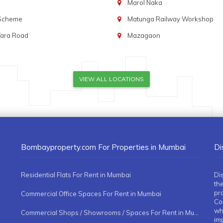
Marol Naka
 Scheme
Matunga Railway Workshop
Tara Road
Mazagaon
VIEW ALL LOCATIONS
Bombayproperty.com For Properties in Mumbai
Di
Residential Flats For Rent in Mumbai
Di
the
pr
Commercial Office Spaces For Rent in Mumbai
Co
whe
Commercial Shops / Showrooms / Spaces For Rent in Mumbai
imp