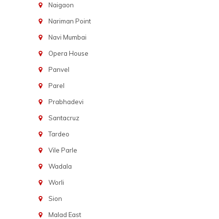
Naigaon
Nariman Point
Navi Mumbai
Opera House
Panvel
Parel
Prabhadevi
Santacruz
Tardeo
Vile Parle
Wadala
Worli
Sion
Malad East