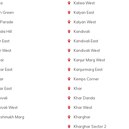
ba
Kalwa West
n Green
Kalyan East
 Parade
Kalyan West
la Hill
Kandivali
 East
Kandivali East
r West
Kandivali West
ar
Kanjur Marg West
ar East
Kanjurmarg East
ar
Kemps Corner
r East
Khar
vali
Khar Danda
vali West
Khar West
eshmukh Marg
Kharghar
Kharghar Sector 2