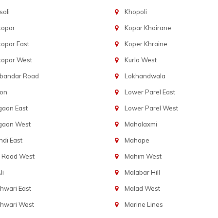
oli
Khopoli
kopar
Kopar Khairane
opar East
Koper Khraine
kopar West
Kurla West
bandar Road
Lokhandwala
aon
Lower Parel East
gaon East
Lower Parel West
gaon West
Mahalaxmi
di East
Mahape
t Road West
Mahim West
li
Malabar Hill
hwari East
Malad West
hwari West
Marine Lines