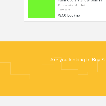
Rent 650 sft Showroom in Bandra West, 14th Rd.
Bandra West,Mumbai
650 Sq-ft
₹ 3.50 Lac /mo
Are you looking to Buy S