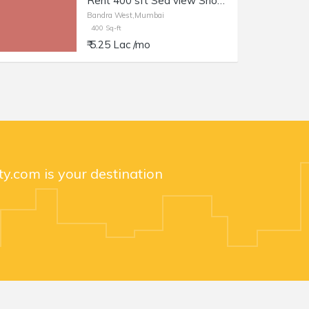
Rent 400 sft Sea view Shop with Otla at Carter Rd Bandra.
Bandra West,Mumbai
400 Sq-ft
₹ 5.25 Lac /mo
y.com is your destination