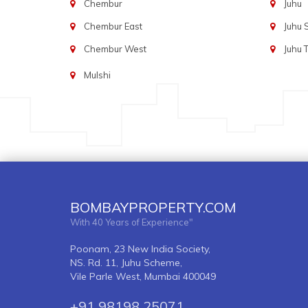
Chembur
Juhu
Chembur East
Juhu
Chembur West
Juhu 
Mulshi
BOMBAYPROPERTY.COM
With 40 Years of Experience"
Poonam, 23 New India Society,
NS. Rd. 11, Juhu Scheme,
Vile Parle West, Mumbai 400049
+91 98198 25071