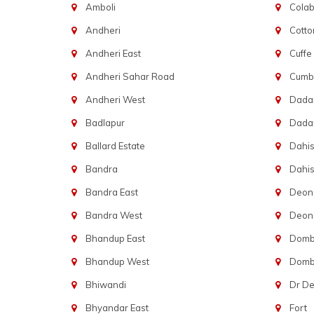
Amboli
Cola
Andheri
Cotto
Andheri East
Cuffe
Andheri Sahar Road
Cumba
Andheri West
Dadar
Badlapur
Dada
Ballard Estate
Dahis
Bandra
Dahis
Bandra East
Deon
Bandra West
Deona
Bhandup East
Dombi
Bhandup West
Dombi
Bhiwandi
Dr D
Bhyandar East
Fort