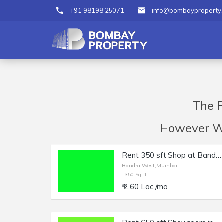
+91 98198 25071
info@bombayproperty
The P
However We 
Rent 350 sft Shop at Bandra W, Waterfield Rd.
Bandra West,Mumbai
350 Sq-ft
₹ 2.60 Lac /mo