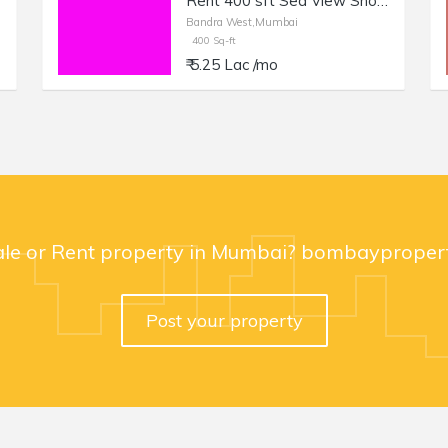
Rent 400 sft Sea View Shop with Otla in Bandra W, Carter Road.
Bandra West,Mumbai
400 Sq-ft
₹ 5.25 Lac /mo
ale or Rent property in Mumbai? bombaypropert
Post your property