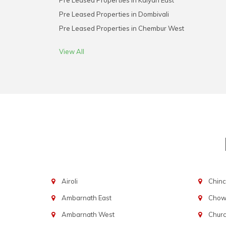
Pre Leased Properties in Kalyan East
Pre Leased Properties in Dombivali
Pre Leased Properties in Chembur West
View All
Airoli
Chinc
Ambarnath East
Chowp
Ambarnath West
Chur