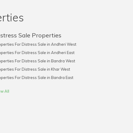
rties
stress Sale Properties
perties For Distress Sale in Andheri West
perties For Distress Sale in Andheri East
perties For Distress Sale in Bandra West
perties For Distress Sale in Khar West
perties For Distress Sale in Bandra East
w All