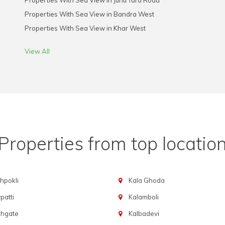
Properties With Sea View in Juhu Tara Road
Properties With Sea View in Bandra West
Properties With Sea View in Khar West
View All
Properties from top locatio
hpokli
Kala Ghoda
atti
Kalamboli
chgate
Kalbadevi