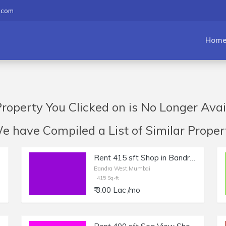
.com
Hom
roperty You Clicked on is No Longer Avai
have Compiled a List of Similar Propert
Rent 415 sft Shop in Bandra West | Salon, Boutique.
Bandra West,Mumbai
415 Sq-ft
₹ 3.00 Lac /mo