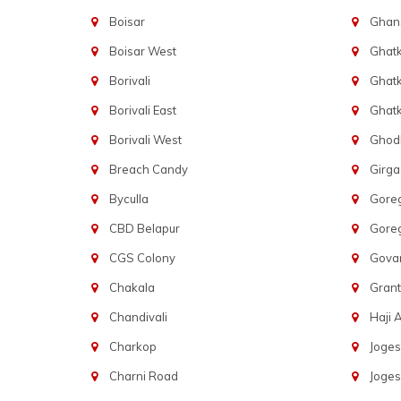
Boisar
Ghans
Boisar West
Ghat
Borivali
Ghatk
Borivali East
Ghat
Borivali West
Ghod
Breach Candy
Girg
Byculla
Gore
CBD Belapur
Gore
CGS Colony
Govan
Chakala
Gran
Chandivali
Haji A
Charkop
Joges
Charni Road
Joges