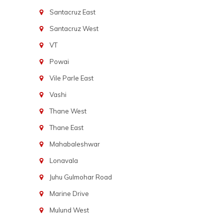
Santacruz East
Santacruz West
VT
Powai
Vile Parle East
Vashi
Thane West
Thane East
Mahabaleshwar
Lonavala
Juhu Gulmohar Road
Marine Drive
Mulund West