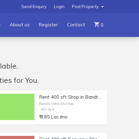
Send Enquiry
Login
Post Property
e
About us
Register
Contact
0
lable.
ies for You.
Rent 400 sft Shop in Bandra West, Off Linking Rd.
Bandra West,Mumbai
400 Sq-ft
₹ 3.85 Lac /mo