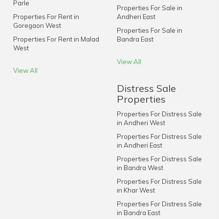
Parle
Properties For Sale in
Properties For Rent in
Andheri East
Goregaon West
Properties For Sale in
Properties For Rent in Malad
Bandra East
West
View All
View All
Distress Sale
Properties
Properties For Distress Sale
in Andheri West
Properties For Distress Sale
in Andheri East
Properties For Distress Sale
in Bandra West
Properties For Distress Sale
in Khar West
Properties For Distress Sale
in Bandra East