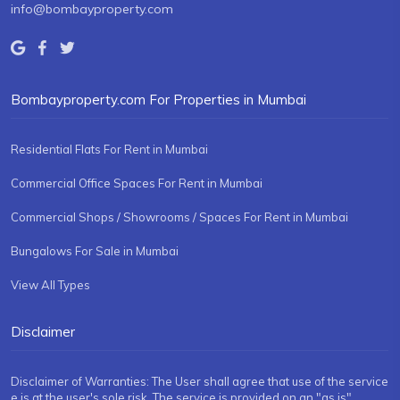
info@bombayproperty.com
Bombayproperty.com For Properties in Mumbai
Residential Flats For Rent in Mumbai
Commercial Office Spaces For Rent in Mumbai
Commercial Shops / Showrooms / Spaces For Rent in Mumbai
Bungalows For Sale in Mumbai
View All Types
Disclaimer
Disclaimer of Warranties: The User shall agree that use of the service
e is at the user's sole risk. The service is provided on an "as is"