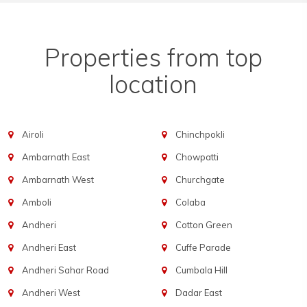
Properties from top
location
Airoli
Chinchpokli
Ambarnath East
Chowpatti
Ambarnath West
Churchgate
Amboli
Colaba
Andheri
Cotton Green
Andheri East
Cuffe Parade
Andheri Sahar Road
Cumbala Hill
Andheri West
Dadar East