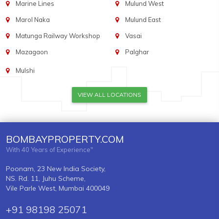
Marine Lines
Mulund West
Marol Naka
Mulund East
Matunga Railway Workshop
Vasai
Mazagaon
Palghar
Mulshi
VIEW ALL LOCATIONS
BOMBAYPROPERTY.COM
With 40 Years of Experience"
Poonam, 23 New India Society,
NS. Rd. 11, Juhu Scheme,
Vile Parle West, Mumbai 400049
+91 98198 25071