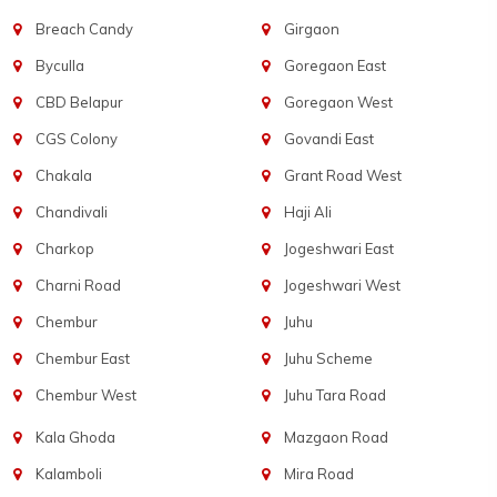
Breach Candy
Girgaon
Byculla
Goregaon East
CBD Belapur
Goregaon West
CGS Colony
Govandi East
Chakala
Grant Road West
Chandivali
Haji Ali
Charkop
Jogeshwari East
Charni Road
Jogeshwari West
Chembur
Juhu
Chembur East
Juhu Scheme
Chembur West
Juhu Tara Road
Kala Ghoda
Mazgaon Road
Kalamboli
Mira Road