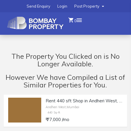
Send Enquiry
Login
Post Property
0
The Property You Clicked on is No
Longer Available.
However We have Compiled a List of
Similar Properties for You.
Rent 440 sft Shop in Andheri West, DN Nagar.
Andheri West,Mumbai
440 Sq-ft
₹ 77,000 /mo