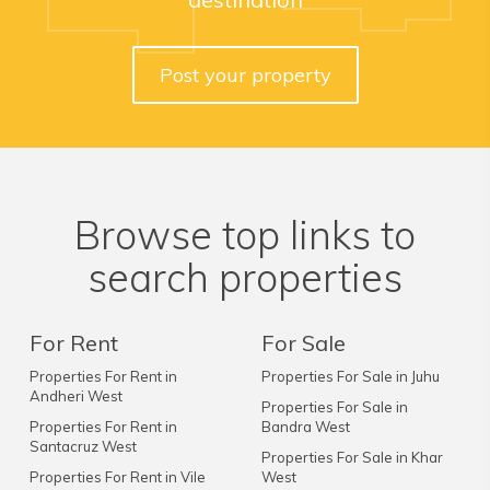
Post your property
Browse top links to
search properties
For Rent
For Sale
Properties For Rent in
Properties For Sale in Juhu
Andheri West
Properties For Sale in
Properties For Rent in
Bandra West
Santacruz West
Properties For Sale in Khar
Properties For Rent in Vile
West