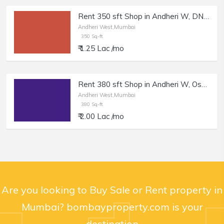
Rent 350 sft Shop in Andheri W, DN Nagar.
Andheri West,Mumbai
350 Sq-ft
₹ 1.25 Lac /mo
Rent 380 sft Shop in Andheri W, Oshiwara.
Andheri West,Mumbai
380 Sq-ft
₹ 2.00 Lac /mo
Are you looking to Buy Sale or Rent property in
Mumbai? bombayproperty.com is your
destination