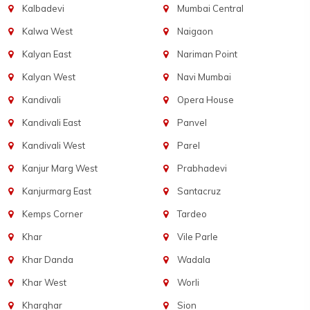
Kalbadevi
Mumbai Central
Kalwa West
Naigaon
Kalyan East
Nariman Point
Kalyan West
Navi Mumbai
Kandivali
Opera House
Kandivali East
Panvel
Kandivali West
Parel
Kanjur Marg West
Prabhadevi
Kanjurmarg East
Santacruz
Kemps Corner
Tardeo
Khar
Vile Parle
Khar Danda
Wadala
Khar West
Worli
Kharghar
Sion