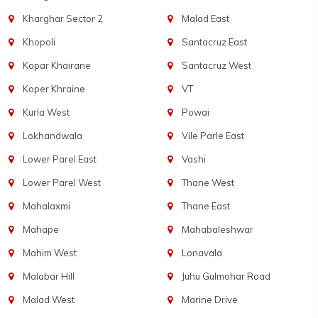
Kharghar Sector 2
Malad East
Khopoli
Santacruz East
Kopar Khairane
Santacruz West
Koper Khraine
VT
Kurla West
Powai
Lokhandwala
Vile Parle East
Lower Parel East
Vashi
Lower Parel West
Thane West
Mahalaxmi
Thane East
Mahape
Mahabaleshwar
Mahim West
Lonavala
Malabar Hill
Juhu Gulmohar Road
Malad West
Marine Drive