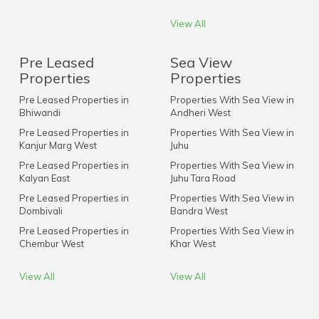
View All
Pre Leased
Sea View
Properties
Properties
Pre Leased Properties in
Properties With Sea View in
Bhiwandi
Andheri West
Pre Leased Properties in
Properties With Sea View in
Kanjur Marg West
Juhu
Pre Leased Properties in
Properties With Sea View in
Kalyan East
Juhu Tara Road
Pre Leased Properties in
Properties With Sea View in
Dombivali
Bandra West
Pre Leased Properties in
Properties With Sea View in
Chembur West
Khar West
View All
View All