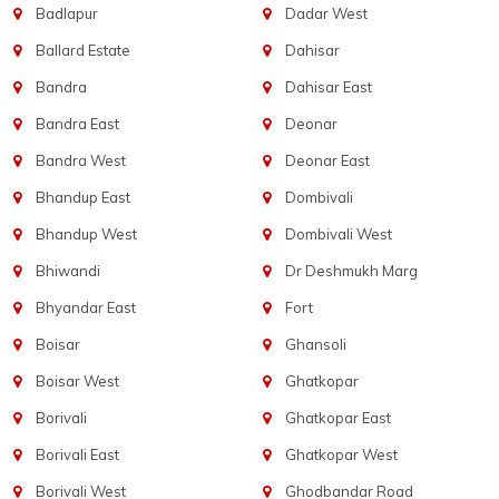
Badlapur
Dadar West
Ballard Estate
Dahisar
Bandra
Dahisar East
Bandra East
Deonar
Bandra West
Deonar East
Bhandup East
Dombivali
Bhandup West
Dombivali West
Bhiwandi
Dr Deshmukh Marg
Bhyandar East
Fort
Boisar
Ghansoli
Boisar West
Ghatkopar
Borivali
Ghatkopar East
Borivali East
Ghatkopar West
Borivali West
Ghodbandar Road