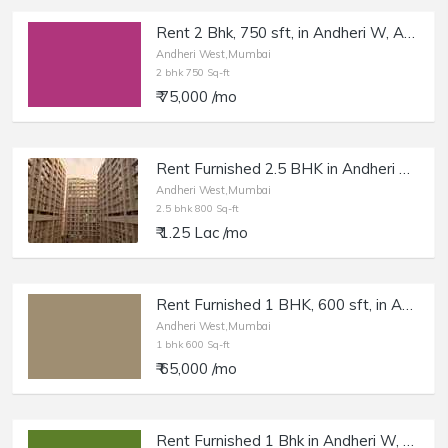
Rent 2 Bhk, 750 sft, in Andheri W, Azad Nagar.
Andheri West,Mumbai
2 bhk 750 Sq-ft
₹ 75,000 /mo
Rent Furnished 2.5 BHK in Andheri W, DN Nagar, Platinum Life.
Andheri West,Mumbai
2.5 bhk 800 Sq-ft
₹ 1.25 Lac /mo
Rent Furnished 1 BHK, 600 sft, in Andheri West, SV Rd.
Andheri West,Mumbai
1 bhk 600 Sq-ft
₹ 65,000 /mo
Rent Furnished 1 Bhk in Andheri W, Versova Yari Rd.