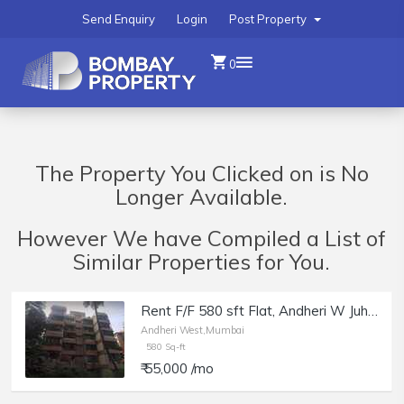
Send Enquiry
Login
Post Property
0
The Property You Clicked on is No
Longer Available.
However We have Compiled a List of
Similar Properties for You.
Rent F/F 580 sft Flat, Andheri W Juhu Versova Link Rd, Suyog building.
Andheri West,Mumbai
580 Sq-ft
₹ 55,000 /mo