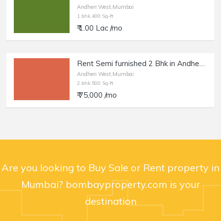
Andheri West,Mumbai
1 bhk 400 Sq-ft
₹ 1.00 Lac /mo
Rent Semi furnished 2 Bhk in Andheri W, DN Nagar.
Andheri West,Mumbai
2 bhk 500 Sq-ft
₹ 75,000 /mo
Are you looking to Buy Sale or Rent property in
Mumbai? bombayproperty.com is your
destination