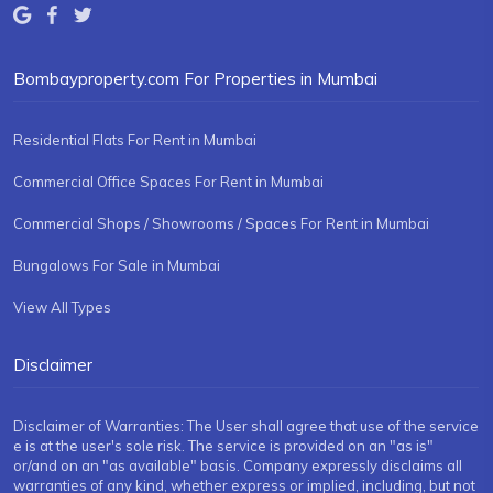
Bombayproperty.com For Properties in Mumbai
Residential Flats For Rent in Mumbai
Commercial Office Spaces For Rent in Mumbai
Commercial Shops / Showrooms / Spaces For Rent in Mumbai
Bungalows For Sale in Mumbai
View All Types
Disclaimer
Disclaimer of Warranties: The User shall agree that use of the service
e is at the user's sole risk. The service is provided on an "as is"
or/and on an "as available" basis. Company expressly disclaims all
warranties of any kind, whether express or implied, including, but not