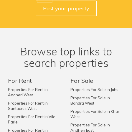
Post your property
Browse top links to
search properties
For Rent
For Sale
Properties For Rent in
Properties For Sale in Juhu
Andheri West
Properties For Sale in
Properties For Rent in
Bandra West
Santacruz West
Properties For Sale in Khar
Properties For Rent in Vile
West
Parle
Properties For Sale in
Properties For Rent in
Andheri East