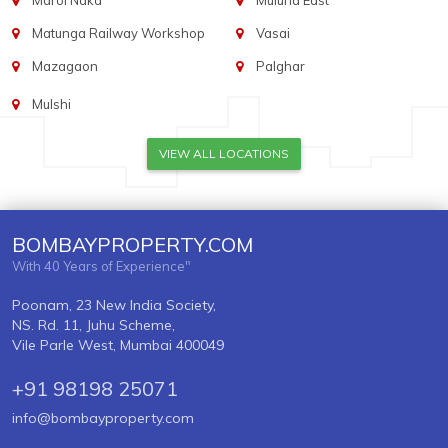
Marol Naka
Mulund East
Matunga Railway Workshop
Vasai
Mazagaon
Palghar
Mulshi
VIEW ALL LOCATIONS
BOMBAYPROPERTY.COM
With 40 Years of Experience"
Poonam, 23 New India Society,
NS. Rd. 11, Juhu Scheme,
Vile Parle West, Mumbai 400049
+91 98198 25071
info@bombayproperty.com