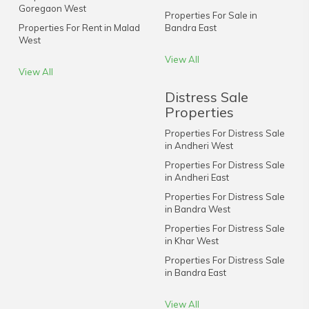
Goregaon West
Properties For Sale in
Properties For Rent in Malad
Bandra East
West
View All
View All
Distress Sale
Properties
Properties For Distress Sale
in Andheri West
Properties For Distress Sale
in Andheri East
Properties For Distress Sale
in Bandra West
Properties For Distress Sale
in Khar West
Properties For Distress Sale
in Bandra East
View All