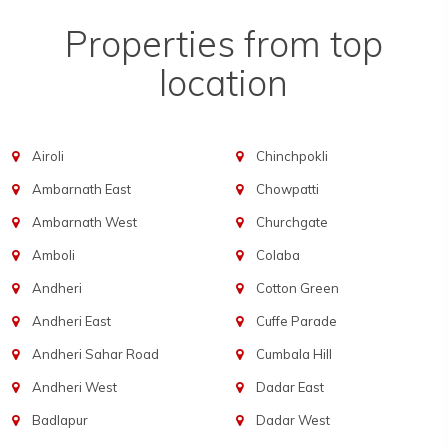
Properties from top
location
Airoli
Chinchpokli
Ambarnath East
Chowpatti
Ambarnath West
Churchgate
Amboli
Colaba
Andheri
Cotton Green
Andheri East
Cuffe Parade
Andheri Sahar Road
Cumbala Hill
Andheri West
Dadar East
Badlapur
Dadar West