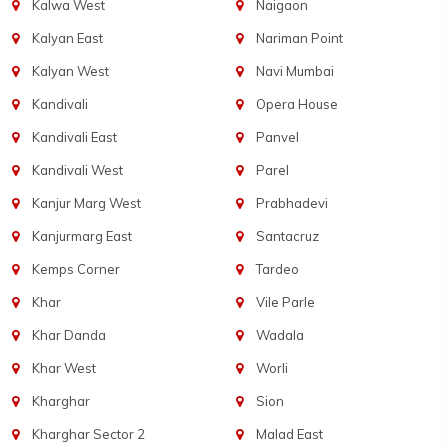
Kalwa West
Naigaon
Kalyan East
Nariman Point
Kalyan West
Navi Mumbai
Kandivali
Opera House
Kandivali East
Panvel
Kandivali West
Parel
Kanjur Marg West
Prabhadevi
Kanjurmarg East
Santacruz
Kemps Corner
Tardeo
Khar
Vile Parle
Khar Danda
Wadala
Khar West
Worli
Kharghar
Sion
Kharghar Sector 2
Malad East