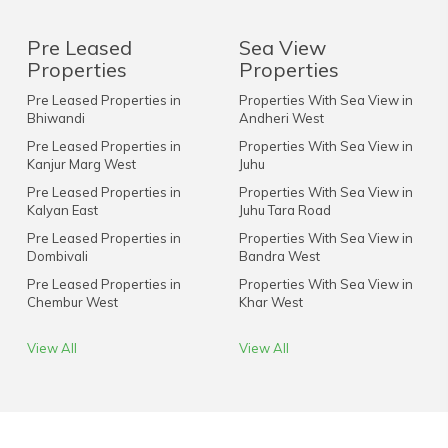
Pre Leased
Sea View
Properties
Properties
Pre Leased Properties in
Properties With Sea View in
Bhiwandi
Andheri West
Pre Leased Properties in
Properties With Sea View in
Kanjur Marg West
Juhu
Pre Leased Properties in
Properties With Sea View in
Kalyan East
Juhu Tara Road
Pre Leased Properties in
Properties With Sea View in
Dombivali
Bandra West
Pre Leased Properties in
Properties With Sea View in
Chembur West
Khar West
View All
View All