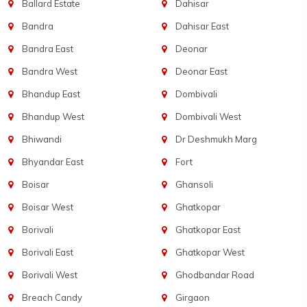
Ballard Estate
Dahisar
Bandra
Dahisar East
Bandra East
Deonar
Bandra West
Deonar East
Bhandup East
Dombivali
Bhandup West
Dombivali West
Bhiwandi
Dr Deshmukh Marg
Bhyandar East
Fort
Boisar
Ghansoli
Boisar West
Ghatkopar
Borivali
Ghatkopar East
Borivali East
Ghatkopar West
Borivali West
Ghodbandar Road
Breach Candy
Girgaon