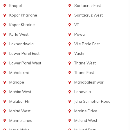
Khopoli
Santacruz East
Kopar Khairane
Santacruz West
Koper Khraine
VT
Kurla West
Powai
Lokhandwala
Vile Parle East
Lower Parel East
Vashi
Lower Parel West
Thane West
Mahalaxmi
Thane East
Mahape
Mahabaleshwar
Mahim West
Lonavala
Malabar Hill
Juhu Gulmohar Road
Malad West
Marine Drive
Marine Lines
Mulund West