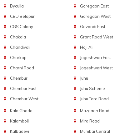
Byculla
Goregaon East
CBD Belapur
Goregaon West
CGS Colony
Govandi East
Chakala
Grant Road West
Chandivali
Haji Ali
Charkop
Jogeshwari East
Charni Road
Jogeshwari West
Chembur
Juhu
Chembur East
Juhu Scheme
Chembur West
Juhu Tara Road
Kala Ghoda
Mazgaon Road
Kalamboli
Mira Road
Kalbadevi
Mumbai Central