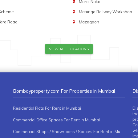
Marol Naka
 Scheme
Matunga Railway Workshop
Tara Road
Mazagaon
VIEW ALL LOCATIONS
Bombayproperty.com For Properties in Mumbai
Di
Residential Flats For Rent in Mumbai
Di
the
pr
Commercial Office Spaces For Rent in Mumbai
Co
whe
Commercial Shops / Showrooms / Spaces For Rent in Mumbai
imp