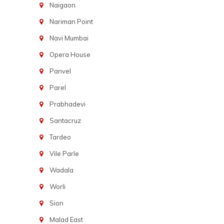
Naigaon
Nariman Point
Navi Mumbai
Opera House
Panvel
Parel
Prabhadevi
Santacruz
Tardeo
Vile Parle
Wadala
Worli
Sion
Malad East