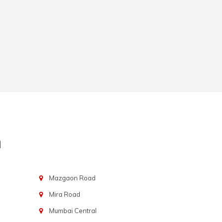
n
Mazgaon Road
Mira Road
Mumbai Central