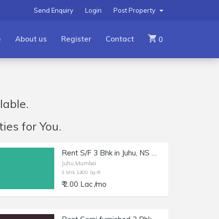
Send Enquiry
Login
Post Property
e
About us
Register
Contact
0
lable.
ies for You.
Rent S/F 3 Bhk in Juhu, NS Rd 8, 1400+ sft Carpet.
Juhu,Mumbai
3 bhk 1400 Sq-ft
₹ 2.00 Lac /mo