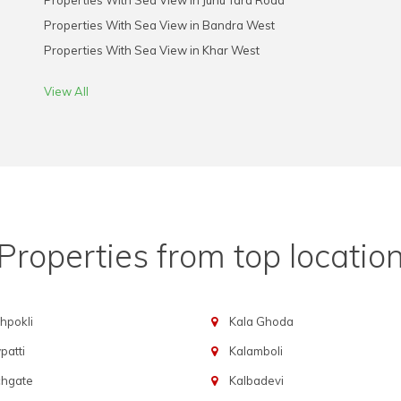
Properties With Sea View in Juhu Tara Road
Properties With Sea View in Bandra West
Properties With Sea View in Khar West
View All
Properties from top locatio
hpokli
Kala Ghoda
atti
Kalamboli
chgate
Kalbadevi