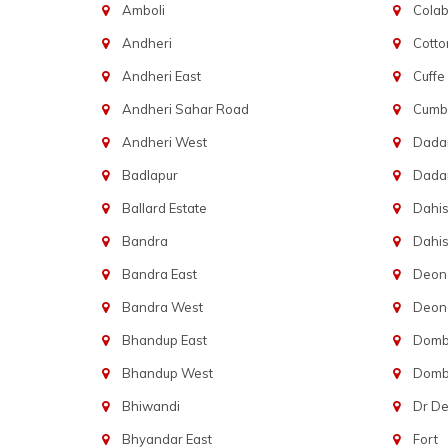
Amboli
Cola
Andheri
Cotto
Andheri East
Cuffe
Andheri Sahar Road
Cumba
Andheri West
Dadar
Badlapur
Dada
Ballard Estate
Dahis
Bandra
Dahis
Bandra East
Deon
Bandra West
Deona
Bhandup East
Dombi
Bhandup West
Dombi
Bhiwandi
Dr D
Bhyandar East
Fort