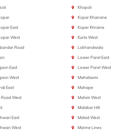
oli
Khopoli
kopar
Kopar Khairane
opar East
Koper Khraine
kopar West
Kurla West
bandar Road
Lokhandwala
aon
Lower Parel East
gaon East
Lower Parel West
gaon West
Mahalaxmi
di East
Mahape
t Road West
Mahim West
li
Malabar Hill
hwari East
Malad West
hwari West
Marine Lines