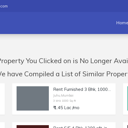
.com
Hom
roperty You Clicked on is No Longer Avai
have Compiled a List of Similar Propert
Rent Furnished 3 Bhk, 1000 sft, in Juhu, Gulmohar Rd.
Juhu,Mumbai
3 bhk 1000 Sq-ft
₹ 1.45 Lac /mo