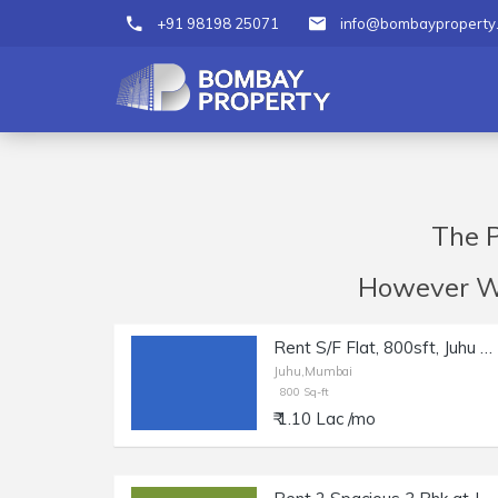
+91 98198 25071
info@bombayproperty
The P
However We 
Rent S/F Flat, 800sft, Juhu Nr Juhu Church, Nr Beach.
Juhu,Mumbai
800 Sq-ft
₹ 1.10 Lac /mo