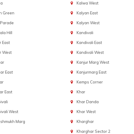
ba
Kalwa West
n Green
Kalyan East
 Parade
Kalyan West
la Hill
Kandivali
 East
Kandivali East
r West
Kandivali West
ar
Kanjur Marg West
ar East
Kanjurmarg East
ar
Kemps Corner
r East
Khar
vali
Khar Danda
vali West
Khar West
eshmukh Marg
Kharghar
Kharghar Sector 2