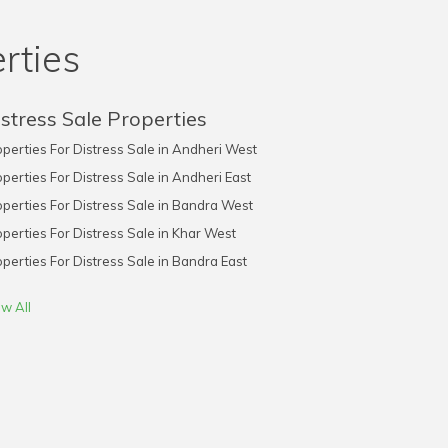
rties
stress Sale Properties
perties For Distress Sale in Andheri West
perties For Distress Sale in Andheri East
perties For Distress Sale in Bandra West
perties For Distress Sale in Khar West
perties For Distress Sale in Bandra East
w All