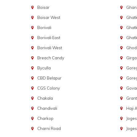
Boisar
Ghans
Boisar West
Ghat
Borivali
Ghatk
Borivali East
Ghat
Borivali West
Ghod
Breach Candy
Girg
Byculla
Gore
CBD Belapur
Gore
CGS Colony
Govan
Chakala
Gran
Chandivali
Haji A
Charkop
Joges
Charni Road
Joges