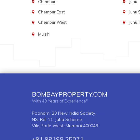
Chembur
Juhu
Chembur East
Juhu
Chembur West
Juhu 
Mulshi
BOMBAYPROPERTY.COM
With 40 Years of Experience"
Poonam, 23 New India Society,
NS. Rd. 11, Juhu Scheme,
Vile Parle West, Mumbai 400049
+91 98198 25071