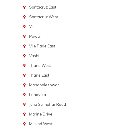
Santacruz East
Santacruz West
VT
Powai
Vile Parle East
Vashi
Thane West
Thane East
Mahabaleshwar
Lonavala
Juhu Gulmohar Road
Marine Drive
Mulund West