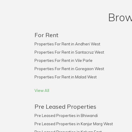
Brow
For Rent
Properties For Rent in Andheri West
Properties For Rent in Santacruz West
Properties For Rent in Vile Parle
Properties For Rent in Goregaon West
Properties For Rent in Malad West
View All
Pre Leased Properties
Pre Leased Properties in Bhiwandi
Pre Leased Properties in Kanjur Marg West