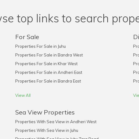
se top links to search prope
For Sale
Di
Properties For Sale in Juhu
Pro
Properties For Sale in Bandra West
Pro
Properties For Sale in Khar West
Pro
Properties For Sale in Andheri East
Pro
Properties For Sale in Bandra East
Pro
View All
Vie
Sea View Properties
Properties With Sea View in Andheri West
Properties With Sea View in Juhu