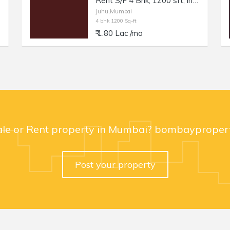
Rent S/F 4 Bhk, 1200 sft, in Juhu, Nr Juhu Tara Rd.
Juhu,Mumbai
4 bhk 1200 Sq-ft
₹ 1.80 Lac /mo
ale or Rent property in Mumbai? bombaypropert
Post your property