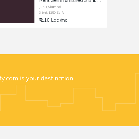
Rent Semi furnished 3 Bhk at Juhu Gulmohar Rd, 1250 sft.
Juhu,Mumbai
3 bhk 1250 Sq-ft
₹ 2.10 Lac /mo
y.com is your destination