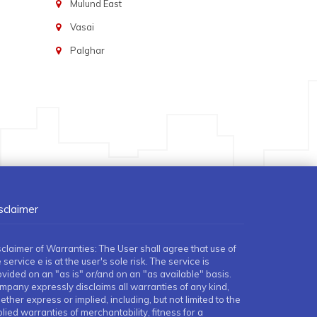
Mulund East
Vasai
Palghar
sclaimer
sclaimer of Warranties: The User shall agree that use of
 service e is at the user's sole risk. The service is
ovided on an "as is" or/and on an "as available" basis.
mpany expressly disclaims all warranties of any kind,
ther express or implied, including, but not limited to the
lied warranties of merchantability, fitness for a