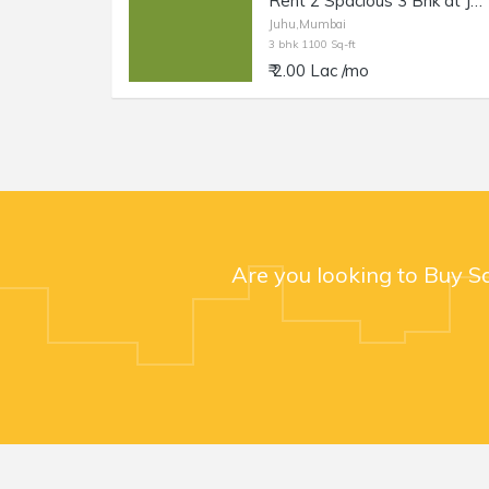
Rent 2 Spacious 3 Bhk at Juhu Circle, 1100 sft each.
Juhu,Mumbai
3 bhk 1100 Sq-ft
₹ 2.00 Lac /mo
Are you looking to Buy S