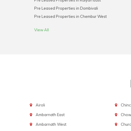
Pre Leased Properties in Kalyan East
Pre Leased Properties in Dombivali
Pre Leased Properties in Chembur West
View All
Airoli
Chinc
Ambarnath East
Chowp
Ambarnath West
Chur