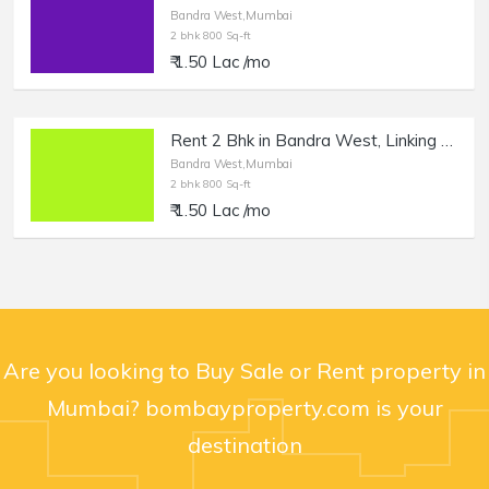
Bandra West,Mumbai
2 bhk 800 Sq-ft
₹ 1.50 Lac /mo
Rent 2 Bhk in Bandra West, Linking Rd.
Bandra West,Mumbai
2 bhk 800 Sq-ft
₹ 1.50 Lac /mo
Are you looking to Buy Sale or Rent property in
Mumbai? bombayproperty.com is your
destination