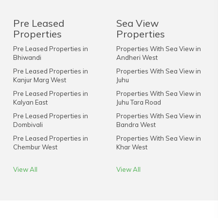
Pre Leased
Sea View
Properties
Properties
Pre Leased Properties in
Properties With Sea View in
Bhiwandi
Andheri West
Pre Leased Properties in
Properties With Sea View in
Kanjur Marg West
Juhu
Pre Leased Properties in
Properties With Sea View in
Kalyan East
Juhu Tara Road
Pre Leased Properties in
Properties With Sea View in
Dombivali
Bandra West
Pre Leased Properties in
Properties With Sea View in
Chembur West
Khar West
View All
View All