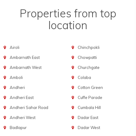
Properties from top
location
Airoli
Chinchpokli
Ambarnath East
Chowpatti
Ambarnath West
Churchgate
Amboli
Colaba
Andheri
Cotton Green
Andheri East
Cuffe Parade
Andheri Sahar Road
Cumbala Hill
Andheri West
Dadar East
Badlapur
Dadar West