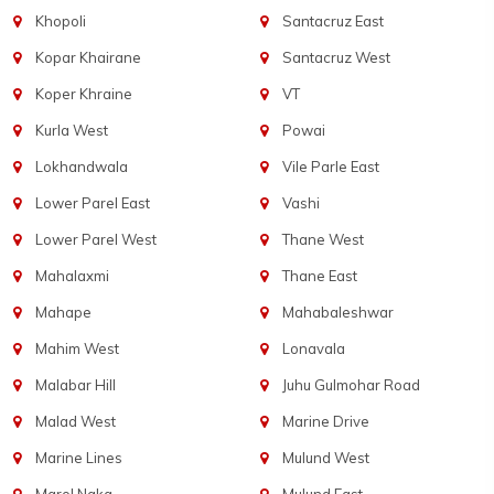
Khopoli
Santacruz East
Kopar Khairane
Santacruz West
Koper Khraine
VT
Kurla West
Powai
Lokhandwala
Vile Parle East
Lower Parel East
Vashi
Lower Parel West
Thane West
Mahalaxmi
Thane East
Mahape
Mahabaleshwar
Mahim West
Lonavala
Malabar Hill
Juhu Gulmohar Road
Malad West
Marine Drive
Marine Lines
Mulund West