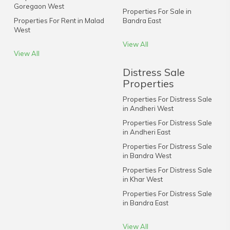
Goregaon West
Properties For Sale in
Properties For Rent in Malad
Bandra East
West
View All
View All
Distress Sale
Properties
Properties For Distress Sale
in Andheri West
Properties For Distress Sale
in Andheri East
Properties For Distress Sale
in Bandra West
Properties For Distress Sale
in Khar West
Properties For Distress Sale
in Bandra East
View All