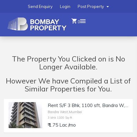
Send Enquiry
Login
Post Property
0
The Property You Clicked on is No
Longer Available.
However We have Compiled a List of
Similar Properties for You.
Rent S/F 3 Bhk, 1100 sft, Bandra W, Nr Mini Punjab, Silverene.
Bandra West,Mumbai
3 bhk 1100 Sq-ft
₹ 1.75 Lac /mo