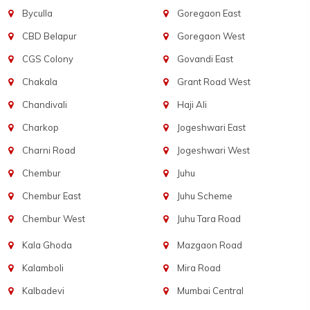
Byculla
Goregaon East
CBD Belapur
Goregaon West
CGS Colony
Govandi East
Chakala
Grant Road West
Chandivali
Haji Ali
Charkop
Jogeshwari East
Charni Road
Jogeshwari West
Chembur
Juhu
Chembur East
Juhu Scheme
Chembur West
Juhu Tara Road
Kala Ghoda
Mazgaon Road
Kalamboli
Mira Road
Kalbadevi
Mumbai Central