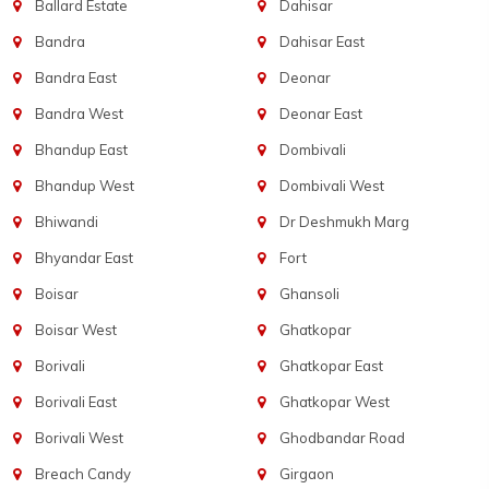
Ballard Estate
Dahisar
Bandra
Dahisar East
Bandra East
Deonar
Bandra West
Deonar East
Bhandup East
Dombivali
Bhandup West
Dombivali West
Bhiwandi
Dr Deshmukh Marg
Bhyandar East
Fort
Boisar
Ghansoli
Boisar West
Ghatkopar
Borivali
Ghatkopar East
Borivali East
Ghatkopar West
Borivali West
Ghodbandar Road
Breach Candy
Girgaon