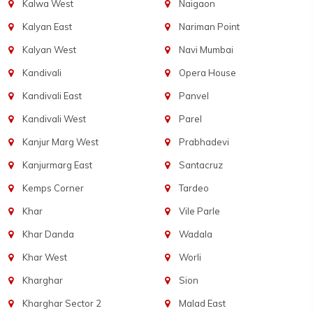
Kalwa West
Naigaon
Kalyan East
Nariman Point
Kalyan West
Navi Mumbai
Kandivali
Opera House
Kandivali East
Panvel
Kandivali West
Parel
Kanjur Marg West
Prabhadevi
Kanjurmarg East
Santacruz
Kemps Corner
Tardeo
Khar
Vile Parle
Khar Danda
Wadala
Khar West
Worli
Kharghar
Sion
Kharghar Sector 2
Malad East