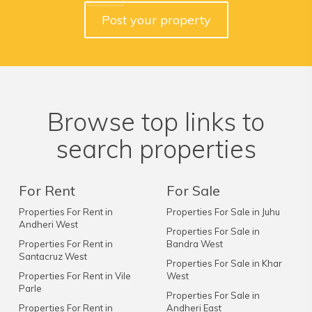
Post your property
Browse top links to
search properties
For Rent
For Sale
Properties For Rent in
Properties For Sale in Juhu
Andheri West
Properties For Sale in
Properties For Rent in
Bandra West
Santacruz West
Properties For Sale in Khar
Properties For Rent in Vile
West
Parle
Properties For Sale in
Properties For Rent in
Andheri East