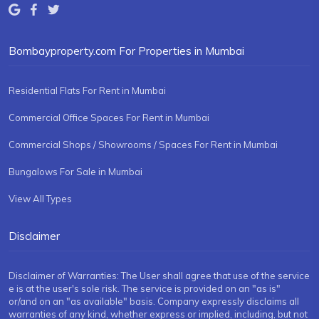
Bombayproperty.com For Properties in Mumbai
Residential Flats For Rent in Mumbai
Commercial Office Spaces For Rent in Mumbai
Commercial Shops / Showrooms / Spaces For Rent in Mumbai
Bungalows For Sale in Mumbai
View All Types
Disclaimer
Disclaimer of Warranties: The User shall agree that use of the service
e is at the user's sole risk. The service is provided on an "as is"
or/and on an "as available" basis. Company expressly disclaims all
warranties of any kind, whether express or implied, including, but not