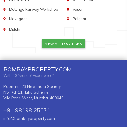
Marol Naka
Mulund East
Matunga Railway Workshop
Vasai
Mazagaon
Palghar
Mulshi
VIEW ALL LOCATIONS
BOMBAYPROPERTY.COM
With 40 Years of Experience"
Poonam, 23 New India Society,
NS. Rd. 11, Juhu Scheme,
Vile Parle West, Mumbai 400049
+91 98198 25071
info@bombayproperty.com