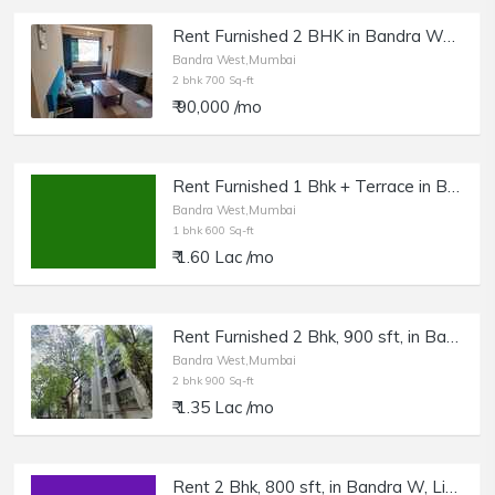
Rent Furnished 2 BHK in Bandra West
Bandra West,Mumbai
2 bhk 700 Sq-ft
₹ 90,000 /mo
Rent Furnished 1 Bhk + Terrace in Bandra West, Pali Hill.
Bandra West,Mumbai
1 bhk 600 Sq-ft
₹ 1.60 Lac /mo
Rent Furnished 2 Bhk, 900 sft, in Bandra W, Zigzag Rd, Hill Slope
Bandra West,Mumbai
2 bhk 900 Sq-ft
₹ 1.35 Lac /mo
Rent 2 Bhk, 800 sft, in Bandra W, Linking Rd.