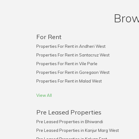
Brow
For Rent
Properties For Rent in Andheri West
Properties For Rent in Santacruz West
Properties For Rent in Vile Parle
Properties For Rent in Goregaon West
Properties For Rent in Malad West
View All
Pre Leased Properties
Pre Leased Properties in Bhiwandi
Pre Leased Properties in Kanjur Marg West