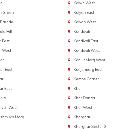
ba
Kalwa West
n Green
Kalyan East
 Parade
Kalyan West
la Hill
Kandivali
 East
Kandivali East
r West
Kandivali West
ar
Kanjur Marg West
ar East
Kanjurmarg East
ar
Kemps Corner
r East
Khar
vali
Khar Danda
vali West
Khar West
eshmukh Marg
Kharghar
Kharghar Sector 2