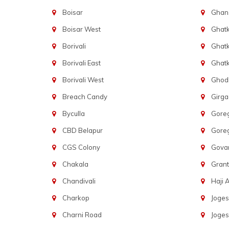
Boisar
Ghans
Boisar West
Ghat
Borivali
Ghatk
Borivali East
Ghat
Borivali West
Ghod
Breach Candy
Girg
Byculla
Gore
CBD Belapur
Gore
CGS Colony
Govan
Chakala
Gran
Chandivali
Haji A
Charkop
Joges
Charni Road
Joges