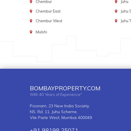
Chembur
Juhu
Chembur East
Juhu
Chembur West
Juhu 
Mulshi
BOMBAYPROPERTY.COM
With 40 Years of Experience"
Poonam, 23 New India Society,
NS. Rd. 11, Juhu Scheme,
Vile Parle West, Mumbai 400049
+91 98198 25071