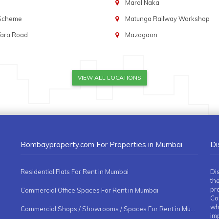
Marol Naka
 Scheme
Matunga Railway Workshop
Tara Road
Mazagaon
VIEW ALL LOCATIONS
Bombayproperty.com For Properties in Mumbai
Di
Residential Flats For Rent in Mumbai
Di
the
pr
Commercial Office Spaces For Rent in Mumbai
Co
whe
Commercial Shops / Showrooms / Spaces For Rent in Mumbai
imp