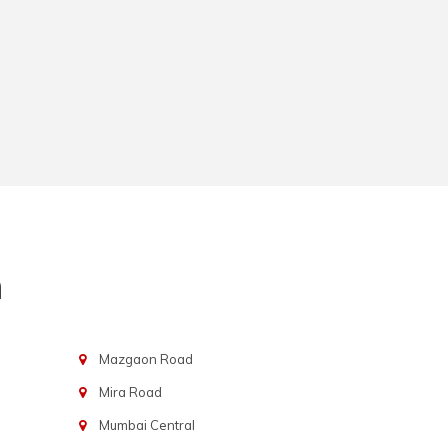
n
Mazgaon Road
Mira Road
Mumbai Central