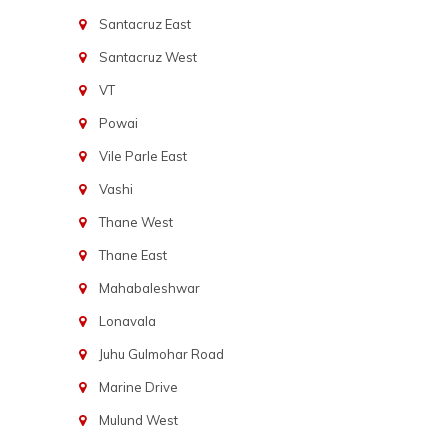
Santacruz East
Santacruz West
VT
Powai
Vile Parle East
Vashi
Thane West
Thane East
Mahabaleshwar
Lonavala
Juhu Gulmohar Road
Marine Drive
Mulund West