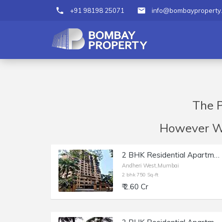
+91 98198 25071
info@bombayproperty
The P
However We 
2 BHK Residential Apartment of 750 sq.ft. Carpet Area for Sale at Deep Tower, Andheri West.
Andheri West,Mumbai
2 bhk 750 Sq-ft
₹ 2.60 Cr