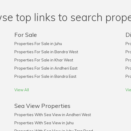
se top links to search prope
For Sale
Di
Properties For Sale in Juhu
Pro
Properties For Sale in Bandra West
Pro
Properties For Sale in Khar West
Pro
Properties For Sale in Andheri East
Pro
Properties For Sale in Bandra East
Pro
View All
Vie
Sea View Properties
Properties With Sea View in Andheri West
Properties With Sea View in Juhu