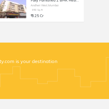
Fully Furnished 2 BHK Residential Apartment of 1100 sq.ft. Total Area for Sale at Prime Rose Apartments, Andheri West.
Andheri West,Mumbai
850 Sq-ft
₹ 3.25 Cr
y.com is your destination