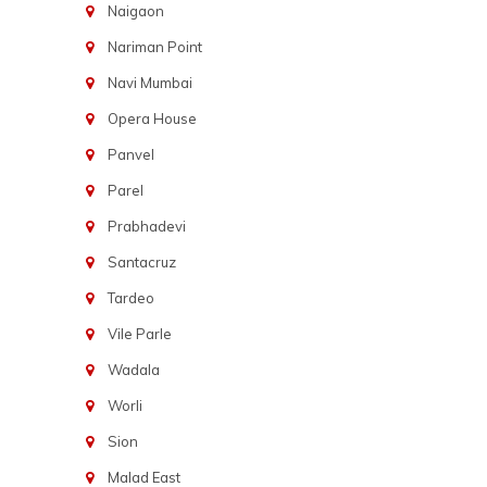
Naigaon
Nariman Point
Navi Mumbai
Opera House
Panvel
Parel
Prabhadevi
Santacruz
Tardeo
Vile Parle
Wadala
Worli
Sion
Malad East