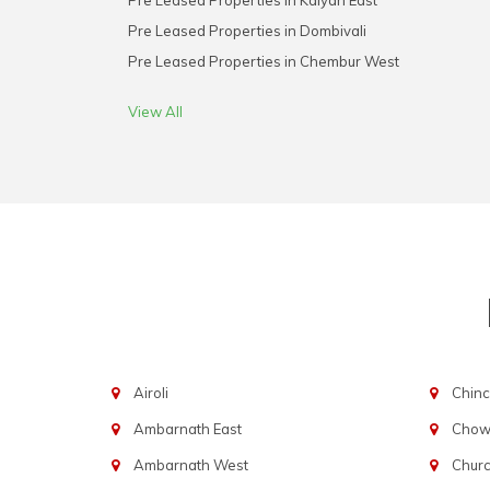
Pre Leased Properties in Kalyan East
Pre Leased Properties in Dombivali
Pre Leased Properties in Chembur West
View All
Airoli
Chinc
Ambarnath East
Chowp
Ambarnath West
Chur