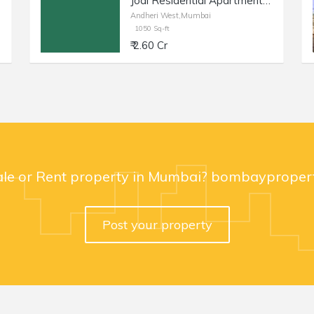
Jodi Residential Apartment of 1050 sq.ft. Area for Sale at Milat Nagar, Andheri West.
Andheri West,Mumbai
1050 Sq-ft
₹ 2.60 Cr
ale or Rent property in Mumbai? bombaypropert
Post your property