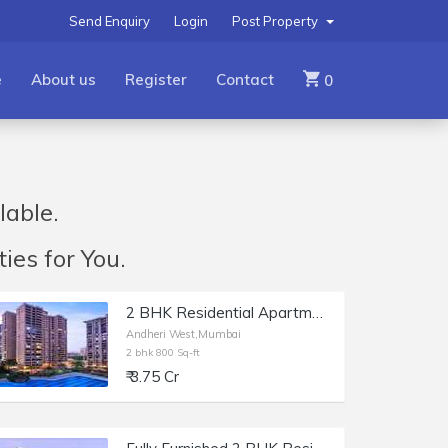
Send Enquiry
Login
Post Property
e
About us
Register
Contact
0
lable.
ies for You.
2 BHK Residential Apartment of 800 sq.ft. Carpet Area for Sale in Raheja Classique, Andheri West.
Andheri West,Mumbai
2 bhk 800 Sq-ft
₹ 3.75 Cr