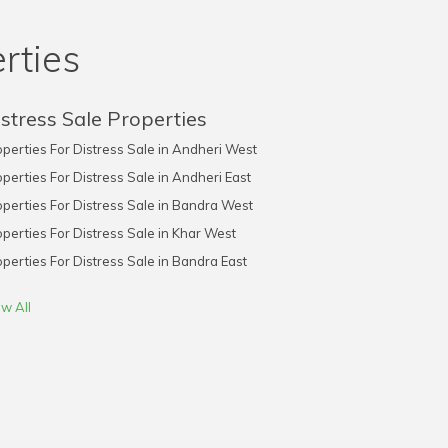
rties
stress Sale Properties
perties For Distress Sale in Andheri West
perties For Distress Sale in Andheri East
perties For Distress Sale in Bandra West
perties For Distress Sale in Khar West
perties For Distress Sale in Bandra East
w All