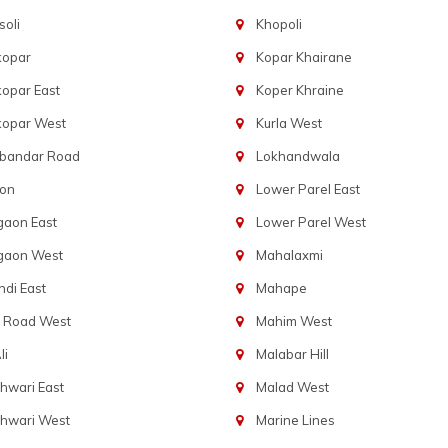
oli
Khopoli
kopar
Kopar Khairane
opar East
Koper Khraine
kopar West
Kurla West
bandar Road
Lokhandwala
aon
Lower Parel East
gaon East
Lower Parel West
gaon West
Mahalaxmi
di East
Mahape
t Road West
Mahim West
li
Malabar Hill
hwari East
Malad West
hwari West
Marine Lines