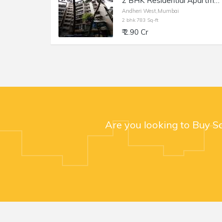
2 BHK Residential Apartment of 783 sq.ft. Carpet Area for Sale in Shankardham, Andheri West.
Andheri West,Mumbai
2 bhk 783 Sq-ft
₹ 2.90 Cr
Are you looking to Buy S