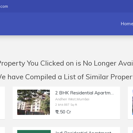
.com
Hom
roperty You Clicked on is No Longer Avai
have Compiled a List of Similar Propert
2 BHK Residential Apartment of 887 sq.ft. Carpet Area for Sale at Akshay Girikunj, Andheri West.
Andheri West,Mumbai
2 bhk 887 Sq-ft
₹ 2.50 Cr