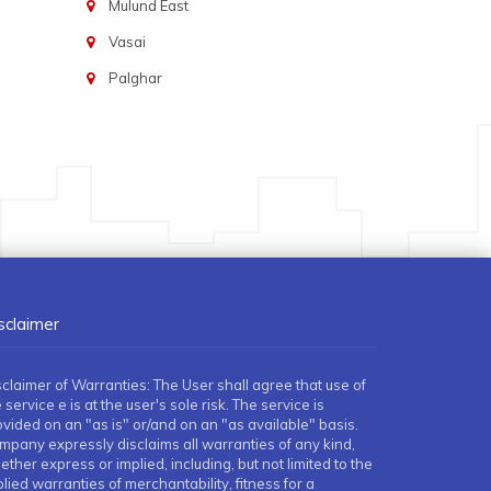
Mulund East
Vasai
Palghar
sclaimer
sclaimer of Warranties: The User shall agree that use of
 service e is at the user's sole risk. The service is
ovided on an "as is" or/and on an "as available" basis.
mpany expressly disclaims all warranties of any kind,
ther express or implied, including, but not limited to the
lied warranties of merchantability, fitness for a