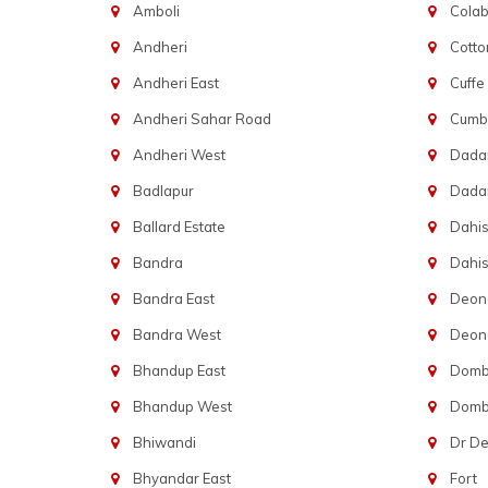
Amboli
Cola
Andheri
Cotto
Andheri East
Cuffe
Andheri Sahar Road
Cumba
Andheri West
Dadar
Badlapur
Dada
Ballard Estate
Dahis
Bandra
Dahis
Bandra East
Deon
Bandra West
Deona
Bhandup East
Dombi
Bhandup West
Dombi
Bhiwandi
Dr D
Bhyandar East
Fort