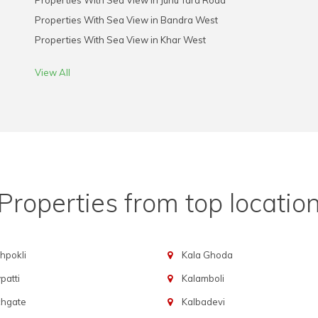
Properties With Sea View in Juhu Tara Road
Properties With Sea View in Bandra West
Properties With Sea View in Khar West
View All
Properties from top locatio
hpokli
Kala Ghoda
atti
Kalamboli
chgate
Kalbadevi