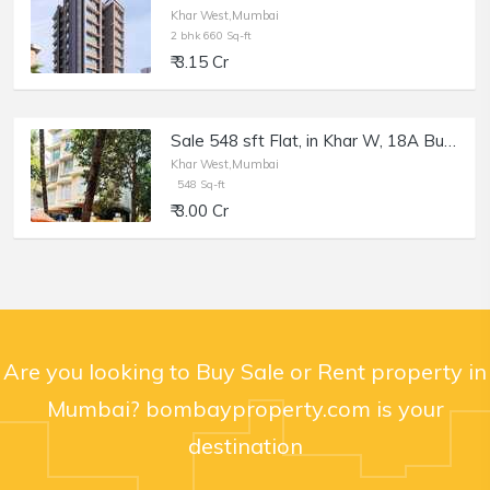
Khar West,Mumbai
2 bhk 660 Sq-ft
₹ 3.15 Cr
Sale 548 sft Flat, in Khar W, 18A Building, 18th Rd.
Khar West,Mumbai
548 Sq-ft
₹ 3.00 Cr
Are you looking to Buy Sale or Rent property in
Mumbai? bombayproperty.com is your
destination