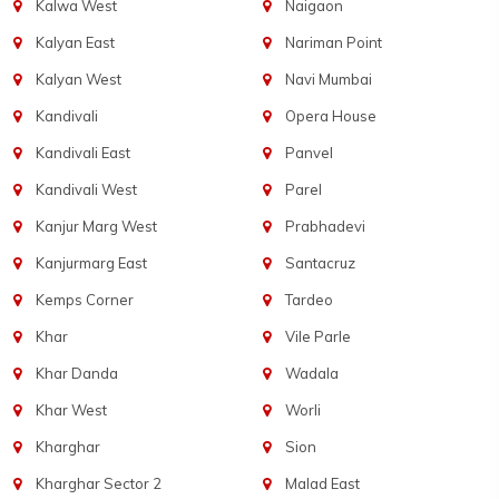
Kalwa West
Naigaon
Kalyan East
Nariman Point
Kalyan West
Navi Mumbai
Kandivali
Opera House
Kandivali East
Panvel
Kandivali West
Parel
Kanjur Marg West
Prabhadevi
Kanjurmarg East
Santacruz
Kemps Corner
Tardeo
Khar
Vile Parle
Khar Danda
Wadala
Khar West
Worli
Kharghar
Sion
Kharghar Sector 2
Malad East