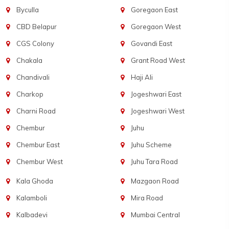
Byculla
Goregaon East
CBD Belapur
Goregaon West
CGS Colony
Govandi East
Chakala
Grant Road West
Chandivali
Haji Ali
Charkop
Jogeshwari East
Charni Road
Jogeshwari West
Chembur
Juhu
Chembur East
Juhu Scheme
Chembur West
Juhu Tara Road
Kala Ghoda
Mazgaon Road
Kalamboli
Mira Road
Kalbadevi
Mumbai Central