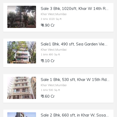
Sale 3 Bhk, 1020sft, Khar W 14th Rd, Mangal Mahesh.
Khar West,Mumbai
3 bhk 1020 Sq-ft
₹ 4.90 Cr
Sale1 Bhk, 490 sft, Sea Garden View, Khar W 16th Rd.
Khar West,Mumbai
1 bhk 490 Sq-ft
₹ 3.10 Cr
Sale 1 Bhk, 530 sft, Khar W 15th Rd, Le Reve.
Khar West,Mumbai
1 bhk 530 Sq-ft
₹ 3.60 Cr
Sale 2 Bhk, 660 sft, in Khar W, Sosar Solitaire, 5th Rd.