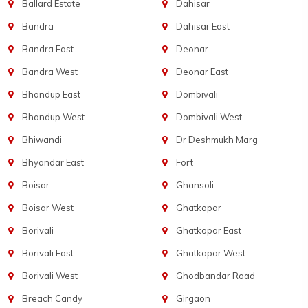
Ballard Estate
Dahisar
Bandra
Dahisar East
Bandra East
Deonar
Bandra West
Deonar East
Bhandup East
Dombivali
Bhandup West
Dombivali West
Bhiwandi
Dr Deshmukh Marg
Bhyandar East
Fort
Boisar
Ghansoli
Boisar West
Ghatkopar
Borivali
Ghatkopar East
Borivali East
Ghatkopar West
Borivali West
Ghodbandar Road
Breach Candy
Girgaon