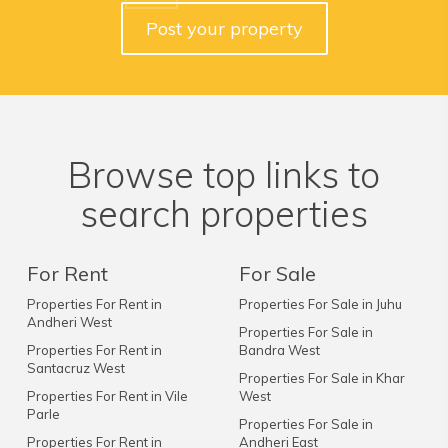
Post your property
Browse top links to
search properties
For Rent
For Sale
Properties For Rent in
Properties For Sale in Juhu
Andheri West
Properties For Sale in
Properties For Rent in
Bandra West
Santacruz West
Properties For Sale in Khar
Properties For Rent in Vile
West
Parle
Properties For Sale in
Properties For Rent in
Andheri East