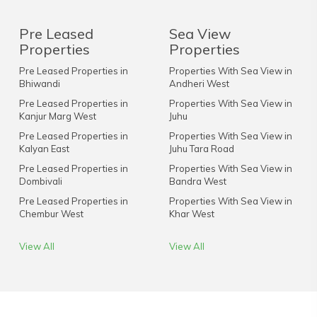
Pre Leased
Sea View
Properties
Properties
Pre Leased Properties in
Properties With Sea View in
Bhiwandi
Andheri West
Pre Leased Properties in
Properties With Sea View in
Kanjur Marg West
Juhu
Pre Leased Properties in
Properties With Sea View in
Kalyan East
Juhu Tara Road
Pre Leased Properties in
Properties With Sea View in
Dombivali
Bandra West
Pre Leased Properties in
Properties With Sea View in
Chembur West
Khar West
View All
View All