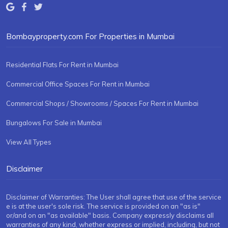
Bombayproperty.com For Properties in Mumbai
Residential Flats For Rent in Mumbai
Commercial Office Spaces For Rent in Mumbai
Commercial Shops / Showrooms / Spaces For Rent in Mumbai
Bungalows For Sale in Mumbai
View All Types
Disclaimer
Disclaimer of Warranties: The User shall agree that use of the service
e is at the user's sole risk. The service is provided on an "as is"
or/and on an "as available" basis. Company expressly disclaims all
warranties of any kind, whether express or implied, including, but not