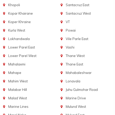
Khopoli
Santacruz East
Kopar Khairane
Santacruz West
Koper Khraine
VT
Kurla West
Powai
Lokhandwala
Vile Parle East
Lower Parel East
Vashi
Lower Parel West
Thane West
Mahalaxmi
Thane East
Mahape
Mahabaleshwar
Mahim West
Lonavala
Malabar Hill
Juhu Gulmohar Road
Malad West
Marine Drive
Marine Lines
Mulund West