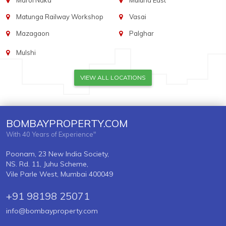
Marol Naka
Mulund East
Matunga Railway Workshop
Vasai
Mazagaon
Palghar
Mulshi
VIEW ALL LOCATIONS
BOMBAYPROPERTY.COM
With 40 Years of Experience"
Poonam, 23 New India Society,
NS. Rd. 11, Juhu Scheme,
Vile Parle West, Mumbai 400049
+91 98198 25071
info@bombayproperty.com