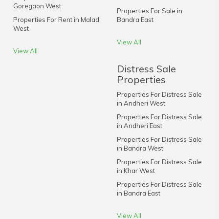
Goregaon West
Properties For Sale in
Properties For Rent in Malad
Bandra East
West
View All
View All
Distress Sale
Properties
Properties For Distress Sale
in Andheri West
Properties For Distress Sale
in Andheri East
Properties For Distress Sale
in Bandra West
Properties For Distress Sale
in Khar West
Properties For Distress Sale
in Bandra East
View All