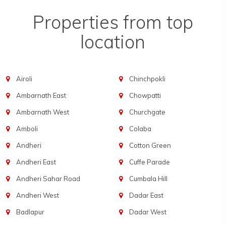
Properties from top
location
Airoli
Chinchpokli
Ambarnath East
Chowpatti
Ambarnath West
Churchgate
Amboli
Colaba
Andheri
Cotton Green
Andheri East
Cuffe Parade
Andheri Sahar Road
Cumbala Hill
Andheri West
Dadar East
Badlapur
Dadar West