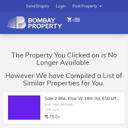
Send Enquiry
Login
Post Property
0
The Property You Clicked on is No
Longer Available.
However We have Compiled a List of
Similar Properties for You.
Sale 2 Bhk, Khar W 14th Rd, 650 sft + Balcony.
Khar West,Mumbai
650 Sq-ft
₹ 3.75 Cr