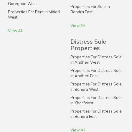
Goregaon West
Properties For Sale in
Properties For Rent in Malad
Bandra East
West
View All
View All
Distress Sale
Properties
Properties For Distress Sale
in Andheri West
Properties For Distress Sale
in Andheri East
Properties For Distress Sale
in Bandra West
Properties For Distress Sale
in Khar West
Properties For Distress Sale
in Bandra East
View All