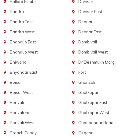
Ballard Estate
Dahisar
Bandra
Dahisar East
Bandra East
Deonar
Bandra West
Deonar East
Bhandup East
Dombivali
Bhandup West
Dombivali West
Bhiwandi
Dr Deshmukh Marg
Bhyandar East
Fort
Boisar
Ghansoli
Boisar West
Ghatkopar
Borivali
Ghatkopar East
Borivali East
Ghatkopar West
Borivali West
Ghodbandar Road
Breach Candy
Girgaon