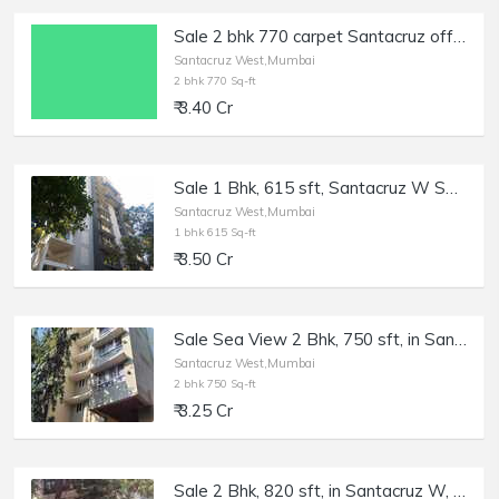
Sale 2 bhk 770 carpet Santacruz off Milan Subway Rd No 2, Inner Rd. Fully Furnished and equipped beautifully maintained flat
Santacruz West,Mumbai
2 bhk 770 Sq-ft
₹ 3.40 Cr
Sale 1 Bhk, 615 sft, Santacruz W Saraswat Colony, Mantri Parijat.
Santacruz West,Mumbai
1 bhk 615 Sq-ft
₹ 3.50 Cr
Sale Sea View 2 Bhk, 750 sft, in Santacuz W, Simran Elite, 18th Rd.
Santacruz West,Mumbai
2 bhk 750 Sq-ft
₹ 3.25 Cr
Sale 2 Bhk, 820 sft, in Santacruz W, Dev Shakti, Tilak Rd.