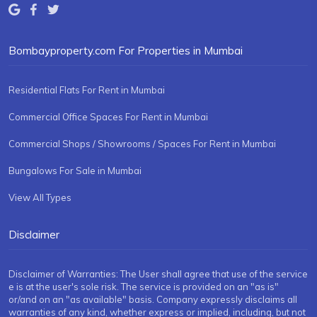
Bombayproperty.com For Properties in Mumbai
Residential Flats For Rent in Mumbai
Commercial Office Spaces For Rent in Mumbai
Commercial Shops / Showrooms / Spaces For Rent in Mumbai
Bungalows For Sale in Mumbai
View All Types
Disclaimer
Disclaimer of Warranties: The User shall agree that use of the service
e is at the user's sole risk. The service is provided on an "as is"
or/and on an "as available" basis. Company expressly disclaims all
warranties of any kind, whether express or implied, including, but not