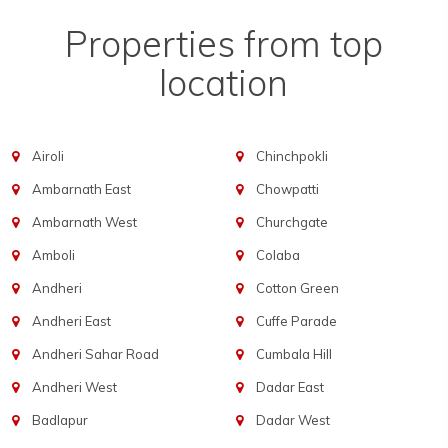
Properties from top
location
Airoli
Chinchpokli
Ambarnath East
Chowpatti
Ambarnath West
Churchgate
Amboli
Colaba
Andheri
Cotton Green
Andheri East
Cuffe Parade
Andheri Sahar Road
Cumbala Hill
Andheri West
Dadar East
Badlapur
Dadar West