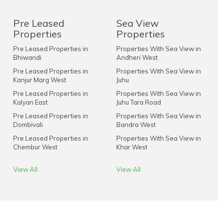
Pre Leased
Sea View
Properties
Properties
Pre Leased Properties in
Properties With Sea View in
Bhiwandi
Andheri West
Pre Leased Properties in
Properties With Sea View in
Kanjur Marg West
Juhu
Pre Leased Properties in
Properties With Sea View in
Kalyan East
Juhu Tara Road
Pre Leased Properties in
Properties With Sea View in
Dombivali
Bandra West
Pre Leased Properties in
Properties With Sea View in
Chembur West
Khar West
View All
View All