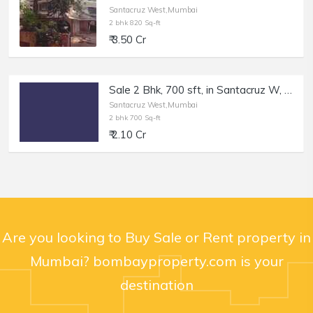
Santacruz West,Mumbai
2 bhk 820 Sq-ft
₹ 3.50 Cr
Sale 2 Bhk, 700 sft, in Santacruz W, SV Rd, Rizvi Nagar.
Santacruz West,Mumbai
2 bhk 700 Sq-ft
₹ 2.10 Cr
Are you looking to Buy Sale or Rent property in
Mumbai? bombayproperty.com is your
destination