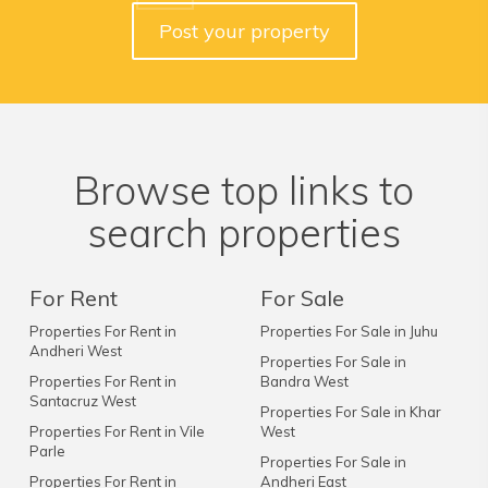
Post your property
Browse top links to
search properties
For Rent
For Sale
Properties For Rent in
Properties For Sale in Juhu
Andheri West
Properties For Sale in
Properties For Rent in
Bandra West
Santacruz West
Properties For Sale in Khar
Properties For Rent in Vile
West
Parle
Properties For Sale in
Properties For Rent in
Andheri East