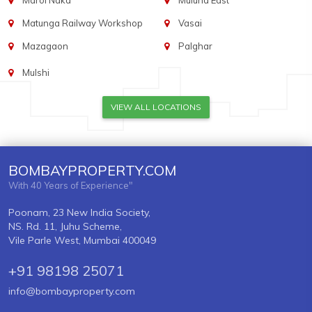
Marol Naka
Mulund East
Matunga Railway Workshop
Vasai
Mazagaon
Palghar
Mulshi
VIEW ALL LOCATIONS
BOMBAYPROPERTY.COM
With 40 Years of Experience"
Poonam, 23 New India Society,
NS. Rd. 11, Juhu Scheme,
Vile Parle West, Mumbai 400049
+91 98198 25071
info@bombayproperty.com