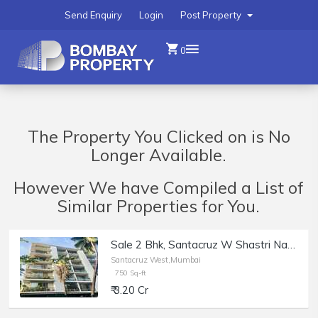
Send Enquiry
Login
Post Property
0
The Property You Clicked on is No
Longer Available.
However We have Compiled a List of
Similar Properties for You.
Sale 2 Bhk, Santacruz W Shastri Nagar, Ushus | 750 sft.
Santacruz West,Mumbai
750 Sq-ft
₹ 3.20 Cr