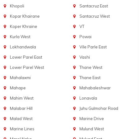
Khopoli
Santacruz East
Kopar Khairane
Santacruz West
Koper Khraine
VT
Kurla West
Powai
Lokhandwala
Vile Parle East
Lower Parel East
Vashi
Lower Parel West
Thane West
Mahalaxmi
Thane East
Mahape
Mahabaleshwar
Mahim West
Lonavala
Malabar Hill
Juhu Gulmohar Road
Malad West
Marine Drive
Marine Lines
Mulund West