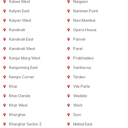
Kalwa West
Naigaon
Kalyan East
Nariman Point
Kalyan West
Navi Mumbai
Kandivali
Opera House
Kandivali East
Panvel
Kandivali West
Parel
Kanjur Marg West
Prabhadevi
Kanjurmarg East
Santacruz
Kemps Corner
Tardeo
Khar
Vile Parle
Khar Danda
Wadala
Khar West
Worli
Kharghar
Sion
Kharghar Sector 2
Malad East