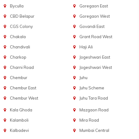
Byculla
Goregaon East
CBD Belapur
Goregaon West
CGS Colony
Govandi East
Chakala
Grant Road West
Chandivali
Haji Ali
Charkop
Jogeshwari East
Charni Road
Jogeshwari West
Chembur
Juhu
Chembur East
Juhu Scheme
Chembur West
Juhu Tara Road
Kala Ghoda
Mazgaon Road
Kalamboli
Mira Road
Kalbadevi
Mumbai Central