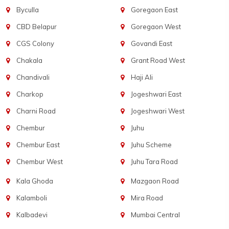
Byculla
Goregaon East
CBD Belapur
Goregaon West
CGS Colony
Govandi East
Chakala
Grant Road West
Chandivali
Haji Ali
Charkop
Jogeshwari East
Charni Road
Jogeshwari West
Chembur
Juhu
Chembur East
Juhu Scheme
Chembur West
Juhu Tara Road
Kala Ghoda
Mazgaon Road
Kalamboli
Mira Road
Kalbadevi
Mumbai Central