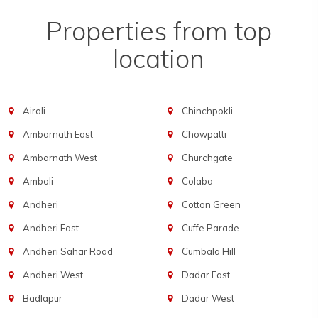
Properties from top
location
Airoli
Chinchpokli
Ambarnath East
Chowpatti
Ambarnath West
Churchgate
Amboli
Colaba
Andheri
Cotton Green
Andheri East
Cuffe Parade
Andheri Sahar Road
Cumbala Hill
Andheri West
Dadar East
Badlapur
Dadar West