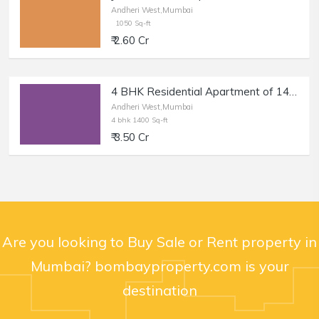
Andheri West,Mumbai
1050 Sq-ft
₹ 2.60 Cr
4 BHK Residential Apartment of 1400 sq.ft. Area for Sale in Milat Nagar, Andheri West.
Andheri West,Mumbai
4 bhk 1400 Sq-ft
₹ 3.50 Cr
Are you looking to Buy Sale or Rent property in
Mumbai? bombayproperty.com is your
destination