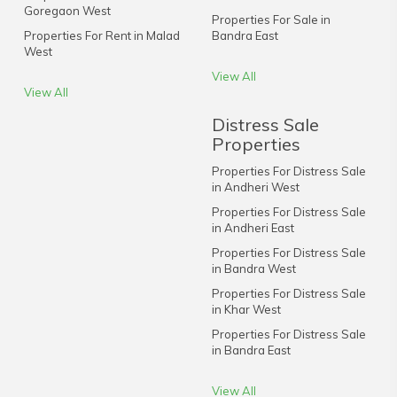
Goregaon West
Properties For Sale in
Properties For Rent in Malad
Bandra East
West
View All
View All
Distress Sale
Properties
Properties For Distress Sale
in Andheri West
Properties For Distress Sale
in Andheri East
Properties For Distress Sale
in Bandra West
Properties For Distress Sale
in Khar West
Properties For Distress Sale
in Bandra East
View All