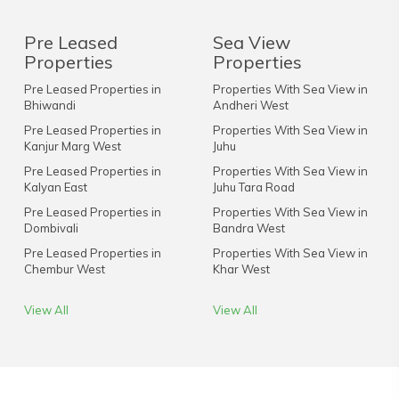
Pre Leased
Sea View
Properties
Properties
Pre Leased Properties in
Properties With Sea View in
Bhiwandi
Andheri West
Pre Leased Properties in
Properties With Sea View in
Kanjur Marg West
Juhu
Pre Leased Properties in
Properties With Sea View in
Kalyan East
Juhu Tara Road
Pre Leased Properties in
Properties With Sea View in
Dombivali
Bandra West
Pre Leased Properties in
Properties With Sea View in
Chembur West
Khar West
View All
View All