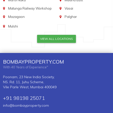
Marol Naka
Mulund East
Matunga Railway Workshop
Vasai
Mazagaon
Palghar
Mulshi
VIEW ALL LOCATIONS
BOMBAYPROPERTY.COM
With 40 Years of Experience"
Poonam, 23 New India Society,
NS. Rd. 11, Juhu Scheme,
Vile Parle West, Mumbai 400049
+91 98198 25071
info@bombayproperty.com