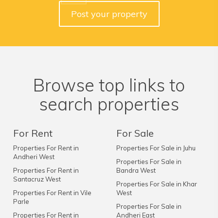
Post your property
Browse top links to
search properties
For Rent
For Sale
Properties For Rent in
Properties For Sale in Juhu
Andheri West
Properties For Sale in
Properties For Rent in
Bandra West
Santacruz West
Properties For Sale in Khar
Properties For Rent in Vile
West
Parle
Properties For Sale in
Properties For Rent in
Andheri East