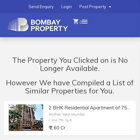
Send Enquiry
Login
Post Property
0
The Property You Clicked on is No
Longer Available.
However We have Compiled a List of
Similar Properties for You.
2 BHK Residential Apartment of 750 sq.ft. Carpet Area for Sale at Deep Tower, Andheri West.
Andheri West,Mumbai
2 bhk 750 Sq-ft
₹ 2.60 Cr