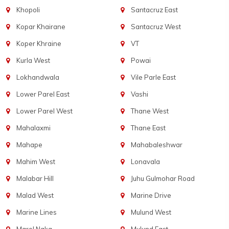
Khopoli
Santacruz East
Kopar Khairane
Santacruz West
Koper Khraine
VT
Kurla West
Powai
Lokhandwala
Vile Parle East
Lower Parel East
Vashi
Lower Parel West
Thane West
Mahalaxmi
Thane East
Mahape
Mahabaleshwar
Mahim West
Lonavala
Malabar Hill
Juhu Gulmohar Road
Malad West
Marine Drive
Marine Lines
Mulund West