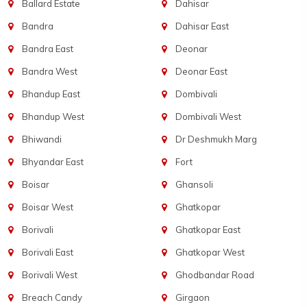
Ballard Estate
Dahisar
Bandra
Dahisar East
Bandra East
Deonar
Bandra West
Deonar East
Bhandup East
Dombivali
Bhandup West
Dombivali West
Bhiwandi
Dr Deshmukh Marg
Bhyandar East
Fort
Boisar
Ghansoli
Boisar West
Ghatkopar
Borivali
Ghatkopar East
Borivali East
Ghatkopar West
Borivali West
Ghodbandar Road
Breach Candy
Girgaon