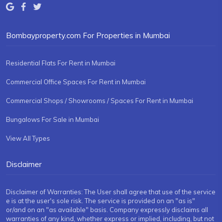
Bombayproperty.com For Properties in Mumbai
Residential Flats For Rent in Mumbai
Commercial Office Spaces For Rent in Mumbai
Commercial Shops / Showrooms / Spaces For Rent in Mumbai
Bungalows For Sale in Mumbai
View All Types
Disclaimer
Disclaimer of Warranties: The User shall agree that use of the service
e is at the user's sole risk. The service is provided on an "as is"
or/and on an "as available" basis. Company expressly disclaims all
warranties of any kind, whether express or implied, including, but not