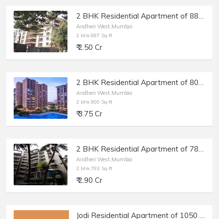
2 BHK Residential Apartment of 887 sq.ft. Carpet Area for Sale at Akshay Girikunj, Andheri West.
Andheri West,Mumbai
2 bhk 887 Sq-ft
₹ 2.50 Cr
2 BHK Residential Apartment of 800 sq.ft. Carpet Area for Sale in Raheja Classique, Andheri West.
Andheri West,Mumbai
2 bhk 800 Sq-ft
₹ 3.75 Cr
2 BHK Residential Apartment of 783 sq.ft. Carpet Area for Sale in Shankardham, Andheri West.
Andheri West,Mumbai
2 bhk 783 Sq-ft
₹ 2.90 Cr
Jodi Residential Apartment of 1050 sq.ft. Area for Sale at Milat Nagar, Andheri West.