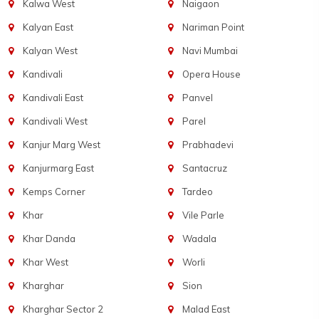
Kalwa West
Naigaon
Kalyan East
Nariman Point
Kalyan West
Navi Mumbai
Kandivali
Opera House
Kandivali East
Panvel
Kandivali West
Parel
Kanjur Marg West
Prabhadevi
Kanjurmarg East
Santacruz
Kemps Corner
Tardeo
Khar
Vile Parle
Khar Danda
Wadala
Khar West
Worli
Kharghar
Sion
Kharghar Sector 2
Malad East