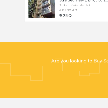
Sale Sea View 2 Bhk, 750 sft, in Santacuz W, Simran Elite, 18th Rd.
Santacruz West,Mumbai
2 bhk 750 Sq-ft
₹ 3.25 Cr
Are you looking to Buy S