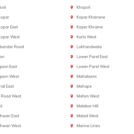
oli
Khopoli
kopar
Kopar Khairane
opar East
Koper Khraine
kopar West
Kurla West
bandar Road
Lokhandwala
aon
Lower Parel East
gaon East
Lower Parel West
gaon West
Mahalaxmi
di East
Mahape
t Road West
Mahim West
li
Malabar Hill
hwari East
Malad West
hwari West
Marine Lines