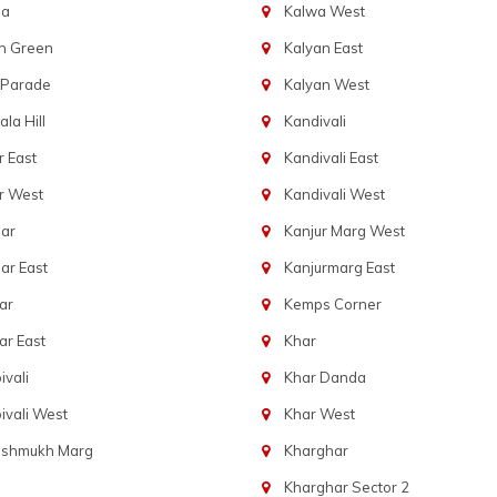
ba
Kalwa West
n Green
Kalyan East
 Parade
Kalyan West
la Hill
Kandivali
 East
Kandivali East
r West
Kandivali West
ar
Kanjur Marg West
ar East
Kanjurmarg East
ar
Kemps Corner
r East
Khar
vali
Khar Danda
vali West
Khar West
eshmukh Marg
Kharghar
Kharghar Sector 2