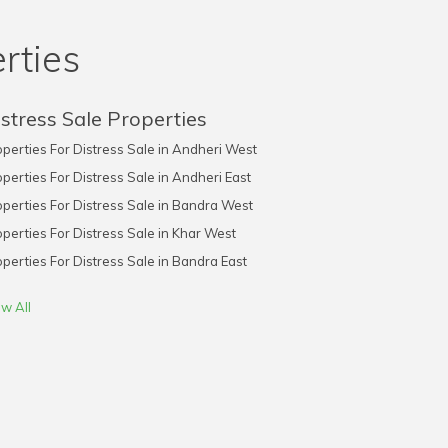
rties
stress Sale Properties
perties For Distress Sale in Andheri West
perties For Distress Sale in Andheri East
perties For Distress Sale in Bandra West
perties For Distress Sale in Khar West
perties For Distress Sale in Bandra East
w All