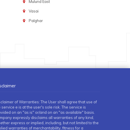
Mulund East
Vasai
Palghar
sclaimer
sclaimer of Warranties: The User shall agree that use of
 service e is at the user's sole risk. The service is
ovided on an "as is" or/and on an "as available" basis.
mpany expressly disclaims all warranties of any kind,
ther express or implied, including, but not limited to the
lied warranties of merchantability, fitness for a