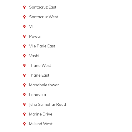
Santacruz East
Santacruz West
VT
Powai
Vile Parle East
Vashi
Thane West
Thane East
Mahabaleshwar
Lonavala
Juhu Gulmohar Road
Marine Drive
Mulund West