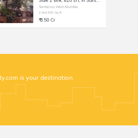
Sale 2 Bhk, 820 sft, in Santacruz W, Dev Shakti, Tilak Rd.
Santacruz West,Mumbai
2 bhk 820 Sq-ft
₹ 3.50 Cr
y.com is your destination