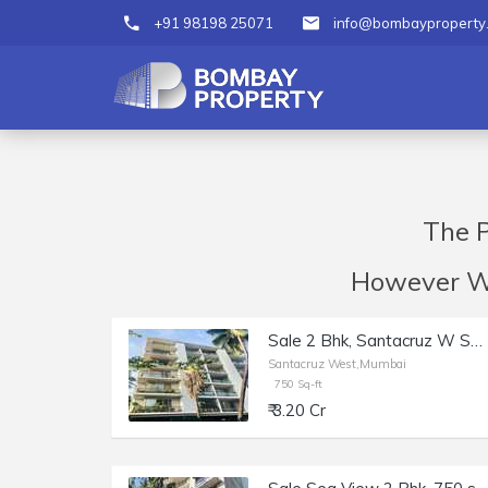
+91 98198 25071
info@bombayproperty
The P
However We 
Sale 2 Bhk, Santacruz W Shastri Nagar, Ushus | 750 sft.
Santacruz West,Mumbai
750 Sq-ft
₹ 3.20 Cr