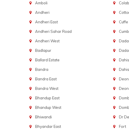
Amboli
Cola
Andheri
Cotto
Andheri East
Cuffe
Andheri Sahar Road
Cumba
Andheri West
Dadar
Badlapur
Dada
Ballard Estate
Dahis
Bandra
Dahis
Bandra East
Deon
Bandra West
Deona
Bhandup East
Dombi
Bhandup West
Dombi
Bhiwandi
Dr D
Bhyandar East
Fort