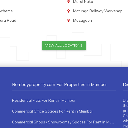
Marol Naka
 Scheme
Matunga Railway Workshop
Tara Road
Mazagaon
VIEW ALL LOCATIONS
Bombayproperty.com For Properties in Mumbai
Di
Residential Flats For Rent in Mumbai
Di
the
pr
Commercial Office Spaces For Rent in Mumbai
Co
whe
Commercial Shops / Showrooms / Spaces For Rent in Mumbai
imp