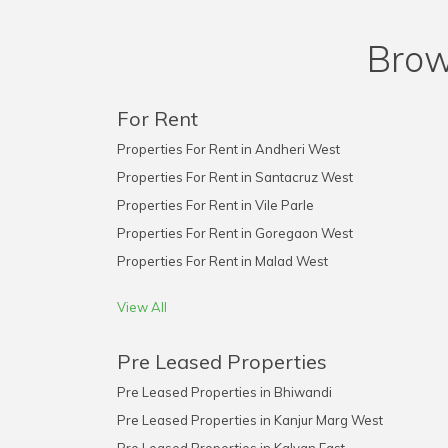
Brow
For Rent
Properties For Rent in Andheri West
Properties For Rent in Santacruz West
Properties For Rent in Vile Parle
Properties For Rent in Goregaon West
Properties For Rent in Malad West
View All
Pre Leased Properties
Pre Leased Properties in Bhiwandi
Pre Leased Properties in Kanjur Marg West