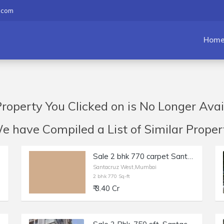
.com
Hom
roperty You Clicked on is No Longer Avai
have Compiled a List of Similar Propert
Sale 2 bhk 770 carpet Santacruz off Milan Subway Rd No 2, Inner Rd. Fully Furnished and equipped beautifully maintained flat
Santacruz West,Mumbai
2 bhk 770 Sq-ft
₹ 3.40 Cr