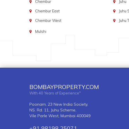
Chembur
Juhu
Chembur East
Juhu
Chembur West
Juhu 
Mulshi
BOMBAYPROPERTY.COM
With 40 Years of Experience"
Poonam, 23 New India Society,
NS. Rd. 11, Juhu Scheme,
Vile Parle West, Mumbai 400049
+91 98198 25071