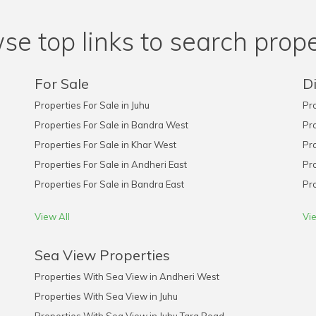
se top links to search prope
For Sale
Di
Properties For Sale in Juhu
Pro
Properties For Sale in Bandra West
Pro
Properties For Sale in Khar West
Pro
Properties For Sale in Andheri East
Pro
Properties For Sale in Bandra East
Pro
View All
Vie
Sea View Properties
Properties With Sea View in Andheri West
Properties With Sea View in Juhu