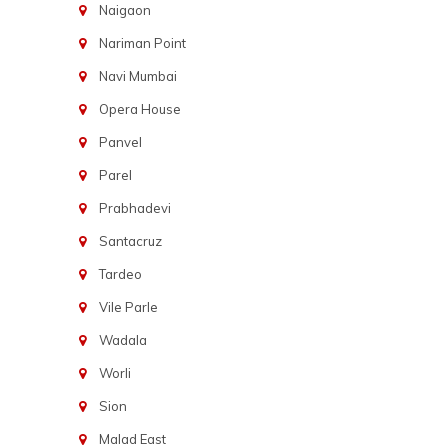
Naigaon
Nariman Point
Navi Mumbai
Opera House
Panvel
Parel
Prabhadevi
Santacruz
Tardeo
Vile Parle
Wadala
Worli
Sion
Malad East