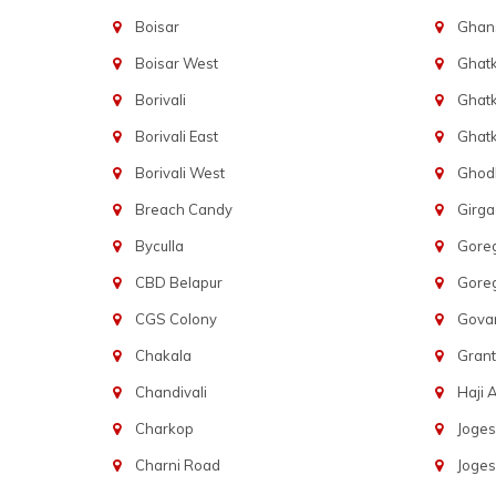
Boisar
Ghans
Boisar West
Ghat
Borivali
Ghatk
Borivali East
Ghat
Borivali West
Ghod
Breach Candy
Girg
Byculla
Gore
CBD Belapur
Gore
CGS Colony
Govan
Chakala
Gran
Chandivali
Haji A
Charkop
Joges
Charni Road
Joges