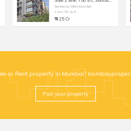
Sale 2 Bhk, 750 sft, Santacruz W, Blue Lotus, 17th Rd.
Santacruz West,Mumbai
2 bhk 750 Sq-ft
₹ 4.25 Cr
ale or Rent property in Mumbai? bombaypropert
Post your property