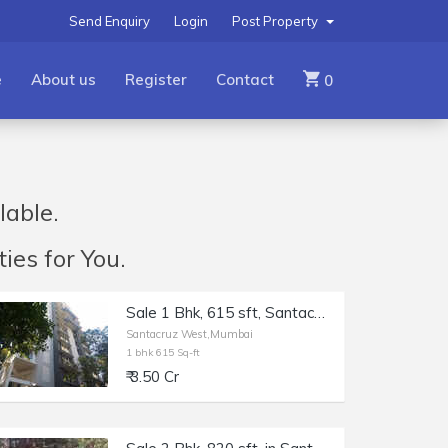
Send Enquiry
Login
Post Property
e
About us
Register
Contact
0
lable.
ies for You.
Sale 1 Bhk, 615 sft, Santacruz W Saraswat Colony, Mantri Parijat.
Santacruz West,Mumbai
1 bhk 615 Sq-ft
₹ 3.50 Cr