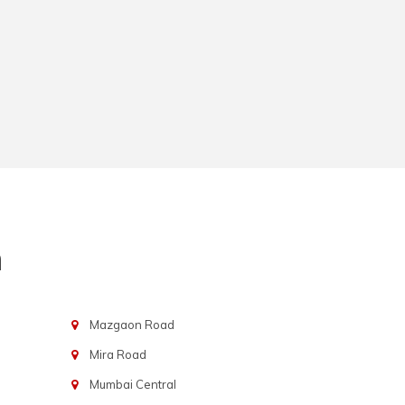
n
Mazgaon Road
Mira Road
Mumbai Central