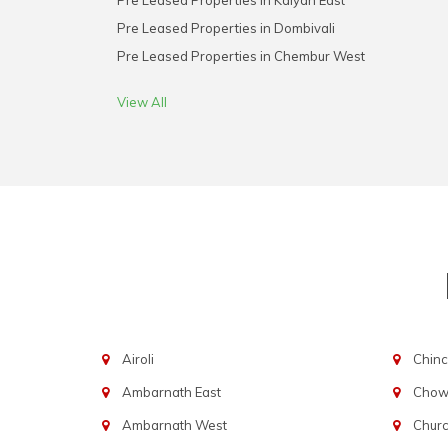
Pre Leased Properties in Kalyan East
Pre Leased Properties in Dombivali
Pre Leased Properties in Chembur West
View All
Airoli
Chinc
Ambarnath East
Chowp
Ambarnath West
Chur