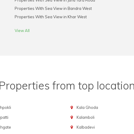
Properties With Sea View in Juhu Tara Road
Properties With Sea View in Bandra West
Properties With Sea View in Khar West
View All
Properties from top locatio
hpokli
Kala Ghoda
atti
Kalamboli
chgate
Kalbadevi