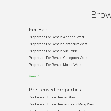
Brow
For Rent
Properties For Rent in Andheri West
Properties For Rent in Santacruz West
Properties For Rent in Vile Parle
Properties For Rent in Goregaon West
Properties For Rent in Malad West
View All
Pre Leased Properties
Pre Leased Properties in Bhiwandi
Pre Leased Properties in Kanjur Marg West