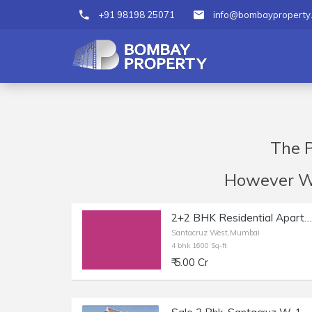
+91 98198 25071
info@bombayproperty
The P
However We 
2+2 BHK Residential Apartment of 1600 sq.ft. Area for Sale at Khira Nagar, Santacruz West.
Santacruz West,Mumbai
4 bhk 1600 Sq-ft
₹ 5.00 Cr