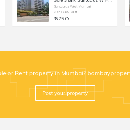
Sale 3 Bhk, Santacruz W Hasnabad Lane, 1100sft, Dev Chhaya/
Santacruz West,Mumbai
3 bhk 1100 Sq-ft
₹ 5.75 Cr
ale or Rent property in Mumbai? bombaypropert
Post your property