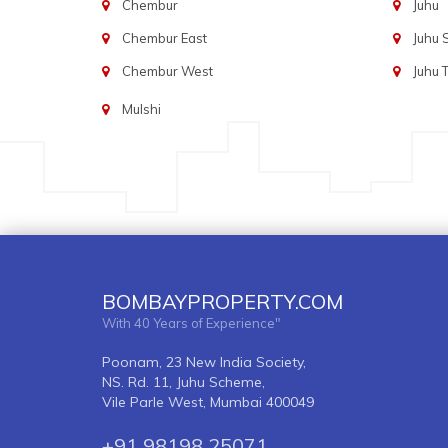
Chembur
Juhu
Chembur East
Juhu
Chembur West
Juhu 
Mulshi
BOMBAYPROPERTY.COM
With 40 Years of Experience"
Poonam, 23 New India Society,
NS. Rd. 11, Juhu Scheme,
Vile Parle West, Mumbai 400049
+91 98198 25071