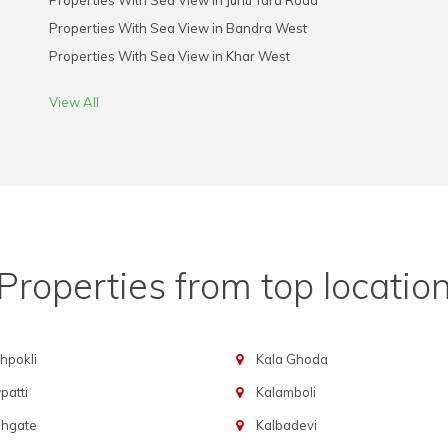
Properties With Sea View in Juhu Tara Road
Properties With Sea View in Bandra West
Properties With Sea View in Khar West
View All
Properties from top locatio
hpokli
Kala Ghoda
atti
Kalamboli
chgate
Kalbadevi