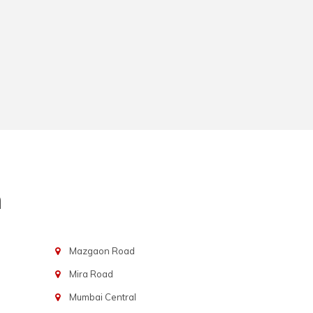
n
Mazgaon Road
Mira Road
Mumbai Central