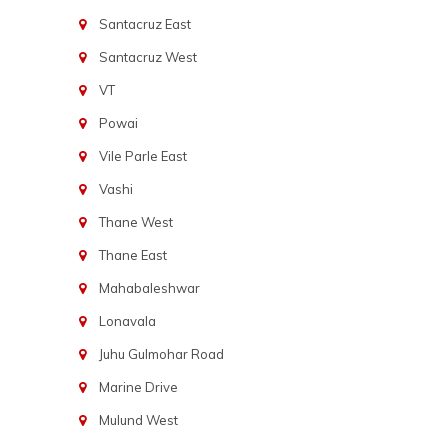
Santacruz East
Santacruz West
VT
Powai
Vile Parle East
Vashi
Thane West
Thane East
Mahabaleshwar
Lonavala
Juhu Gulmohar Road
Marine Drive
Mulund West