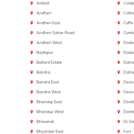
Amboli
Cola
Andheri
Cotto
Andheri East
Cuffe
Andheri Sahar Road
Cumba
Andheri West
Dadar
Badlapur
Dada
Ballard Estate
Dahis
Bandra
Dahis
Bandra East
Deon
Bandra West
Deona
Bhandup East
Dombi
Bhandup West
Dombi
Bhiwandi
Dr D
Bhyandar East
Fort