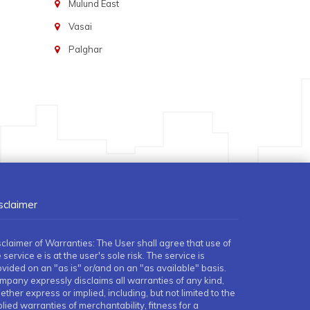
Mulund East
Vasai
Palghar
sclaimer
sclaimer of Warranties: The User shall agree that use of
 service e is at the user's sole risk. The service is
ovided on an "as is" or/and on an "as available" basis.
mpany expressly disclaims all warranties of any kind,
ther express or implied, including, but not limited to the
lied warranties of merchantability, fitness for a