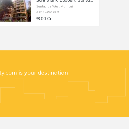
Sale 3 Bhk, 1500sft, Santacruz Linking Rd, Usha Villa.
Santacruz West,Mumbai
3 bhk 1500 Sq-ft
₹ 8.00 Cr
y.com is your destination