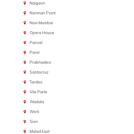
Naigaon
Nariman Point
Navi Mumbai
Opera House
Panvel
Parel
Prabhadevi
Santacruz
Tardeo
Vile Parle
Wadala
Worli
Sion
Malad East