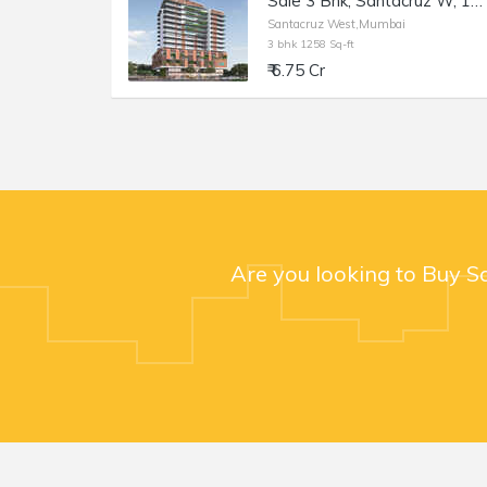
Sale 3 Bhk, Santacruz W, 1258sft, Monarch West View Saraswati Rd.
Santacruz West,Mumbai
3 bhk 1258 Sq-ft
₹ 6.75 Cr
Are you looking to Buy S