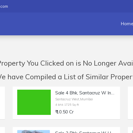
.com
Hom
roperty You Clicked on is No Longer Avai
have Compiled a List of Similar Propert
Sale 4 Bhk, Santacruz W Indranarayan Rd | 1725 sft.
Santacruz West,Mumbai
4 bhk 1725 Sq-ft
₹ 10.50 Cr