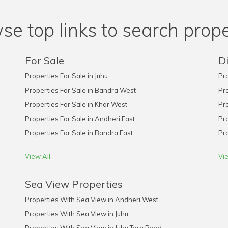
se top links to search prope
For Sale
Di
Properties For Sale in Juhu
Pro
Properties For Sale in Bandra West
Pro
Properties For Sale in Khar West
Pro
Properties For Sale in Andheri East
Pro
Properties For Sale in Bandra East
Pro
View All
Vie
Sea View Properties
Properties With Sea View in Andheri West
Properties With Sea View in Juhu