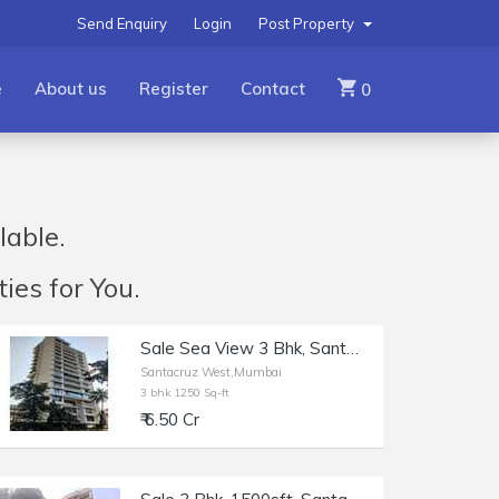
Send Enquiry
Login
Post Property
e
About us
Register
Contact
0
lable.
ies for You.
Sale Sea View 3 Bhk, Santacruz W Near Rajesh Khanna Park, Opp Gurudwara, 1250 sft,
Santacruz West,Mumbai
3 bhk 1250 Sq-ft
₹ 6.50 Cr