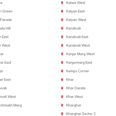
ba
Kalwa West
n Green
Kalyan East
 Parade
Kalyan West
la Hill
Kandivali
 East
Kandivali East
r West
Kandivali West
ar
Kanjur Marg West
ar East
Kanjurmarg East
ar
Kemps Corner
r East
Khar
vali
Khar Danda
vali West
Khar West
eshmukh Marg
Kharghar
Kharghar Sector 2