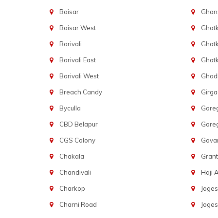
Boisar
Ghans
Boisar West
Ghat
Borivali
Ghatk
Borivali East
Ghat
Borivali West
Ghod
Breach Candy
Girg
Byculla
Gore
CBD Belapur
Gore
CGS Colony
Govan
Chakala
Gran
Chandivali
Haji A
Charkop
Joges
Charni Road
Joges