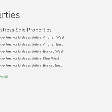
rties
stress Sale Properties
perties For Distress Sale in Andheri West
perties For Distress Sale in Andheri East
perties For Distress Sale in Bandra West
perties For Distress Sale in Khar West
perties For Distress Sale in Bandra East
w All