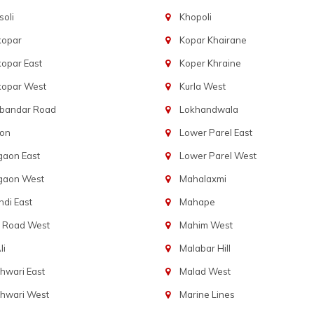
oli
Khopoli
kopar
Kopar Khairane
opar East
Koper Khraine
kopar West
Kurla West
bandar Road
Lokhandwala
aon
Lower Parel East
gaon East
Lower Parel West
gaon West
Mahalaxmi
di East
Mahape
t Road West
Mahim West
li
Malabar Hill
hwari East
Malad West
hwari West
Marine Lines