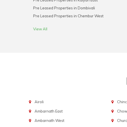
Pre Leased Properties in Kalyan East
Pre Leased Properties in Dombivali
Pre Leased Properties in Chembur West
View All
Airoli
Chinc
Ambarnath East
Chowp
Ambarnath West
Chur