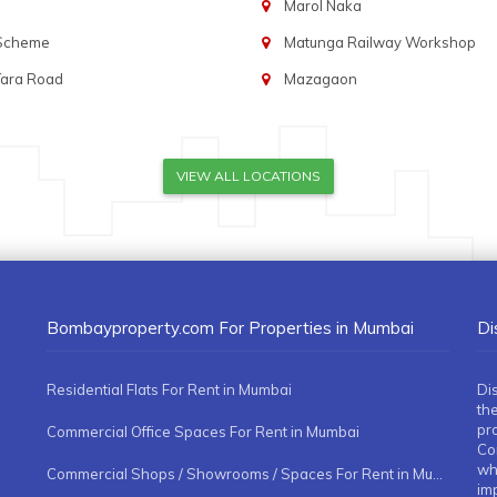
Marol Naka
 Scheme
Matunga Railway Workshop
Tara Road
Mazagaon
VIEW ALL LOCATIONS
Bombayproperty.com For Properties in Mumbai
Di
Residential Flats For Rent in Mumbai
Di
the
pr
Commercial Office Spaces For Rent in Mumbai
Co
whe
Commercial Shops / Showrooms / Spaces For Rent in Mumbai
imp