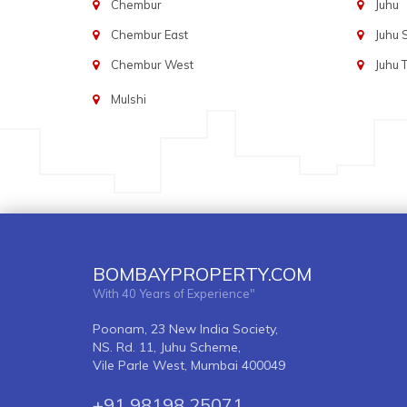
Chembur
Juhu
Chembur East
Juhu
Chembur West
Juhu 
Mulshi
BOMBAYPROPERTY.COM
With 40 Years of Experience"
Poonam, 23 New India Society,
NS. Rd. 11, Juhu Scheme,
Vile Parle West, Mumbai 400049
+91 98198 25071