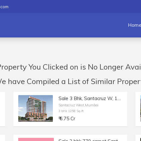
.com
Hom
roperty You Clicked on is No Longer Avai
have Compiled a List of Similar Propert
Sale 3 Bhk, Santacruz W, 1258sft, Monarch West View Saraswati Rd.
Santacruz West,Mumbai
3 bhk 1258 Sq-ft
₹ 6.75 Cr