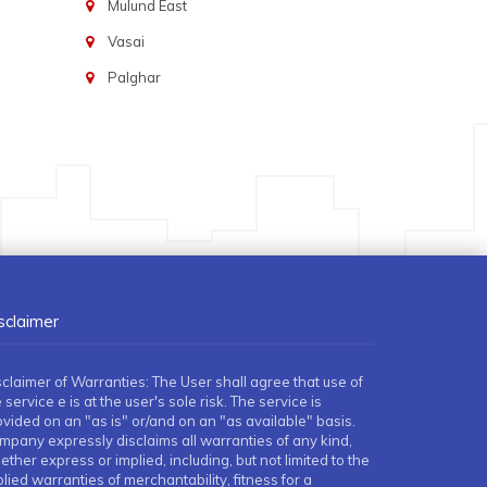
Mulund East
Vasai
Palghar
sclaimer
sclaimer of Warranties: The User shall agree that use of
 service e is at the user's sole risk. The service is
ovided on an "as is" or/and on an "as available" basis.
mpany expressly disclaims all warranties of any kind,
ther express or implied, including, but not limited to the
lied warranties of merchantability, fitness for a