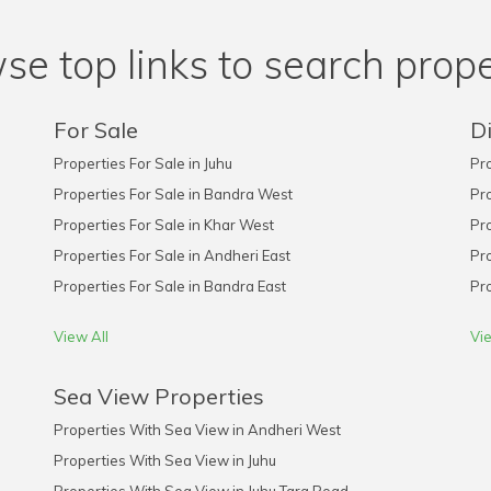
se top links to search prope
For Sale
Di
Properties For Sale in Juhu
Pro
Properties For Sale in Bandra West
Pro
Properties For Sale in Khar West
Pro
Properties For Sale in Andheri East
Pro
Properties For Sale in Bandra East
Pro
View All
Vie
Sea View Properties
Properties With Sea View in Andheri West
Properties With Sea View in Juhu