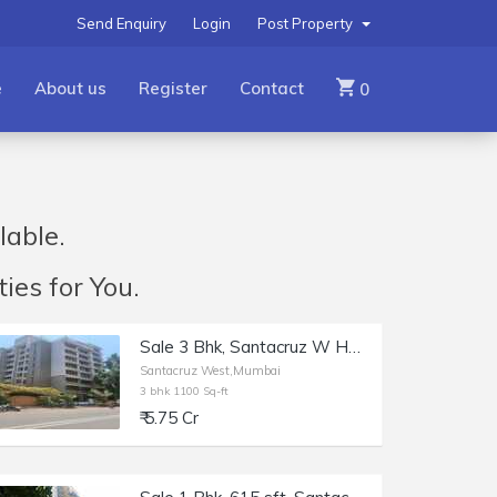
Send Enquiry
Login
Post Property
e
About us
Register
Contact
0
lable.
ies for You.
Sale 3 Bhk, Santacruz W Hasnabad Lane, 1100sft, Dev Chhaya/
Santacruz West,Mumbai
3 bhk 1100 Sq-ft
₹ 5.75 Cr