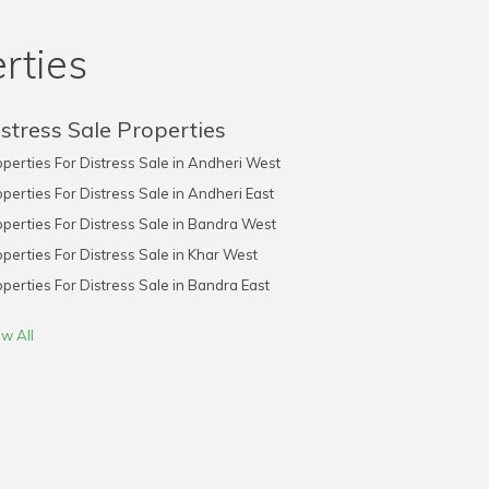
rties
stress Sale Properties
perties For Distress Sale in Andheri West
perties For Distress Sale in Andheri East
perties For Distress Sale in Bandra West
perties For Distress Sale in Khar West
perties For Distress Sale in Bandra East
w All