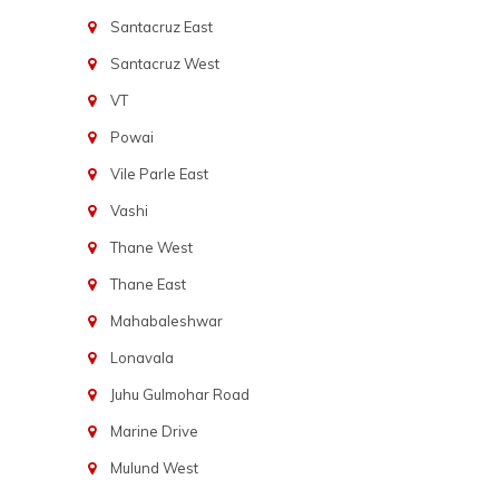
Santacruz East
Santacruz West
VT
Powai
Vile Parle East
Vashi
Thane West
Thane East
Mahabaleshwar
Lonavala
Juhu Gulmohar Road
Marine Drive
Mulund West