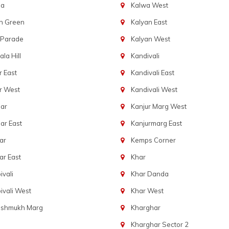
ba
Kalwa West
n Green
Kalyan East
 Parade
Kalyan West
la Hill
Kandivali
 East
Kandivali East
r West
Kandivali West
ar
Kanjur Marg West
ar East
Kanjurmarg East
ar
Kemps Corner
r East
Khar
vali
Khar Danda
vali West
Khar West
eshmukh Marg
Kharghar
Kharghar Sector 2