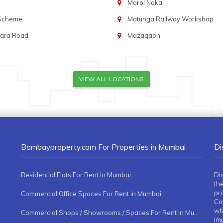
Marol Naka
 Scheme
Matunga Railway Workshop
Tara Road
Mazagaon
VIEW ALL LOCATIONS
Bombayproperty.com For Properties in Mumbai
Di
Residential Flats For Rent in Mumbai
Di
the
pr
Commercial Office Spaces For Rent in Mumbai
Co
whe
Commercial Shops / Showrooms / Spaces For Rent in Mumbai
imp