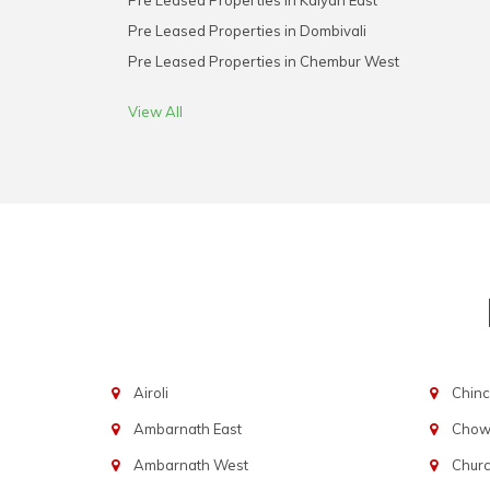
Pre Leased Properties in Kalyan East
Pre Leased Properties in Dombivali
Pre Leased Properties in Chembur West
View All
Airoli
Chinc
Ambarnath East
Chowp
Ambarnath West
Chur