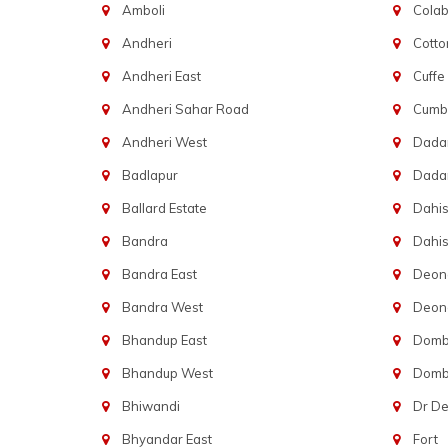
Amboli
Cola
Andheri
Cotto
Andheri East
Cuffe
Andheri Sahar Road
Cumba
Andheri West
Dadar
Badlapur
Dada
Ballard Estate
Dahis
Bandra
Dahis
Bandra East
Deon
Bandra West
Deona
Bhandup East
Dombi
Bhandup West
Dombi
Bhiwandi
Dr D
Bhyandar East
Fort