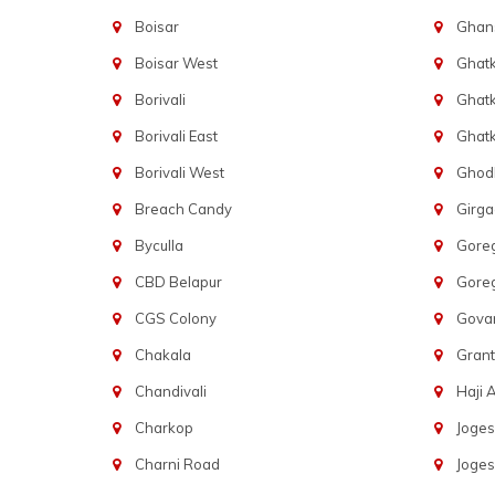
Boisar
Ghans
Boisar West
Ghat
Borivali
Ghatk
Borivali East
Ghat
Borivali West
Ghod
Breach Candy
Girg
Byculla
Gore
CBD Belapur
Gore
CGS Colony
Govan
Chakala
Gran
Chandivali
Haji A
Charkop
Joges
Charni Road
Joges