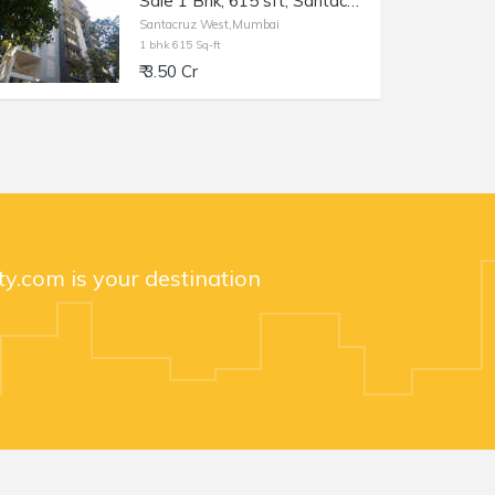
Sale 1 Bhk, 615 sft, Santacruz W Saraswat Colony, Mantri Parijat.
Santacruz West,Mumbai
1 bhk 615 Sq-ft
₹ 3.50 Cr
y.com is your destination