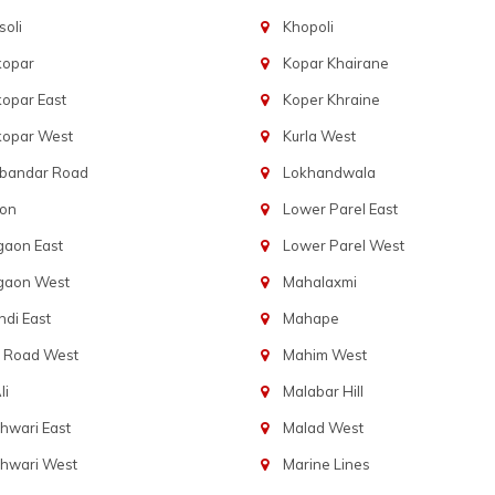
oli
Khopoli
kopar
Kopar Khairane
opar East
Koper Khraine
kopar West
Kurla West
bandar Road
Lokhandwala
aon
Lower Parel East
gaon East
Lower Parel West
gaon West
Mahalaxmi
di East
Mahape
t Road West
Mahim West
li
Malabar Hill
hwari East
Malad West
hwari West
Marine Lines