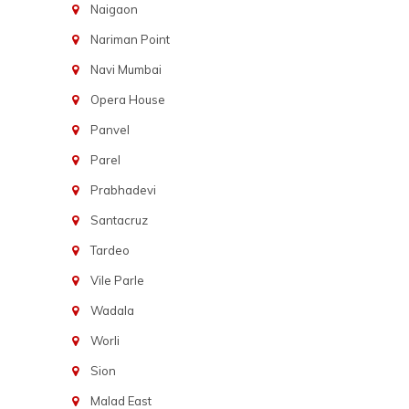
Naigaon
Nariman Point
Navi Mumbai
Opera House
Panvel
Parel
Prabhadevi
Santacruz
Tardeo
Vile Parle
Wadala
Worli
Sion
Malad East