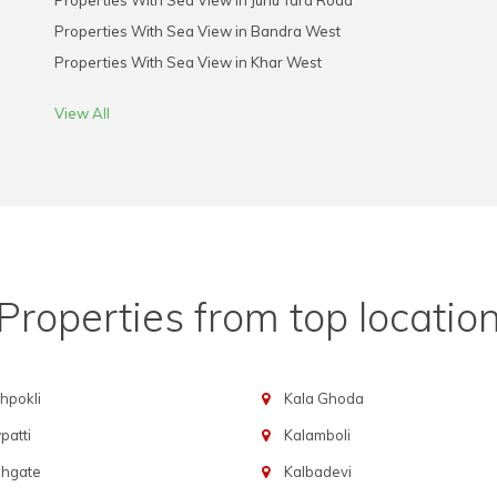
Properties With Sea View in Juhu Tara Road
Properties With Sea View in Bandra West
Properties With Sea View in Khar West
View All
Properties from top locatio
hpokli
Kala Ghoda
atti
Kalamboli
chgate
Kalbadevi