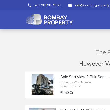
+91 98198 25071
info@bombayproperty
The P
However We 
Sale Sea View 3 Bhk, Santacruz W Near Rajesh Khanna Park, Opp Gurudwara, 1250 sft,
Santacruz West,Mumbai
3 bhk 1250 Sq-ft
₹ 6.50 Cr