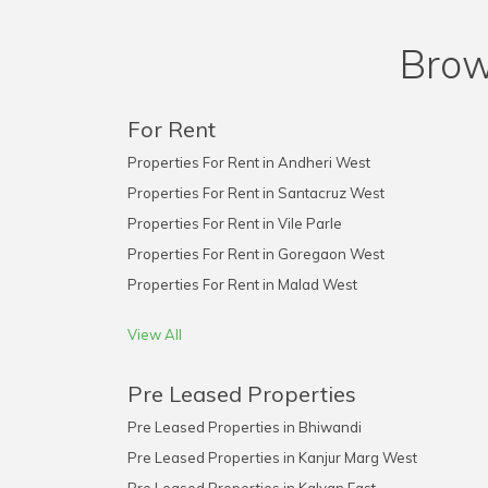
Brow
For Rent
Properties For Rent in Andheri West
Properties For Rent in Santacruz West
Properties For Rent in Vile Parle
Properties For Rent in Goregaon West
Properties For Rent in Malad West
View All
Pre Leased Properties
Pre Leased Properties in Bhiwandi
Pre Leased Properties in Kanjur Marg West