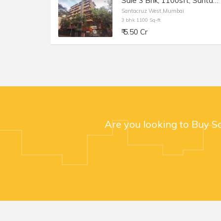
Sale 3 Bhk, 1100sft, Santacruz W Hasnabad Lane, Dev Chhaya.
Santacruz West,Mumbai
3 bhk 1100 Sq-ft
₹ 5.50 Cr
Are you looking to Buy S