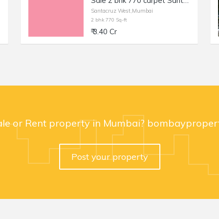
Sale 2 bhk 770 carpet Santacruz off Milan Subway Rd No 2, Inner Rd. Fully Furnished and equipped beautifully maintained flat
Santacruz West,Mumbai
2 bhk 770 Sq-ft
₹ 3.40 Cr
ale or Rent property in Mumbai? bombaypropert
Post your property