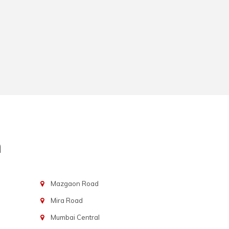
n
Mazgaon Road
Mira Road
Mumbai Central