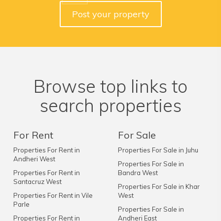
Post your property
Browse top links to
search properties
For Rent
For Sale
Properties For Rent in
Properties For Sale in Juhu
Andheri West
Properties For Sale in
Properties For Rent in
Bandra West
Santacruz West
Properties For Sale in Khar
Properties For Rent in Vile
West
Parle
Properties For Sale in
Properties For Rent in
Andheri East