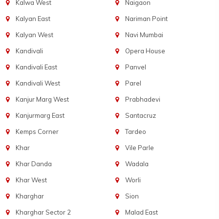
Kalwa West
Naigaon
Kalyan East
Nariman Point
Kalyan West
Navi Mumbai
Kandivali
Opera House
Kandivali East
Panvel
Kandivali West
Parel
Kanjur Marg West
Prabhadevi
Kanjurmarg East
Santacruz
Kemps Corner
Tardeo
Khar
Vile Parle
Khar Danda
Wadala
Khar West
Worli
Kharghar
Sion
Kharghar Sector 2
Malad East