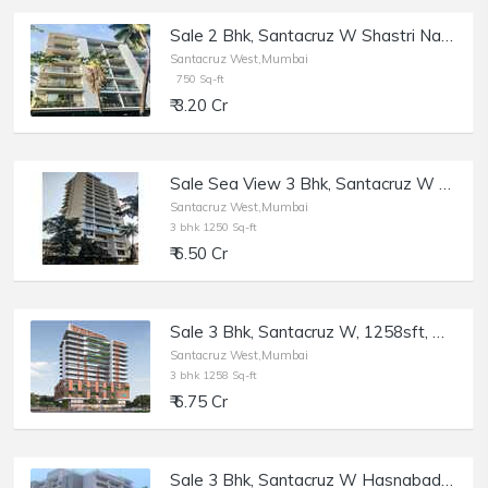
Sale 2 Bhk, Santacruz W Shastri Nagar, Ushus | 750 sft.
Santacruz West,Mumbai
750 Sq-ft
₹ 3.20 Cr
Sale Sea View 3 Bhk, Santacruz W Near Rajesh Khanna Park, Opp Gurudwara, 1250 sft,
Santacruz West,Mumbai
3 bhk 1250 Sq-ft
₹ 6.50 Cr
Sale 3 Bhk, Santacruz W, 1258sft, Monarch West View Saraswati Rd.
Santacruz West,Mumbai
3 bhk 1258 Sq-ft
₹ 6.75 Cr
Sale 3 Bhk, Santacruz W Hasnabad Lane, 1100sft, Dev Chhaya/