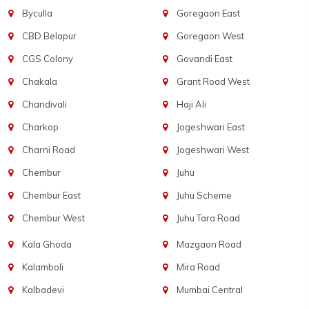
Byculla
Goregaon East
CBD Belapur
Goregaon West
CGS Colony
Govandi East
Chakala
Grant Road West
Chandivali
Haji Ali
Charkop
Jogeshwari East
Charni Road
Jogeshwari West
Chembur
Juhu
Chembur East
Juhu Scheme
Chembur West
Juhu Tara Road
Kala Ghoda
Mazgaon Road
Kalamboli
Mira Road
Kalbadevi
Mumbai Central