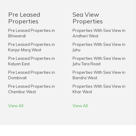
Pre Leased
Sea View
Properties
Properties
Pre Leased Properties in
Properties With Sea View in
Bhiwandi
Andheri West
Pre Leased Properties in
Properties With Sea View in
Kanjur Marg West
Juhu
Pre Leased Properties in
Properties With Sea View in
Kalyan East
Juhu Tara Road
Pre Leased Properties in
Properties With Sea View in
Dombivali
Bandra West
Pre Leased Properties in
Properties With Sea View in
Chembur West
Khar West
View All
View All