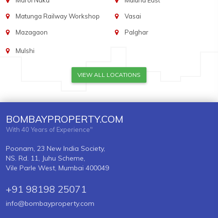
Marol Naka
Mulund East
Matunga Railway Workshop
Vasai
Mazagaon
Palghar
Mulshi
VIEW ALL LOCATIONS
BOMBAYPROPERTY.COM
With 40 Years of Experience"
Poonam, 23 New India Society,
NS. Rd. 11, Juhu Scheme,
Vile Parle West, Mumbai 400049
+91 98198 25071
info@bombayproperty.com