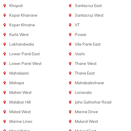
Khopoli
Santacruz East
Kopar Khairane
Santacruz West
Koper Khraine
VT
Kurla West
Powai
Lokhandwala
Vile Parle East
Lower Parel East
Vashi
Lower Parel West
Thane West
Mahalaxmi
Thane East
Mahape
Mahabaleshwar
Mahim West
Lonavala
Malabar Hill
Juhu Gulmohar Road
Malad West
Marine Drive
Marine Lines
Mulund West