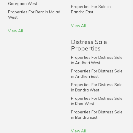
Goregaon West
Properties For Sale in
Properties For Rent in Malad
Bandra East
West
View All
View All
Distress Sale
Properties
Properties For Distress Sale
in Andheri West
Properties For Distress Sale
in Andheri East
Properties For Distress Sale
in Bandra West
Properties For Distress Sale
in Khar West
Properties For Distress Sale
in Bandra East
View All