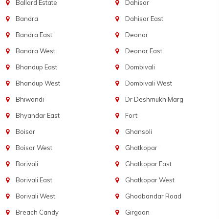
Ballard Estate
Dahisar
Bandra
Dahisar East
Bandra East
Deonar
Bandra West
Deonar East
Bhandup East
Dombivali
Bhandup West
Dombivali West
Bhiwandi
Dr Deshmukh Marg
Bhyandar East
Fort
Boisar
Ghansoli
Boisar West
Ghatkopar
Borivali
Ghatkopar East
Borivali East
Ghatkopar West
Borivali West
Ghodbandar Road
Breach Candy
Girgaon