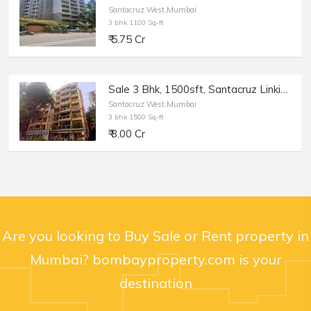
Santacruz West,Mumbai
3 bhk 1100 Sq-ft
₹ 5.75 Cr
Sale 3 Bhk, 1500sft, Santacruz Linking Rd, Usha Villa.
Santacruz West,Mumbai
3 bhk 1500 Sq-ft
₹ 8.00 Cr
Are you looking to Buy Sale or Rent property in
Mumbai? bombayproperty.com is your
destination