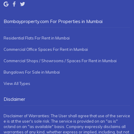
Bombayproperty.com For Properties in Mumbai
Residential Flats For Rent in Mumbai
Commercial Office Spaces For Rent in Mumbai
Commercial Shops / Showrooms / Spaces For Rent in Mumbai
Bungalows For Sale in Mumbai
View All Types
Disclaimer
Disclaimer of Warranties: The User shall agree that use of the service
e is at the user's sole risk. The service is provided on an "as is"
or/and on an "as available" basis. Company expressly disclaims all
warranties of any kind, whether express or implied, including, but not