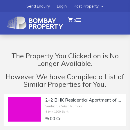
Send Enquiry
Login
Post Property
0
The Property You Clicked on is No
Longer Available.
However We have Compiled a List of
Similar Properties for You.
2+2 BHK Residential Apartment of 1600 sq.ft. Area for Sale at Khira Nagar, Santacruz West.
Santacruz West,Mumbai
4 bhk 1600 Sq-ft
₹ 5.00 Cr