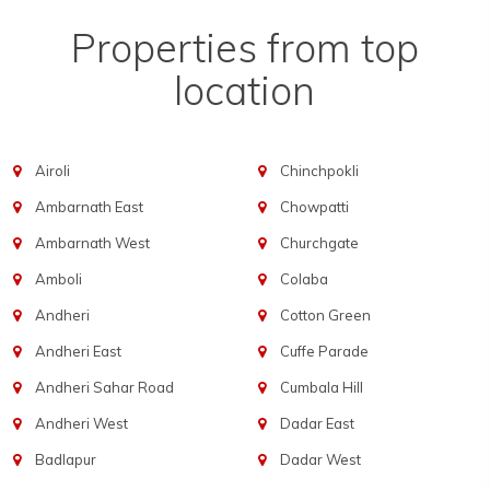
Properties from top
location
Airoli
Chinchpokli
Ambarnath East
Chowpatti
Ambarnath West
Churchgate
Amboli
Colaba
Andheri
Cotton Green
Andheri East
Cuffe Parade
Andheri Sahar Road
Cumbala Hill
Andheri West
Dadar East
Badlapur
Dadar West