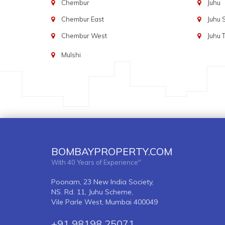
Chembur
Juhu
Chembur East
Juhu
Chembur West
Juhu 
Mulshi
BOMBAYPROPERTY.COM
With 40 Years of Experience"
Poonam, 23 New India Society,
NS. Rd. 11, Juhu Scheme,
Vile Parle West, Mumbai 400049
+91 98198 25071