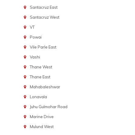
Santacruz East
Santacruz West
VT
Powai
Vile Parle East
Vashi
Thane West
Thane East
Mahabaleshwar
Lonavala
Juhu Gulmohar Road
Marine Drive
Mulund West