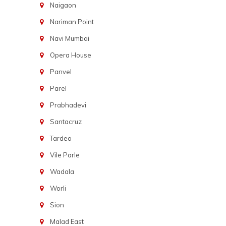
Naigaon
Nariman Point
Navi Mumbai
Opera House
Panvel
Parel
Prabhadevi
Santacruz
Tardeo
Vile Parle
Wadala
Worli
Sion
Malad East