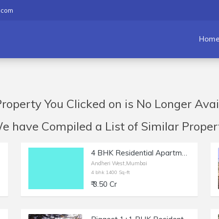
.com
Hom
roperty You Clicked on is No Longer Avai
have Compiled a List of Similar Propert
4 BHK Residential Apartment of 1400 sq.ft. Area for Sale in Milat Nagar, Andheri West.
Andheri West,Mumbai
4 bhk 1400 Sq-ft
₹ 3.50 Cr