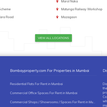
Marol Naka
 Scheme
Matunga Railway Workshop
Tara Road
Mazagaon
VIEW ALL LOCATIONS
Bombayproperty.com For Properties in Mumbai
Di
Residential Flats For Rent in Mumbai
Di
the
pr
Commercial Office Spaces For Rent in Mumbai
Co
whe
Commercial Shops / Showrooms / Spaces For Rent in Mumbai
imp