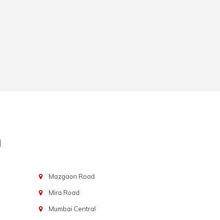
n
Mazgaon Road
Mira Road
Mumbai Central