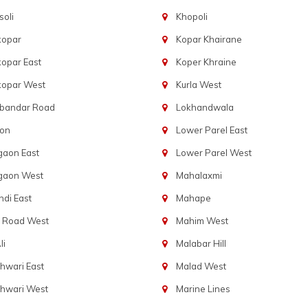
oli
Khopoli
kopar
Kopar Khairane
opar East
Koper Khraine
kopar West
Kurla West
bandar Road
Lokhandwala
aon
Lower Parel East
gaon East
Lower Parel West
gaon West
Mahalaxmi
di East
Mahape
t Road West
Mahim West
li
Malabar Hill
hwari East
Malad West
hwari West
Marine Lines