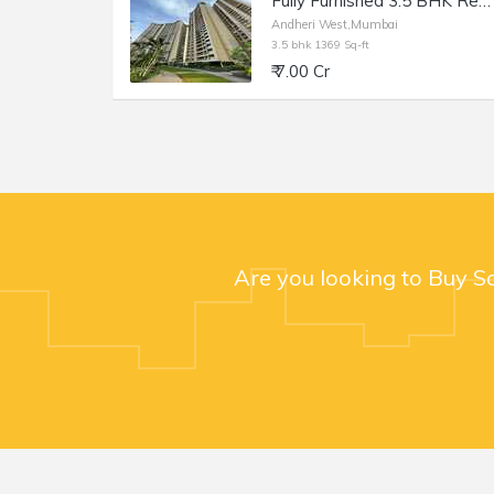
Fully Furnished 3.5 BHK Residential Apartment of 1369 sq.ft. Area for Sale at Runwal Elegante, Andheri West.
Andheri West,Mumbai
3.5 bhk 1369 Sq-ft
₹ 7.00 Cr
Are you looking to Buy S