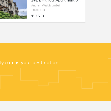
2+2 BHK Jodi Apartment of 1600 sq.ft. Area for Sale at Brookhill Tower, Lokhandwala Complex, Andheri West.
Andheri West,Mumbai
1600 Sq-ft
₹ 6.25 Cr
y.com is your destination