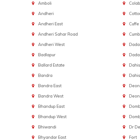
Amboli
Cola
Andheri
Cotto
Andheri East
Cuffe
Andheri Sahar Road
Cumba
Andheri West
Dadar
Badlapur
Dada
Ballard Estate
Dahis
Bandra
Dahis
Bandra East
Deon
Bandra West
Deona
Bhandup East
Dombi
Bhandup West
Dombi
Bhiwandi
Dr D
Bhyandar East
Fort