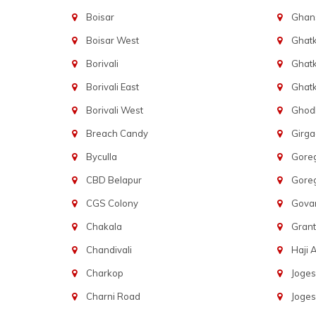
Boisar
Ghans
Boisar West
Ghat
Borivali
Ghatk
Borivali East
Ghat
Borivali West
Ghod
Breach Candy
Girg
Byculla
Gore
CBD Belapur
Gore
CGS Colony
Govan
Chakala
Gran
Chandivali
Haji A
Charkop
Joges
Charni Road
Joges