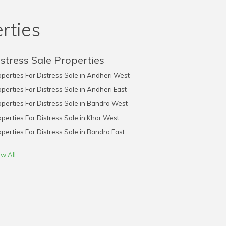
rties
stress Sale Properties
perties For Distress Sale in Andheri West
perties For Distress Sale in Andheri East
perties For Distress Sale in Bandra West
perties For Distress Sale in Khar West
perties For Distress Sale in Bandra East
w All