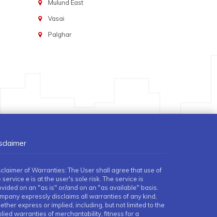
Mulund East
Vasai
Palghar
sclaimer
sclaimer of Warranties: The User shall agree that use of
 service e is at the user's sole risk. The service is
ovided on an "as is" or/and on an "as available" basis.
mpany expressly disclaims all warranties of any kind,
ther express or implied, including, but not limited to the
lied warranties of merchantability, fitness for a