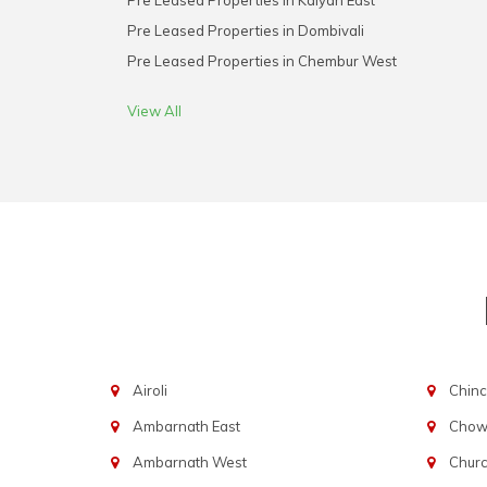
Pre Leased Properties in Kalyan East
Pre Leased Properties in Dombivali
Pre Leased Properties in Chembur West
View All
Airoli
Chinc
Ambarnath East
Chowp
Ambarnath West
Chur