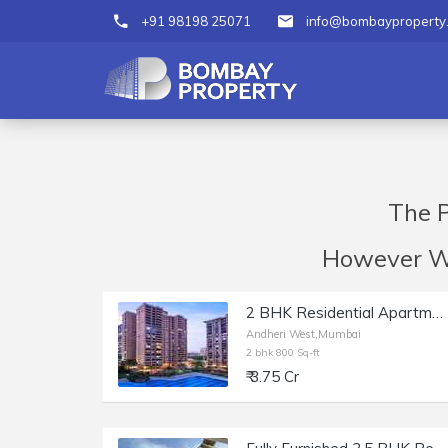
+91 98198 25071
info@bombayproperty
The P
However We 
2 BHK Residential Apartment of 800 sq.ft. Carpet Area for Sale in Raheja Classique, Andheri West.
Andheri West,Mumbai
2 bhk 800 Sq-ft
₹ 3.75 Cr