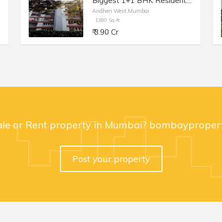
Biggest 1+1 BHK Residential Apartment of 1360 sq.ft. Area for Sale at Claridge Apartment, Andheri West
Andheri West,Mumbai
1380 Sq-ft
₹ 3.90 Cr
ale or Rent property in Mumbai? bombaypropert
Post your property