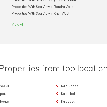
Properties With Sea View in Juhu Tara Road
Properties With Sea View in Bandra West
Properties With Sea View in Khar West
View All
Properties from top locatio
hpokli
Kala Ghoda
atti
Kalamboli
chgate
Kalbadevi