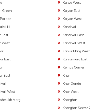
ba
Kalwa West
n Green
Kalyan East
 Parade
Kalyan West
la Hill
Kandivali
 East
Kandivali East
r West
Kandivali West
ar
Kanjur Marg West
ar East
Kanjurmarg East
ar
Kemps Corner
r East
Khar
vali
Khar Danda
vali West
Khar West
eshmukh Marg
Kharghar
Kharghar Sector 2