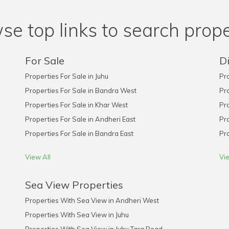
se top links to search prope
For Sale
Di
Properties For Sale in Juhu
Pro
Properties For Sale in Bandra West
Pro
Properties For Sale in Khar West
Pro
Properties For Sale in Andheri East
Pro
Properties For Sale in Bandra East
Pro
View All
Vie
Sea View Properties
Properties With Sea View in Andheri West
Properties With Sea View in Juhu