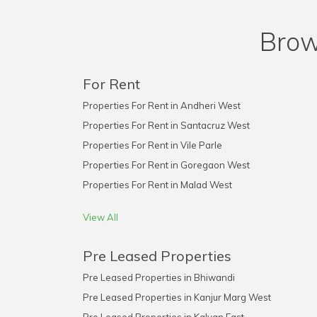
Brow
For Rent
Properties For Rent in Andheri West
Properties For Rent in Santacruz West
Properties For Rent in Vile Parle
Properties For Rent in Goregaon West
Properties For Rent in Malad West
View All
Pre Leased Properties
Pre Leased Properties in Bhiwandi
Pre Leased Properties in Kanjur Marg West