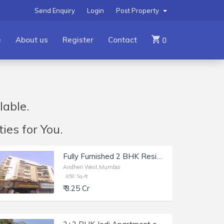
Send Enquiry
Login
Post Property
e
About us
Register
Contact
0
lable.
ies for You.
Fully Furnished 2 BHK Residential Apartment of 1100 sq.ft. Total Area for Sale at Prime Rose Apartments, Andheri West.
Andheri West,Mumbai
850 Sq-ft
₹ 3.25 Cr