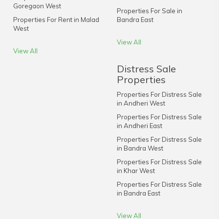
Goregaon West
Properties For Sale in
Properties For Rent in Malad
Bandra East
West
View All
View All
Distress Sale
Properties
Properties For Distress Sale
in Andheri West
Properties For Distress Sale
in Andheri East
Properties For Distress Sale
in Bandra West
Properties For Distress Sale
in Khar West
Properties For Distress Sale
in Bandra East
View All