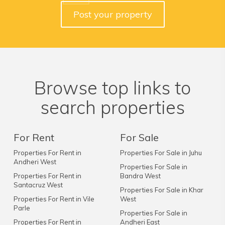
Post your property
Browse top links to
search properties
For Rent
For Sale
Properties For Rent in
Properties For Sale in Juhu
Andheri West
Properties For Sale in
Properties For Rent in
Bandra West
Santacruz West
Properties For Sale in Khar
Properties For Rent in Vile
West
Parle
Properties For Sale in
Properties For Rent in
Andheri East