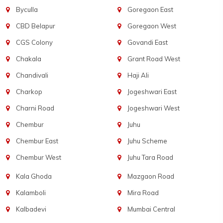
Byculla
Goregaon East
CBD Belapur
Goregaon West
CGS Colony
Govandi East
Chakala
Grant Road West
Chandivali
Haji Ali
Charkop
Jogeshwari East
Charni Road
Jogeshwari West
Chembur
Juhu
Chembur East
Juhu Scheme
Chembur West
Juhu Tara Road
Kala Ghoda
Mazgaon Road
Kalamboli
Mira Road
Kalbadevi
Mumbai Central