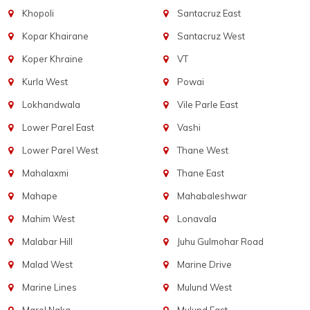
Khopoli
Santacruz East
Kopar Khairane
Santacruz West
Koper Khraine
VT
Kurla West
Powai
Lokhandwala
Vile Parle East
Lower Parel East
Vashi
Lower Parel West
Thane West
Mahalaxmi
Thane East
Mahape
Mahabaleshwar
Mahim West
Lonavala
Malabar Hill
Juhu Gulmohar Road
Malad West
Marine Drive
Marine Lines
Mulund West