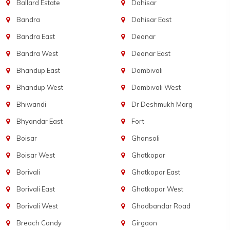
Ballard Estate
Dahisar
Bandra
Dahisar East
Bandra East
Deonar
Bandra West
Deonar East
Bhandup East
Dombivali
Bhandup West
Dombivali West
Bhiwandi
Dr Deshmukh Marg
Bhyandar East
Fort
Boisar
Ghansoli
Boisar West
Ghatkopar
Borivali
Ghatkopar East
Borivali East
Ghatkopar West
Borivali West
Ghodbandar Road
Breach Candy
Girgaon