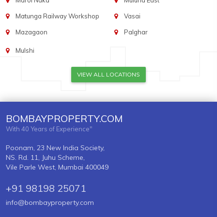
Marol Naka
Mulund East
Matunga Railway Workshop
Vasai
Mazagaon
Palghar
Mulshi
VIEW ALL LOCATIONS
BOMBAYPROPERTY.COM
With 40 Years of Experience"
Poonam, 23 New India Society,
NS. Rd. 11, Juhu Scheme,
Vile Parle West, Mumbai 400049
+91 98198 25071
info@bombayproperty.com