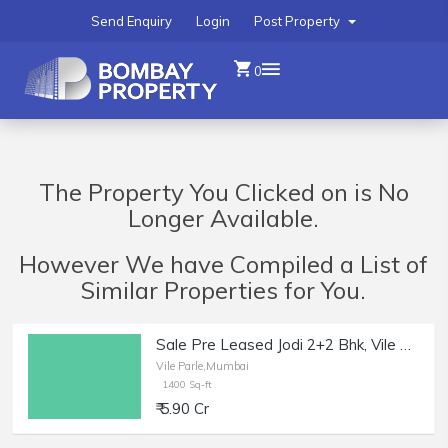
Send Enquiry
Login
Post Property
0
The Property You Clicked on is No
Longer Available.
However We have Compiled a List of
Similar Properties for You.
Sale Pre Leased Jodi 2+2 Bhk, Vile Parle W, Bajaj Rd, 1400 sft.
Vile Parle,Mumbai
1400 Sq-ft
₹ 5.90 Cr