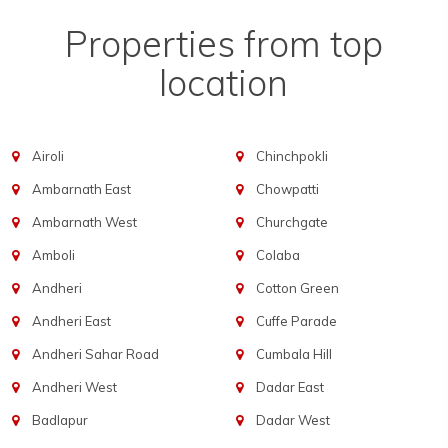
Properties from top
location
Airoli
Chinchpokli
Ambarnath East
Chowpatti
Ambarnath West
Churchgate
Amboli
Colaba
Andheri
Cotton Green
Andheri East
Cuffe Parade
Andheri Sahar Road
Cumbala Hill
Andheri West
Dadar East
Badlapur
Dadar West