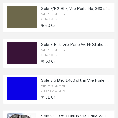
Sale F/F 2 Bhk, Vile Parle Irla, 860 sft, cpt, with OC and Converyance.
Vile Parle,Mumbai
2 bhk 860 Sq-ft
₹ 3.60 Cr
Sale 3 Bhk, Vile Parle W, Nr Station, 900sft Cpt.
Vile Parle,Mumbai
3 bhk 900 Sq-ft
₹ 4.50 Cr
Sale 3.5 Bhk, 1400 sft, in Vile Parle West | Higher Floor.
Vile Parle,Mumbai
3.5 bhk 1400 Sq-ft
₹ 7.31 Cr
Sale 953 sft 3 Bhk in Vile Parle W, Insignia, Navapada.