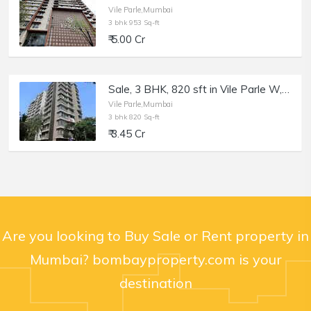
Vile Parle,Mumbai
3 bhk 953 Sq-ft
₹ 5.00 Cr
Sale, 3 BHK, 820 sft in Vile Parle W, DB Cross Rd, Chandan Wisteria.
Vile Parle,Mumbai
3 bhk 820 Sq-ft
₹ 3.45 Cr
Are you looking to Buy Sale or Rent property in
Mumbai? bombayproperty.com is your
destination