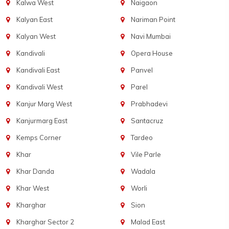
Kalwa West
Naigaon
Kalyan East
Nariman Point
Kalyan West
Navi Mumbai
Kandivali
Opera House
Kandivali East
Panvel
Kandivali West
Parel
Kanjur Marg West
Prabhadevi
Kanjurmarg East
Santacruz
Kemps Corner
Tardeo
Khar
Vile Parle
Khar Danda
Wadala
Khar West
Worli
Kharghar
Sion
Kharghar Sector 2
Malad East