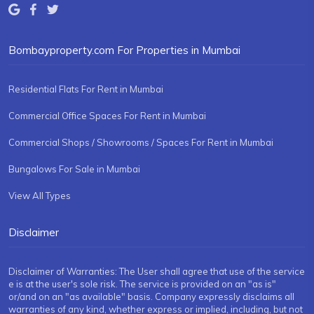
Bombayproperty.com For Properties in Mumbai
Residential Flats For Rent in Mumbai
Commercial Office Spaces For Rent in Mumbai
Commercial Shops / Showrooms / Spaces For Rent in Mumbai
Bungalows For Sale in Mumbai
View All Types
Disclaimer
Disclaimer of Warranties: The User shall agree that use of the service
e is at the user's sole risk. The service is provided on an "as is"
or/and on an "as available" basis. Company expressly disclaims all
warranties of any kind, whether express or implied, including, but not