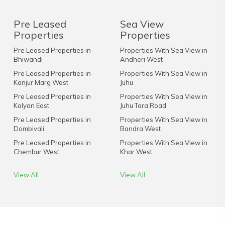
Pre Leased
Sea View
Properties
Properties
Pre Leased Properties in
Properties With Sea View in
Bhiwandi
Andheri West
Pre Leased Properties in
Properties With Sea View in
Kanjur Marg West
Juhu
Pre Leased Properties in
Properties With Sea View in
Kalyan East
Juhu Tara Road
Pre Leased Properties in
Properties With Sea View in
Dombivali
Bandra West
Pre Leased Properties in
Properties With Sea View in
Chembur West
Khar West
View All
View All