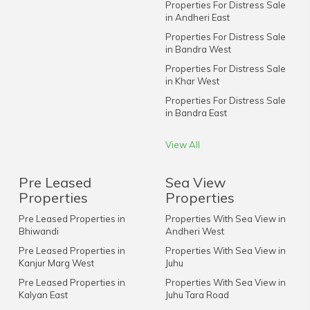
Properties For Distress Sale
in Andheri East
Properties For Distress Sale
in Bandra West
Properties For Distress Sale
in Khar West
Properties For Distress Sale
in Bandra East
View All
Pre Leased
Sea View
Properties
Properties
Pre Leased Properties in
Properties With Sea View in
Bhiwandi
Andheri West
Pre Leased Properties in
Properties With Sea View in
Kanjur Marg West
Juhu
Pre Leased Properties in
Properties With Sea View in
Kalyan East
Juhu Tara Road