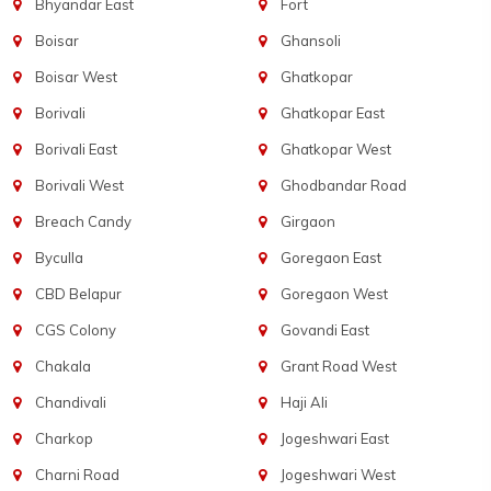
Bhyandar East
Fort
Boisar
Ghansoli
Boisar West
Ghatkopar
Borivali
Ghatkopar East
Borivali East
Ghatkopar West
Borivali West
Ghodbandar Road
Breach Candy
Girgaon
Byculla
Goregaon East
CBD Belapur
Goregaon West
CGS Colony
Govandi East
Chakala
Grant Road West
Chandivali
Haji Ali
Charkop
Jogeshwari East
Charni Road
Jogeshwari West