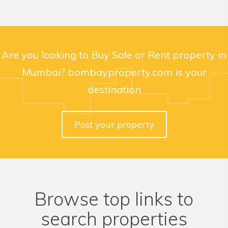
Are you looking to Buy Sale or Rent property in
Mumbai? bombayproperty.com is your
destination
Post your property
Browse top links to
search properties