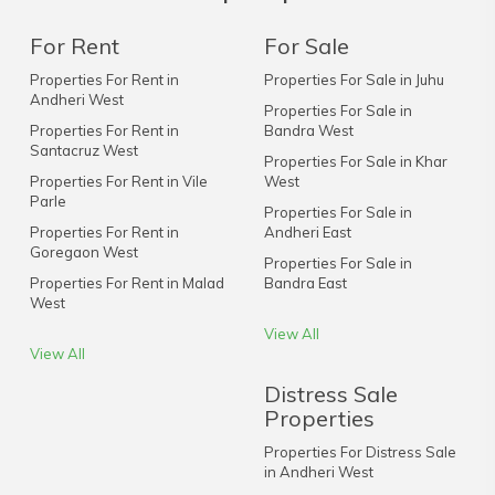
For Rent
For Sale
Properties For Rent in
Properties For Sale in Juhu
Andheri West
Properties For Sale in
Properties For Rent in
Bandra West
Santacruz West
Properties For Sale in Khar
Properties For Rent in Vile
West
Parle
Properties For Sale in
Properties For Rent in
Andheri East
Goregaon West
Properties For Sale in
Properties For Rent in Malad
Bandra East
West
View All
View All
Distress Sale
Properties
Properties For Distress Sale
in Andheri West