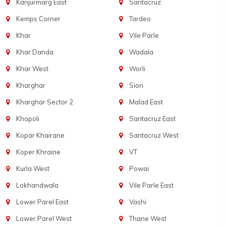
Kanjurmarg East
Santacruz
Kemps Corner
Tardeo
Khar
Vile Parle
Khar Danda
Wadala
Khar West
Worli
Kharghar
Sion
Kharghar Sector 2
Malad East
Khopoli
Santacruz East
Kopar Khairane
Santacruz West
Koper Khraine
VT
Kurla West
Powai
Lokhandwala
Vile Parle East
Lower Parel East
Vashi
Lower Parel West
Thane West