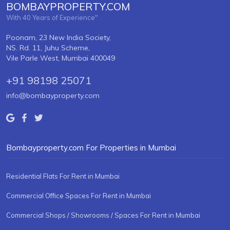
BOMBAYPROPERTY.COM
With 40 Years of Experience"
Poonam, 23 New India Society,
NS. Rd. 11, Juhu Scheme,
Vile Parle West, Mumbai 400049
+91 98198 25071
info@bombayproperty.com
Bombayproperty.com For Properties in Mumbai
Residential Flats For Rent in Mumbai
Commercial Office Spaces For Rent in Mumbai
Commercial Shops / Showrooms / Spaces For Rent in Mumbai