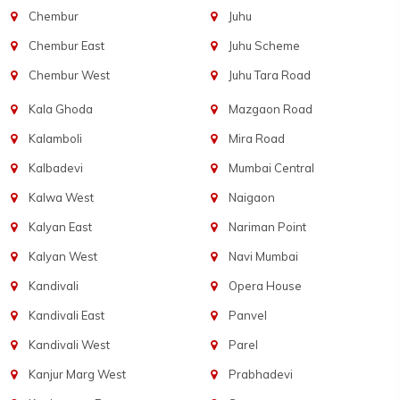
Chembur
Juhu
Chembur East
Juhu Scheme
Chembur West
Juhu Tara Road
Kala Ghoda
Mazgaon Road
Kalamboli
Mira Road
Kalbadevi
Mumbai Central
Kalwa West
Naigaon
Kalyan East
Nariman Point
Kalyan West
Navi Mumbai
Kandivali
Opera House
Kandivali East
Panvel
Kandivali West
Parel
Kanjur Marg West
Prabhadevi