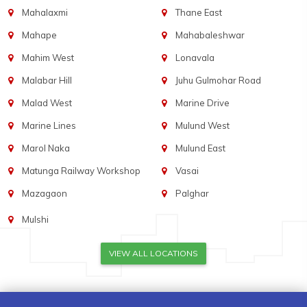
Mahalaxmi
Thane East
Mahape
Mahabaleshwar
Mahim West
Lonavala
Malabar Hill
Juhu Gulmohar Road
Malad West
Marine Drive
Marine Lines
Mulund West
Marol Naka
Mulund East
Matunga Railway Workshop
Vasai
Mazagaon
Palghar
Mulshi
VIEW ALL LOCATIONS