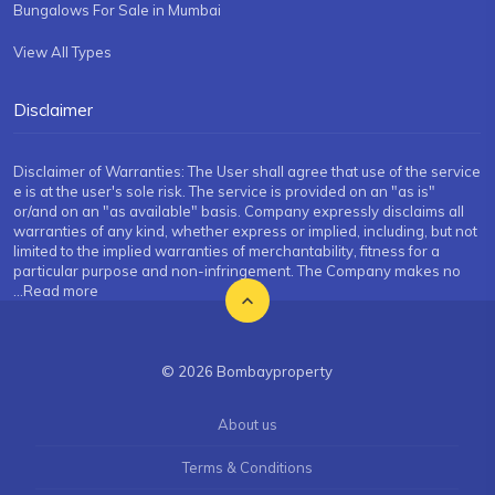
Bungalows For Sale in Mumbai
View All Types
Disclaimer
Disclaimer of Warranties: The User shall agree that use of the service
e is at the user's sole risk. The service is provided on an "as is"
or/and on an "as available" basis. Company expressly disclaims all
warranties of any kind, whether express or implied, including, but not
limited to the implied warranties of merchantability, fitness for a
particular purpose and non-infringement. The Company makes no
...Read more
© 2026 Bombayproperty
About us
Terms & Conditions