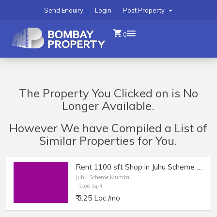
Send Enquiry
Login
Post Property
0
The Property You Clicked on is No
Longer Available.
However We have Compiled a List of
Similar Properties for You.
Rent 1100 sft Shop in Juhu Scheme | Boutique, Office, Clinic.
Juhu Scheme,Mumbai
1100 Sq-ft
₹ 3.25 Lac /mo