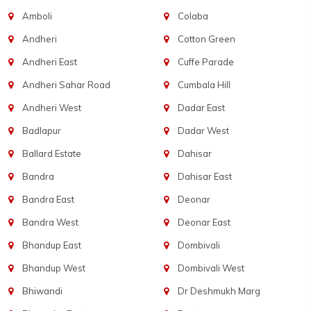
Amboli
Colaba
Andheri
Cotton Green
Andheri East
Cuffe Parade
Andheri Sahar Road
Cumbala Hill
Andheri West
Dadar East
Badlapur
Dadar West
Ballard Estate
Dahisar
Bandra
Dahisar East
Bandra East
Deonar
Bandra West
Deonar East
Bhandup East
Dombivali
Bhandup West
Dombivali West
Bhiwandi
Dr Deshmukh Marg