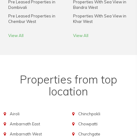
Pre Leased Properties in
Properties With Sea View in
Dombivali
Bandra West
Pre Leased Properties in
Properties With Sea View in
Chembur West
Khar West
View All
View All
Properties from top
location
Airoli
Chinchpokli
Ambarnath East
Chowpatti
Ambarnath West
Churchgate