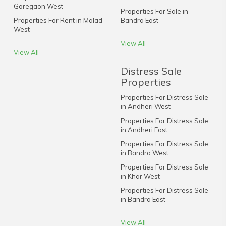
Goregaon West
Properties For Sale in
Properties For Rent in Malad
Bandra East
West
View All
View All
Distress Sale
Properties
Properties For Distress Sale
in Andheri West
Properties For Distress Sale
in Andheri East
Properties For Distress Sale
in Bandra West
Properties For Distress Sale
in Khar West
Properties For Distress Sale
in Bandra East
View All