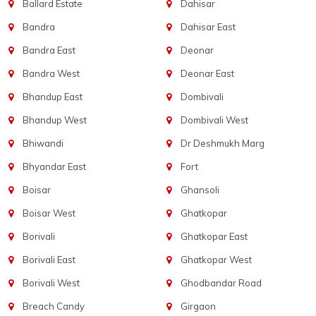
Ballard Estate
Dahisar
Bandra
Dahisar East
Bandra East
Deonar
Bandra West
Deonar East
Bhandup East
Dombivali
Bhandup West
Dombivali West
Bhiwandi
Dr Deshmukh Marg
Bhyandar East
Fort
Boisar
Ghansoli
Boisar West
Ghatkopar
Borivali
Ghatkopar East
Borivali East
Ghatkopar West
Borivali West
Ghodbandar Road
Breach Candy
Girgaon