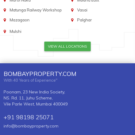
Marol Naka
Mulund East
Matunga Railway Workshop
Vasai
Mazagaon
Palghar
Mulshi
VIEW ALL LOCATIONS
BOMBAYPROPERTY.COM
With 40 Years of Experience"
Poonam, 23 New India Society,
NS. Rd. 11, Juhu Scheme,
Vile Parle West, Mumbai 400049
+91 98198 25071
info@bombayproperty.com