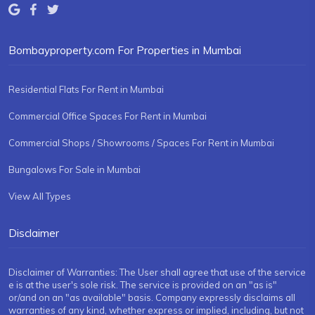
Bombayproperty.com For Properties in Mumbai
Residential Flats For Rent in Mumbai
Commercial Office Spaces For Rent in Mumbai
Commercial Shops / Showrooms / Spaces For Rent in Mumbai
Bungalows For Sale in Mumbai
View All Types
Disclaimer
Disclaimer of Warranties: The User shall agree that use of the service
e is at the user's sole risk. The service is provided on an "as is"
or/and on an "as available" basis. Company expressly disclaims all
warranties of any kind, whether express or implied, including, but not