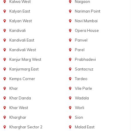
Kalwa West
Naigaon
Kalyan East
Nariman Point
Kalyan West
Navi Mumbai
Kandivali
Opera House
Kandivali East
Panvel
Kandivali West
Parel
Kanjur Marg West
Prabhadevi
Kanjurmarg East
Santacruz
Kemps Corner
Tardeo
Khar
Vile Parle
Khar Danda
Wadala
Khar West
Worli
Kharghar
Sion
Kharghar Sector 2
Malad East