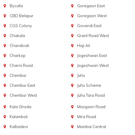
Byculla
Goregaon East
CBD Belapur
Goregaon West
CGS Colony
Govandi East
Chakala
Grant Road West
Chandivali
Haji Ali
Charkop
Jogeshwari East
Charni Road
Jogeshwari West
Chembur
Juhu
Chembur East
Juhu Scheme
Chembur West
Juhu Tara Road
Kala Ghoda
Mazgaon Road
Kalamboli
Mira Road
Kalbadevi
Mumbai Central