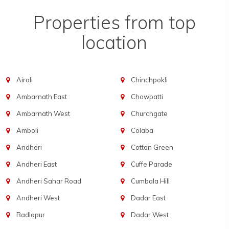
Properties from top
location
Airoli
Chinchpokli
Ambarnath East
Chowpatti
Ambarnath West
Churchgate
Amboli
Colaba
Andheri
Cotton Green
Andheri East
Cuffe Parade
Andheri Sahar Road
Cumbala Hill
Andheri West
Dadar East
Badlapur
Dadar West