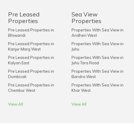
Pre Leased
Sea View
Properties
Properties
Pre Leased Properties in
Properties With Sea View in
Bhiwandi
Andheri West
Pre Leased Properties in
Properties With Sea View in
Kanjur Marg West
Juhu
Pre Leased Properties in
Properties With Sea View in
Kalyan East
Juhu Tara Road
Pre Leased Properties in
Properties With Sea View in
Dombivali
Bandra West
Pre Leased Properties in
Properties With Sea View in
Chembur West
Khar West
View All
View All