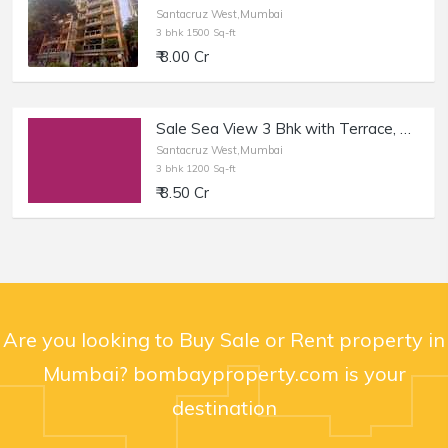
Santacruz West,Mumbai
3 bhk 1500 Sq-ft
₹ 8.00 Cr
Sale Sea View 3 Bhk with Terrace, at Santacruz W 12th Rd.
Santacruz West,Mumbai
3 bhk 1200 Sq-ft
₹ 8.50 Cr
Are you looking to Buy Sale or Rent property in
Mumbai? bombayproperty.com is your
destination