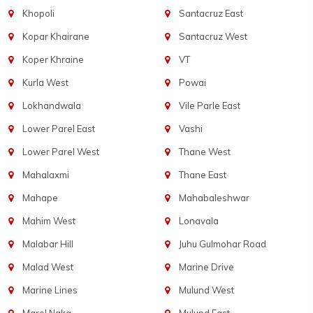
Khopoli
Santacruz East
Kopar Khairane
Santacruz West
Koper Khraine
VT
Kurla West
Powai
Lokhandwala
Vile Parle East
Lower Parel East
Vashi
Lower Parel West
Thane West
Mahalaxmi
Thane East
Mahape
Mahabaleshwar
Mahim West
Lonavala
Malabar Hill
Juhu Gulmohar Road
Malad West
Marine Drive
Marine Lines
Mulund West