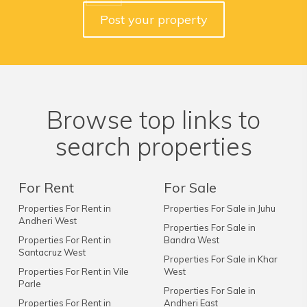
Post your property
Browse top links to
search properties
For Rent
For Sale
Properties For Rent in
Properties For Sale in Juhu
Andheri West
Properties For Sale in
Properties For Rent in
Bandra West
Santacruz West
Properties For Sale in Khar
Properties For Rent in Vile
West
Parle
Properties For Sale in
Properties For Rent in
Andheri East