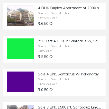
4 BHK Duplex Apartment of 2000 sq.ft. Area + Terrace for Sale at Greenfield, East Ave, Santacruz West.
Santacruz West,Mumbai
4 bhk 2400 Sq-ft
₹ 16.50 Cr
2500 sft 4 BHK in Santacruz W, Sale, Regency Avenue.
Santacruz West,Mumbai
2500 Sq-ft
₹ 15.50 Cr
Sale 4 Bhk, Santacruz W Indranarayan Rd | 1725 sft.
Santacruz West,Mumbai
4 bhk 1725 Sq-ft
₹ 10.50 Cr
Sale 3 Bhk, 1500sft, Santacruz Linking Rd, Usha Villa.