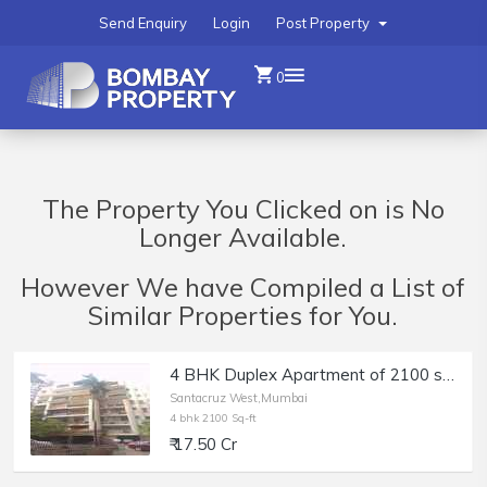
Send Enquiry
Login
Post Property
0
The Property You Clicked on is No
Longer Available.
However We have Compiled a List of
Similar Properties for You.
4 BHK Duplex Apartment of 2100 sq.ft. Area with Terrace for Sale at Greenfield, East Ave, Santacruz West.
Santacruz West,Mumbai
4 bhk 2100 Sq-ft
₹ 17.50 Cr