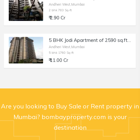
Andheri West,Mumbai
2 bhk 783 Sq-ft
₹ 2.90 Cr
5 BHK Jodi Apartment of 2590 sq.ft. Area for Sale at Oberoi Spring, Andheri West.
Andheri West,Mumbai
5 bhk 1760 Sq-ft
₹ 11.00 Cr
Are you looking to Buy Sale or Rent property in
Mumbai? bombayproperty.com is your
destination