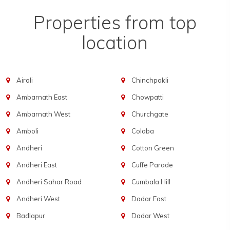
Properties from top
location
Airoli
Chinchpokli
Ambarnath East
Chowpatti
Ambarnath West
Churchgate
Amboli
Colaba
Andheri
Cotton Green
Andheri East
Cuffe Parade
Andheri Sahar Road
Cumbala Hill
Andheri West
Dadar East
Badlapur
Dadar West