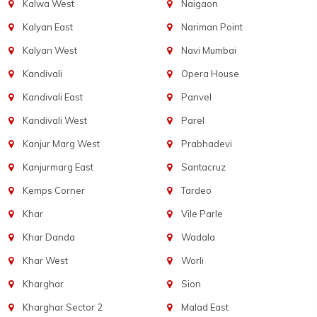
Kalwa West
Naigaon
Kalyan East
Nariman Point
Kalyan West
Navi Mumbai
Kandivali
Opera House
Kandivali East
Panvel
Kandivali West
Parel
Kanjur Marg West
Prabhadevi
Kanjurmarg East
Santacruz
Kemps Corner
Tardeo
Khar
Vile Parle
Khar Danda
Wadala
Khar West
Worli
Kharghar
Sion
Kharghar Sector 2
Malad East