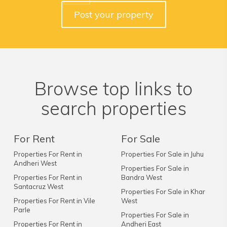
Post your property
Browse top links to
search properties
For Rent
For Sale
Properties For Rent in
Properties For Sale in Juhu
Andheri West
Properties For Sale in
Properties For Rent in
Bandra West
Santacruz West
Properties For Sale in Khar
Properties For Rent in Vile
West
Parle
Properties For Sale in
Properties For Rent in
Andheri East