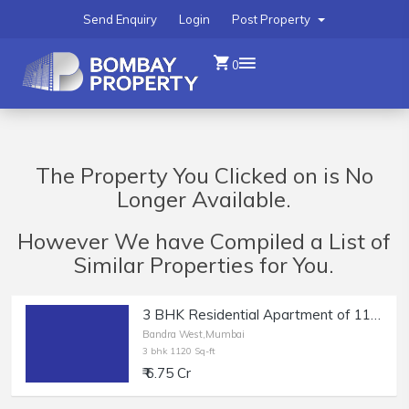
Send Enquiry
Login
Post Property
0
The Property You Clicked on is No
Longer Available.
However We have Compiled a List of
Similar Properties for You.
3 BHK Residential Apartment of 1120 sq.ft. Carpet Area for Sale in Bandra West.
Bandra West,Mumbai
3 bhk 1120 Sq-ft
₹ 6.75 Cr