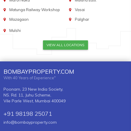
Marol Naka
Mulund East
Matunga Railway Workshop
Vasai
Mazagaon
Palghar
Mulshi
VIEW ALL LOCATIONS
BOMBAYPROPERTY.COM
With 40 Years of Experience"
Poonam, 23 New India Society,
NS. Rd. 11, Juhu Scheme,
Vile Parle West, Mumbai 400049
+91 98198 25071
info@bombayproperty.com