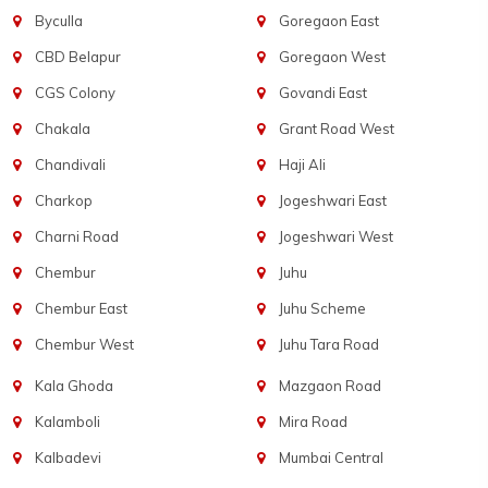
Byculla
Goregaon East
CBD Belapur
Goregaon West
CGS Colony
Govandi East
Chakala
Grant Road West
Chandivali
Haji Ali
Charkop
Jogeshwari East
Charni Road
Jogeshwari West
Chembur
Juhu
Chembur East
Juhu Scheme
Chembur West
Juhu Tara Road
Kala Ghoda
Mazgaon Road
Kalamboli
Mira Road
Kalbadevi
Mumbai Central