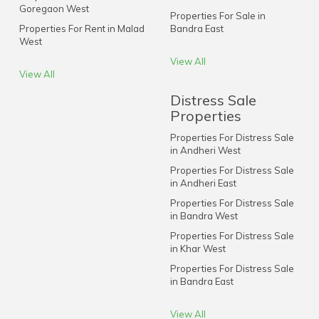
Goregaon West
Properties For Sale in
Properties For Rent in Malad
Bandra East
West
View All
View All
Distress Sale
Properties
Properties For Distress Sale
in Andheri West
Properties For Distress Sale
in Andheri East
Properties For Distress Sale
in Bandra West
Properties For Distress Sale
in Khar West
Properties For Distress Sale
in Bandra East
View All