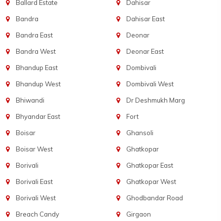
Ballard Estate
Dahisar
Bandra
Dahisar East
Bandra East
Deonar
Bandra West
Deonar East
Bhandup East
Dombivali
Bhandup West
Dombivali West
Bhiwandi
Dr Deshmukh Marg
Bhyandar East
Fort
Boisar
Ghansoli
Boisar West
Ghatkopar
Borivali
Ghatkopar East
Borivali East
Ghatkopar West
Borivali West
Ghodbandar Road
Breach Candy
Girgaon