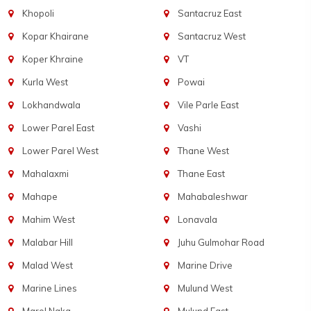
Khopoli
Santacruz East
Kopar Khairane
Santacruz West
Koper Khraine
VT
Kurla West
Powai
Lokhandwala
Vile Parle East
Lower Parel East
Vashi
Lower Parel West
Thane West
Mahalaxmi
Thane East
Mahape
Mahabaleshwar
Mahim West
Lonavala
Malabar Hill
Juhu Gulmohar Road
Malad West
Marine Drive
Marine Lines
Mulund West