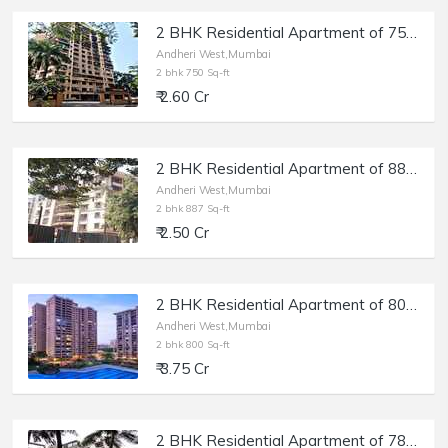
2 BHK Residential Apartment of 750 sq.ft. Carpet Area for Sale at Deep Tower, Andheri West.
Andheri West,Mumbai
2 bhk 750 Sq-ft
₹ 2.60 Cr
2 BHK Residential Apartment of 887 sq.ft. Carpet Area for Sale at Akshay Girikunj, Andheri West.
Andheri West,Mumbai
2 bhk 887 Sq-ft
₹ 2.50 Cr
2 BHK Residential Apartment of 800 sq.ft. Carpet Area for Sale in Raheja Classique, Andheri West.
Andheri West,Mumbai
2 bhk 800 Sq-ft
₹ 3.75 Cr
2 BHK Residential Apartment of 783 sq.ft. Carpet Area for Sale in Shankardham, Andheri West.