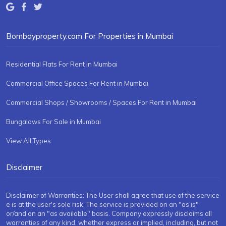
Bombayproperty.com For Properties in Mumbai
Residential Flats For Rent in Mumbai
Commercial Office Spaces For Rent in Mumbai
Commercial Shops / Showrooms / Spaces For Rent in Mumbai
Bungalows For Sale in Mumbai
View All Types
Disclaimer
Disclaimer of Warranties: The User shall agree that use of the service
e is at the user's sole risk. The service is provided on an "as is"
or/and on an "as available" basis. Company expressly disclaims all
warranties of any kind, whether express or implied, including, but not