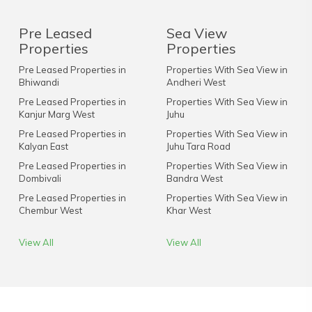
Pre Leased
Sea View
Properties
Properties
Pre Leased Properties in
Properties With Sea View in
Bhiwandi
Andheri West
Pre Leased Properties in
Properties With Sea View in
Kanjur Marg West
Juhu
Pre Leased Properties in
Properties With Sea View in
Kalyan East
Juhu Tara Road
Pre Leased Properties in
Properties With Sea View in
Dombivali
Bandra West
Pre Leased Properties in
Properties With Sea View in
Chembur West
Khar West
View All
View All