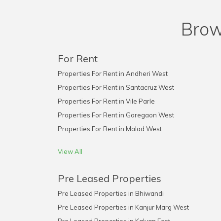
Brow
For Rent
Properties For Rent in Andheri West
Properties For Rent in Santacruz West
Properties For Rent in Vile Parle
Properties For Rent in Goregaon West
Properties For Rent in Malad West
View All
Pre Leased Properties
Pre Leased Properties in Bhiwandi
Pre Leased Properties in Kanjur Marg West