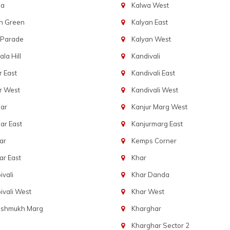
ba
Kalwa West
n Green
Kalyan East
 Parade
Kalyan West
la Hill
Kandivali
 East
Kandivali East
r West
Kandivali West
ar
Kanjur Marg West
ar East
Kanjurmarg East
ar
Kemps Corner
r East
Khar
vali
Khar Danda
vali West
Khar West
eshmukh Marg
Kharghar
Kharghar Sector 2