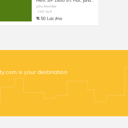
Rent S/F 2800 sft Flat, Juhu JVPD Scheme, NS Rd no. 5.
Juhu,Mumbai
2100 Sq-ft
₹ 4.50 Lac /mo
y.com is your destination