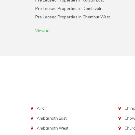
Pre Leased Properties in Kalyan East
Pre Leased Properties in Dombivali
Pre Leased Properties in Chembur West
View All
Airoli
Chinc
Ambarnath East
Chowp
Ambarnath West
Chur