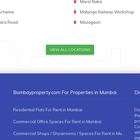
Marol Naka
 Scheme
Matunga Railway Workshop
Tara Road
Mazagaon
VIEW ALL LOCATIONS
Bombayproperty.com For Properties in Mumbai
Di
Residential Flats For Rent in Mumbai
Di
the
pr
Commercial Office Spaces For Rent in Mumbai
Co
whe
Commercial Shops / Showrooms / Spaces For Rent in Mumbai
imp