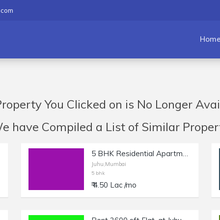
.com
Hom
roperty You Clicked on is No Longer Avai
have Compiled a List of Similar Propert
5 BHK Residential Apartment for Rent at NS Road, Juhu.
Juhu,Mumbai
5 bhk
₹ 4.50 Lac /mo