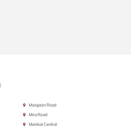
n
Mazgaon Road
Mira Road
Mumbai Central