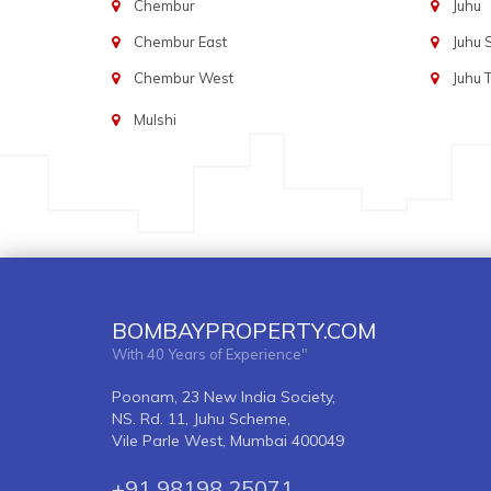
Chembur
Juhu
Chembur East
Juhu
Chembur West
Juhu 
Mulshi
BOMBAYPROPERTY.COM
With 40 Years of Experience"
Poonam, 23 New India Society,
NS. Rd. 11, Juhu Scheme,
Vile Parle West, Mumbai 400049
+91 98198 25071