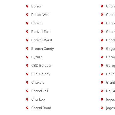
Boisar
Ghans
Boisar West
Ghat
Borivali
Ghatk
Borivali East
Ghat
Borivali West
Ghod
Breach Candy
Girg
Byculla
Gore
CBD Belapur
Gore
CGS Colony
Govan
Chakala
Gran
Chandivali
Haji A
Charkop
Joges
Charni Road
Joges