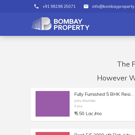
+91 98198 25071
info@bombayproperty
The P
However We 
Fully Furnished 5 BHK Residential Apartment for Rent at NS Road, Juhu
Juhu,Mumbai
5 bhk
₹ 5.50 Lac /mo