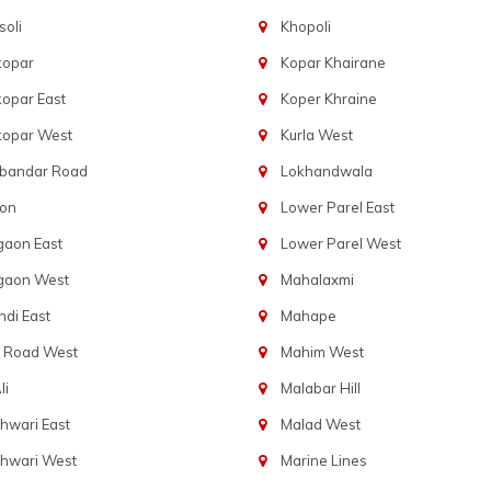
oli
Khopoli
kopar
Kopar Khairane
opar East
Koper Khraine
kopar West
Kurla West
bandar Road
Lokhandwala
aon
Lower Parel East
gaon East
Lower Parel West
gaon West
Mahalaxmi
di East
Mahape
t Road West
Mahim West
li
Malabar Hill
hwari East
Malad West
hwari West
Marine Lines