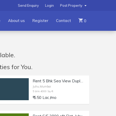
Send Enquiry
Login
Post Property
e
About us
Register
Contact
0
lable.
ies for You.
Rent 5 Bhk Sea View Duplex, Juhu, 4000 sft cpt.
Juhu,Mumbai
5 bhk 4000 Sq-ft
₹ 5.50 Lac /mo