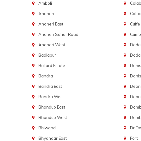
Amboli
Cola
Andheri
Cotto
Andheri East
Cuffe
Andheri Sahar Road
Cumba
Andheri West
Dadar
Badlapur
Dada
Ballard Estate
Dahis
Bandra
Dahis
Bandra East
Deon
Bandra West
Deona
Bhandup East
Dombi
Bhandup West
Dombi
Bhiwandi
Dr D
Bhyandar East
Fort