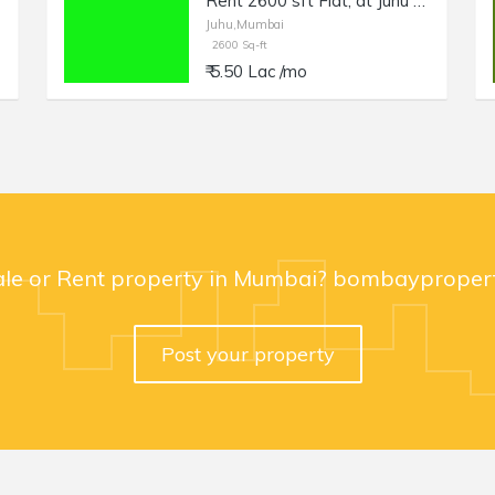
Rent 2600 sft Flat, at Juhu NS Rd no 5, Off Gulmohar Rd.
Juhu,Mumbai
2600 Sq-ft
₹ 5.50 Lac /mo
ale or Rent property in Mumbai? bombaypropert
Post your property