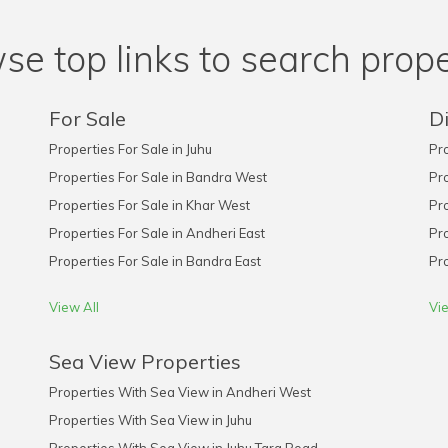
se top links to search prope
For Sale
Di
Properties For Sale in Juhu
Pro
Properties For Sale in Bandra West
Pro
Properties For Sale in Khar West
Pro
Properties For Sale in Andheri East
Pro
Properties For Sale in Bandra East
Pro
View All
Vie
Sea View Properties
Properties With Sea View in Andheri West
Properties With Sea View in Juhu