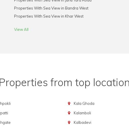
Properties With Sea View in Juhu Tara Road
Properties With Sea View in Bandra West
Properties With Sea View in Khar West
View All
Properties from top locatio
hpokli
Kala Ghoda
atti
Kalamboli
chgate
Kalbadevi