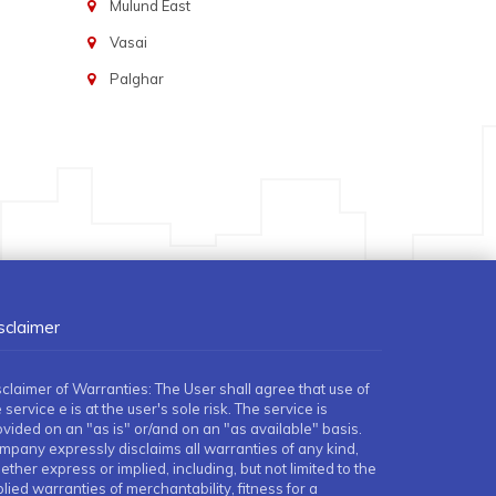
Mulund East
Vasai
Palghar
sclaimer
sclaimer of Warranties: The User shall agree that use of
 service e is at the user's sole risk. The service is
ovided on an "as is" or/and on an "as available" basis.
mpany expressly disclaims all warranties of any kind,
ther express or implied, including, but not limited to the
lied warranties of merchantability, fitness for a