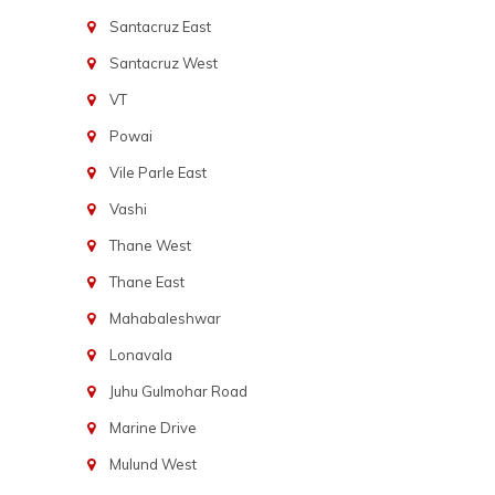
Santacruz East
Santacruz West
VT
Powai
Vile Parle East
Vashi
Thane West
Thane East
Mahabaleshwar
Lonavala
Juhu Gulmohar Road
Marine Drive
Mulund West