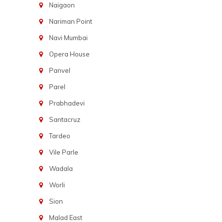
Naigaon
Nariman Point
Navi Mumbai
Opera House
Panvel
Parel
Prabhadevi
Santacruz
Tardeo
Vile Parle
Wadala
Worli
Sion
Malad East