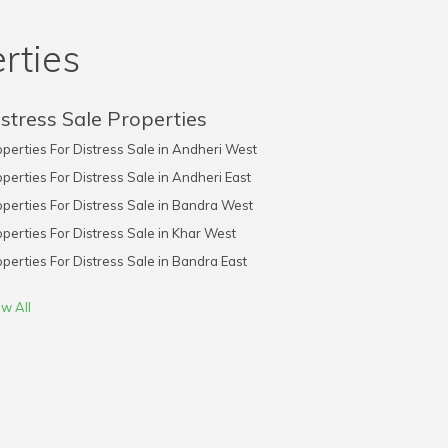
rties
stress Sale Properties
perties For Distress Sale in Andheri West
perties For Distress Sale in Andheri East
perties For Distress Sale in Bandra West
perties For Distress Sale in Khar West
perties For Distress Sale in Bandra East
w All