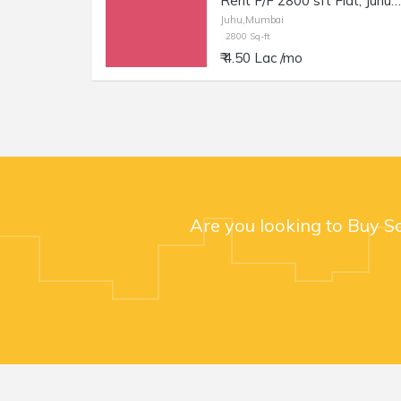
Rent F/F 2800 sft Flat, Juhu JVPD Scheme, NS Rd no. 8.
Juhu,Mumbai
2800 Sq-ft
₹ 4.50 Lac /mo
Are you looking to Buy S