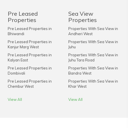
Pre Leased
Sea View
Properties
Properties
Pre Leased Properties in
Properties With Sea View in
Bhiwandi
Andheri West
Pre Leased Properties in
Properties With Sea View in
Kanjur Marg West
Juhu
Pre Leased Properties in
Properties With Sea View in
Kalyan East
Juhu Tara Road
Pre Leased Properties in
Properties With Sea View in
Dombivali
Bandra West
Pre Leased Properties in
Properties With Sea View in
Chembur West
Khar West
View All
View All