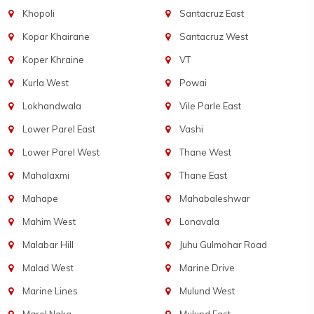
Khopoli
Santacruz East
Kopar Khairane
Santacruz West
Koper Khraine
VT
Kurla West
Powai
Lokhandwala
Vile Parle East
Lower Parel East
Vashi
Lower Parel West
Thane West
Mahalaxmi
Thane East
Mahape
Mahabaleshwar
Mahim West
Lonavala
Malabar Hill
Juhu Gulmohar Road
Malad West
Marine Drive
Marine Lines
Mulund West