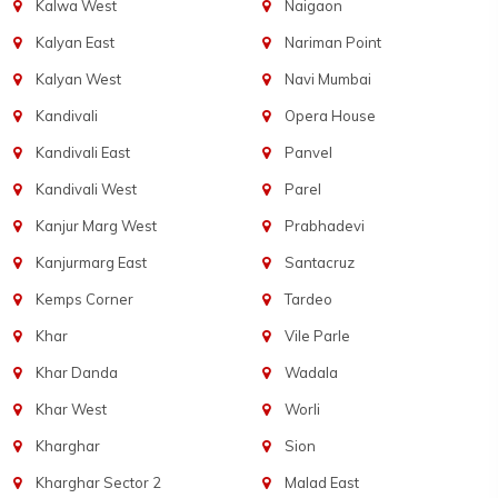
Kalwa West
Naigaon
Kalyan East
Nariman Point
Kalyan West
Navi Mumbai
Kandivali
Opera House
Kandivali East
Panvel
Kandivali West
Parel
Kanjur Marg West
Prabhadevi
Kanjurmarg East
Santacruz
Kemps Corner
Tardeo
Khar
Vile Parle
Khar Danda
Wadala
Khar West
Worli
Kharghar
Sion
Kharghar Sector 2
Malad East