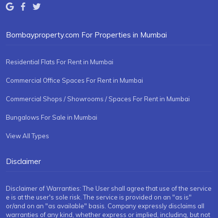
Bombayproperty.com For Properties in Mumbai
Residential Flats For Rent in Mumbai
Commercial Office Spaces For Rent in Mumbai
Commercial Shops / Showrooms / Spaces For Rent in Mumbai
Bungalows For Sale in Mumbai
View All Types
Disclaimer
Disclaimer of Warranties: The User shall agree that use of the service
e is at the user's sole risk. The service is provided on an "as is"
or/and on an "as available" basis. Company expressly disclaims all
warranties of any kind, whether express or implied, including, but not