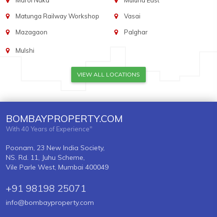
Marol Naka
Mulund East
Matunga Railway Workshop
Vasai
Mazagaon
Palghar
Mulshi
VIEW ALL LOCATIONS
BOMBAYPROPERTY.COM
With 40 Years of Experience"
Poonam, 23 New India Society,
NS. Rd. 11, Juhu Scheme,
Vile Parle West, Mumbai 400049
+91 98198 25071
info@bombayproperty.com