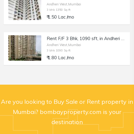
Andheri West,Mumbai
3 bhk 1350 Sq-ft
₹ 1.50 Lac /mo
Rent F/F 3 Bhk, 1090 sft, in Andheri W, Runwal Elegante, Lokhandwala.
Andheri West,Mumbai
3 bhk 1090 Sq-ft
₹ 1.80 Lac /mo
Are you looking to Buy Sale or Rent property in
Mumbai? bombayproperty.com is your
destination