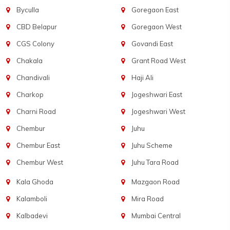
Byculla
Goregaon East
CBD Belapur
Goregaon West
CGS Colony
Govandi East
Chakala
Grant Road West
Chandivali
Haji Ali
Charkop
Jogeshwari East
Charni Road
Jogeshwari West
Chembur
Juhu
Chembur East
Juhu Scheme
Chembur West
Juhu Tara Road
Kala Ghoda
Mazgaon Road
Kalamboli
Mira Road
Kalbadevi
Mumbai Central