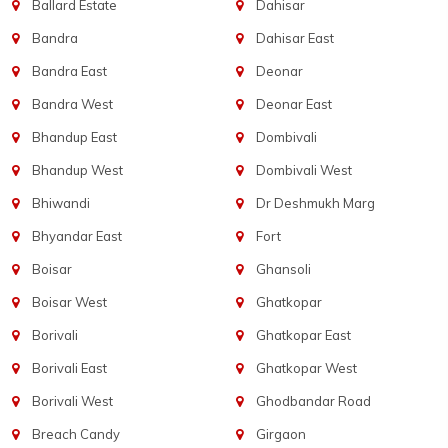
Ballard Estate
Dahisar
Bandra
Dahisar East
Bandra East
Deonar
Bandra West
Deonar East
Bhandup East
Dombivali
Bhandup West
Dombivali West
Bhiwandi
Dr Deshmukh Marg
Bhyandar East
Fort
Boisar
Ghansoli
Boisar West
Ghatkopar
Borivali
Ghatkopar East
Borivali East
Ghatkopar West
Borivali West
Ghodbandar Road
Breach Candy
Girgaon