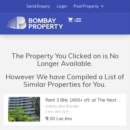
Send Enquiry
Login
Post Property
0
The Property You Clicked on is No
Longer Available.
However We have Compiled a List of
Similar Properties for You.
Rent 3 Bhk, 1600+ sft, at The Nest by the Wadhwa, Andheri W, DN Nagar.
Andheri West,Mumbai
3 bhk 1600 Sq-ft
₹ 2.00 Lac /mo