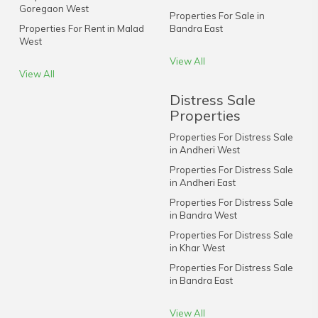
Goregaon West
Properties For Sale in
Properties For Rent in Malad
Bandra East
West
View All
View All
Distress Sale
Properties
Properties For Distress Sale
in Andheri West
Properties For Distress Sale
in Andheri East
Properties For Distress Sale
in Bandra West
Properties For Distress Sale
in Khar West
Properties For Distress Sale
in Bandra East
View All