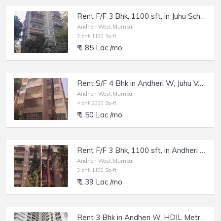
Rent F/F 3 Bhk, 1100 sft, in Juhu Scheme, NS Rd, Pleasant Palace.
Andheri West,Mumbai
3 bhk 1100 Sq-ft
₹ 1.85 Lac /mo
Rent S/F 4 Bhk in Andheri W, Juhu Versova Link Rd, Sangam Building.
Andheri West,Mumbai
4 bhk 2000 Sq-ft
₹ 1.50 Lac /mo
Rent F/F 3 Bhk, 1100 sft, in Andheri W, 7 Bungalow, Uphar Chs.
Andheri West,Mumbai
3 bhk 1100 Sq-ft
₹ 1.39 Lac /mo
Rent 3 Bhk in Andheri W, HDIL Metropolis, 4 Bungalows.