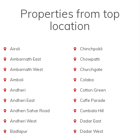
Properties from top
location
Airoli
Chinchpokli
Ambarnath East
Chowpatti
Ambarnath West
Churchgate
Amboli
Colaba
Andheri
Cotton Green
Andheri East
Cuffe Parade
Andheri Sahar Road
Cumbala Hill
Andheri West
Dadar East
Badlapur
Dadar West