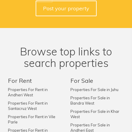
Post your property
Browse top links to
search properties
For Rent
For Sale
Properties For Rent in
Properties For Sale in Juhu
Andheri West
Properties For Sale in
Properties For Rent in
Bandra West
Santacruz West
Properties For Sale in Khar
Properties For Rent in Vile
West
Parle
Properties For Sale in
Properties For Rent in
Andheri East