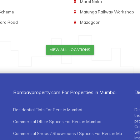
Marol Naka
 Scheme
Matunga Railway Workshop
Tara Road
Mazagaon
VIEW ALL LOCATIONS
Bombayproperty.com For Properties in Mumbai
Di
Residential Flats For Rent in Mumbai
Di
the
pr
Commercial Office Spaces For Rent in Mumbai
Co
whe
Commercial Shops / Showrooms / Spaces For Rent in Mumbai
imp