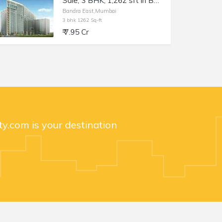
Sale, 3 BHK, 1,262 sft in Bandra East, Kala Nagar, TEN BKC
Bandra East,Mumbai
3 bhk 1262 Sq-ft
₹ 7.95 Cr
y.com is your destination