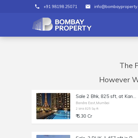
+91 98198 25071
info@bombayproperty
The P
However We 
Sale 2 Bhk, 825 sft, at Kanakia Paris, Bkc, Bandra E.
Bandra East,Mumbai
2 bhk 825 Sq-ft
₹ 5.30 Cr