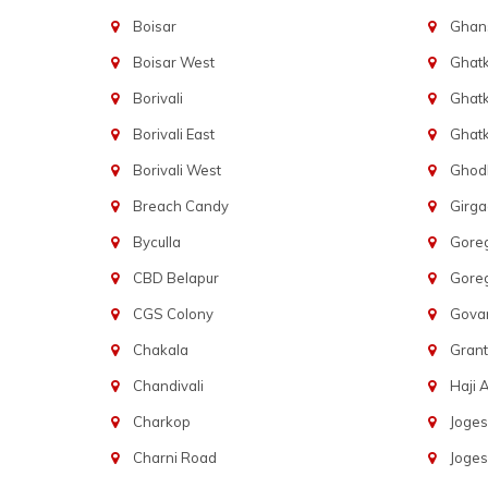
Boisar
Ghans
Boisar West
Ghat
Borivali
Ghatk
Borivali East
Ghat
Borivali West
Ghod
Breach Candy
Girg
Byculla
Gore
CBD Belapur
Gore
CGS Colony
Govan
Chakala
Gran
Chandivali
Haji A
Charkop
Joges
Charni Road
Joges