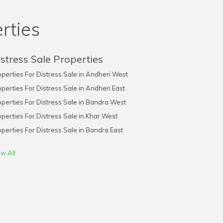
rties
stress Sale Properties
perties For Distress Sale in Andheri West
perties For Distress Sale in Andheri East
perties For Distress Sale in Bandra West
perties For Distress Sale in Khar West
perties For Distress Sale in Bandra East
w All