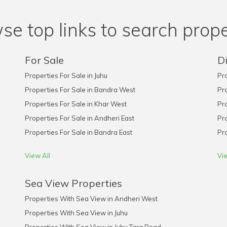
se top links to search prope
For Sale
Di
Properties For Sale in Juhu
Pro
Properties For Sale in Bandra West
Pro
Properties For Sale in Khar West
Pro
Properties For Sale in Andheri East
Pro
Properties For Sale in Bandra East
Pro
View All
Vie
Sea View Properties
Properties With Sea View in Andheri West
Properties With Sea View in Juhu