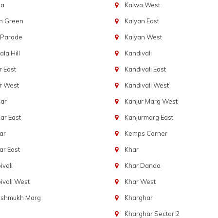
ba
Kalwa West
n Green
Kalyan East
 Parade
Kalyan West
la Hill
Kandivali
 East
Kandivali East
r West
Kandivali West
ar
Kanjur Marg West
ar East
Kanjurmarg East
ar
Kemps Corner
r East
Khar
vali
Khar Danda
vali West
Khar West
eshmukh Marg
Kharghar
Kharghar Sector 2