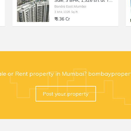
Sale, 3 BHK, 1,326 sft at TEN BKC, Bandra East, Kala Nagar.
Bandra East,Mumbai
3 bhk 1326 Sq-ft
₹ 8.36 Cr
ale or Rent property in Mumbai? bombaypropert
Post your property