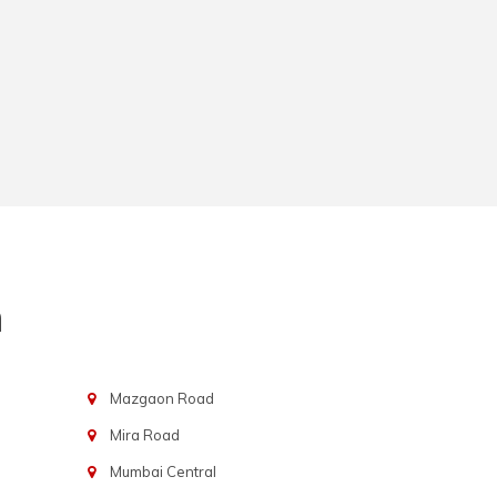
n
Mazgaon Road
Mira Road
Mumbai Central