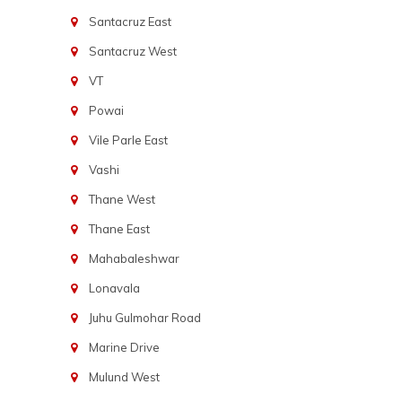
Santacruz East
Santacruz West
VT
Powai
Vile Parle East
Vashi
Thane West
Thane East
Mahabaleshwar
Lonavala
Juhu Gulmohar Road
Marine Drive
Mulund West