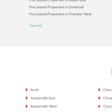
Pre Leased Properties in Kalyan East
Pre Leased Properties in Dombivali
Pre Leased Properties in Chembur West
View All
Airoli
Chinc
Ambarnath East
Chowp
Ambarnath West
Chur