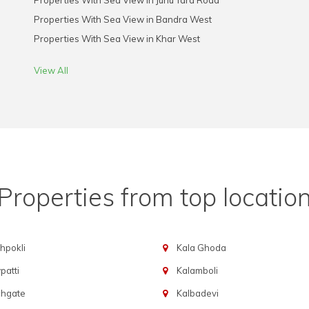
Properties With Sea View in Juhu Tara Road
Properties With Sea View in Bandra West
Properties With Sea View in Khar West
View All
Properties from top locatio
hpokli
Kala Ghoda
atti
Kalamboli
chgate
Kalbadevi