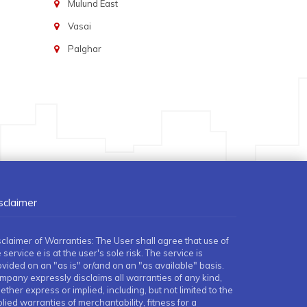
Mulund East
Vasai
Palghar
sclaimer
sclaimer of Warranties: The User shall agree that use of
 service e is at the user's sole risk. The service is
ovided on an "as is" or/and on an "as available" basis.
mpany expressly disclaims all warranties of any kind,
ther express or implied, including, but not limited to the
lied warranties of merchantability, fitness for a