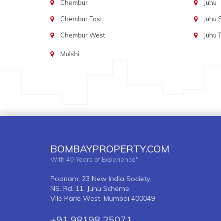
Chembur
Juhu
Chembur East
Juhu
Chembur West
Juhu 
Mulshi
BOMBAYPROPERTY.COM
With 40 Years of Experience"
Poonam, 23 New India Society,
NS. Rd. 11, Juhu Scheme,
Vile Parle West, Mumbai 400049
+91 98198 25071