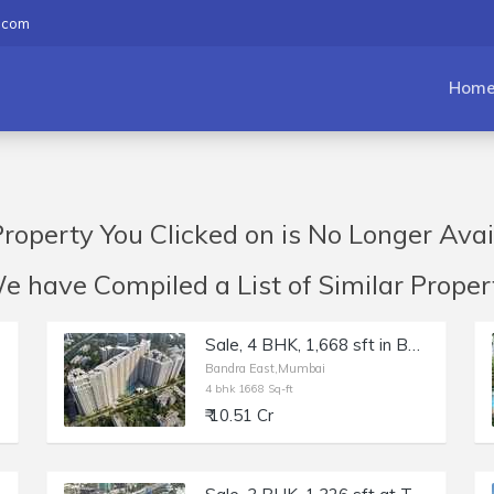
.com
Hom
roperty You Clicked on is No Longer Avai
have Compiled a List of Similar Propert
Sale, 4 BHK, 1,668 sft in Bandra East, TEN BKC, Kala Nagar.
Bandra East,Mumbai
4 bhk 1668 Sq-ft
₹ 10.51 Cr