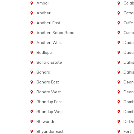
Amboli
Cola
Andheri
Cotto
Andheri East
Cuffe
Andheri Sahar Road
Cumba
Andheri West
Dadar
Badlapur
Dada
Ballard Estate
Dahis
Bandra
Dahis
Bandra East
Deon
Bandra West
Deona
Bhandup East
Dombi
Bhandup West
Dombi
Bhiwandi
Dr D
Bhyandar East
Fort