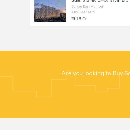
Sale, 3 BHK, 1,457 sft in Bandra East, Kala Nagar, TEN BKC.
Bandra East,Mumbai
3 bhk 1457 Sq-ft
₹ 9.18 Cr
Are you looking to Buy S