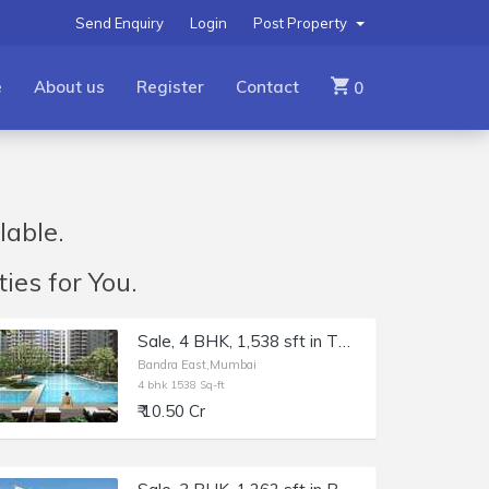
Send Enquiry
Login
Post Property
e
About us
Register
Contact
0
lable.
ies for You.
Sale, 4 BHK, 1,538 sft in TEN BKC, Bandra East, Kala Nagar.
Bandra East,Mumbai
4 bhk 1538 Sq-ft
₹ 10.50 Cr