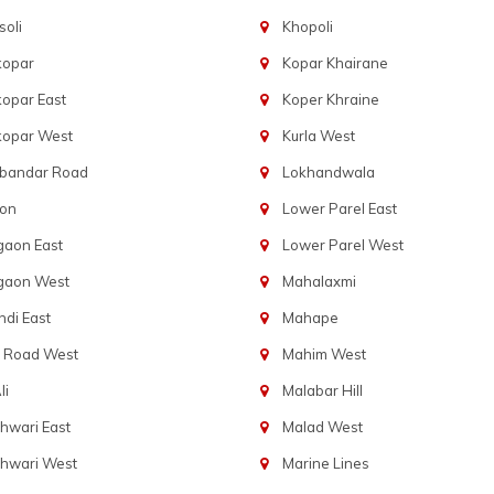
oli
Khopoli
kopar
Kopar Khairane
opar East
Koper Khraine
kopar West
Kurla West
bandar Road
Lokhandwala
aon
Lower Parel East
gaon East
Lower Parel West
gaon West
Mahalaxmi
di East
Mahape
t Road West
Mahim West
li
Malabar Hill
hwari East
Malad West
hwari West
Marine Lines