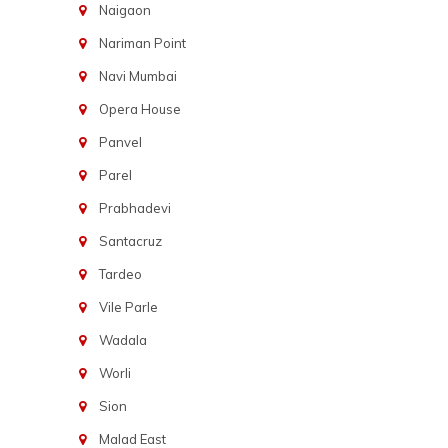
Naigaon
Nariman Point
Navi Mumbai
Opera House
Panvel
Parel
Prabhadevi
Santacruz
Tardeo
Vile Parle
Wadala
Worli
Sion
Malad East