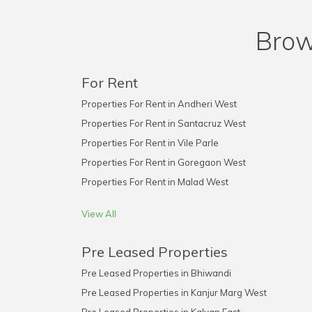
Brow
For Rent
Properties For Rent in Andheri West
Properties For Rent in Santacruz West
Properties For Rent in Vile Parle
Properties For Rent in Goregaon West
Properties For Rent in Malad West
View All
Pre Leased Properties
Pre Leased Properties in Bhiwandi
Pre Leased Properties in Kanjur Marg West