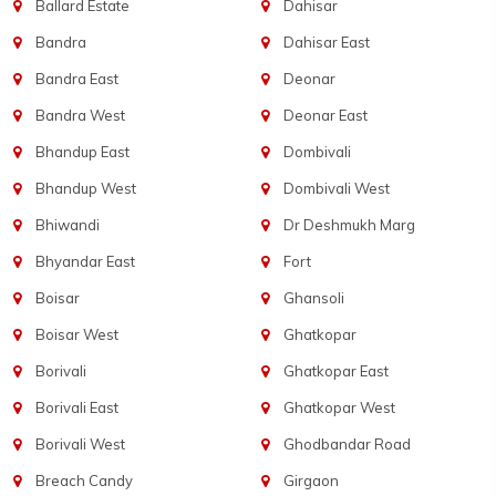
Ballard Estate
Dahisar
Bandra
Dahisar East
Bandra East
Deonar
Bandra West
Deonar East
Bhandup East
Dombivali
Bhandup West
Dombivali West
Bhiwandi
Dr Deshmukh Marg
Bhyandar East
Fort
Boisar
Ghansoli
Boisar West
Ghatkopar
Borivali
Ghatkopar East
Borivali East
Ghatkopar West
Borivali West
Ghodbandar Road
Breach Candy
Girgaon