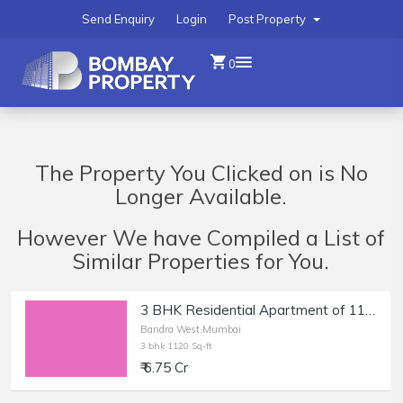
Send Enquiry
Login
Post Property
0
The Property You Clicked on is No
Longer Available.
However We have Compiled a List of
Similar Properties for You.
3 BHK Residential Apartment of 1120 sq.ft. Carpet Area for Sale in Bandra West.
Bandra West,Mumbai
3 bhk 1120 Sq-ft
₹ 6.75 Cr