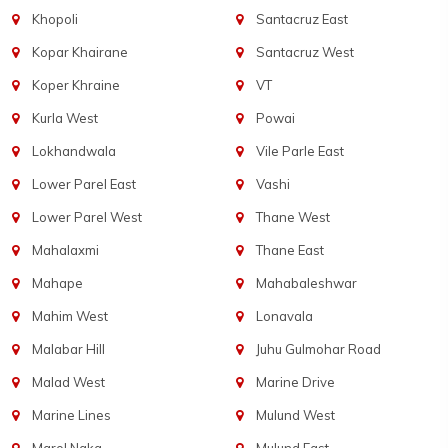
Khopoli
Santacruz East
Kopar Khairane
Santacruz West
Koper Khraine
VT
Kurla West
Powai
Lokhandwala
Vile Parle East
Lower Parel East
Vashi
Lower Parel West
Thane West
Mahalaxmi
Thane East
Mahape
Mahabaleshwar
Mahim West
Lonavala
Malabar Hill
Juhu Gulmohar Road
Malad West
Marine Drive
Marine Lines
Mulund West