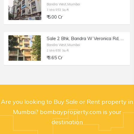
Bandra West,Mumbai
3 bhk 953 Sq-ft
₹ 5.00 Cr
Sale 2 Bhk, Bandra W Veronica Rd, 650 sft, Elfreda
Bandra West,Mumbai
2 bhk 650 Sq-ft
₹ 3.65 Cr
Are you looking to Buy Sale or Rent property in
Mumbai? bombayproperty.com is your
destination