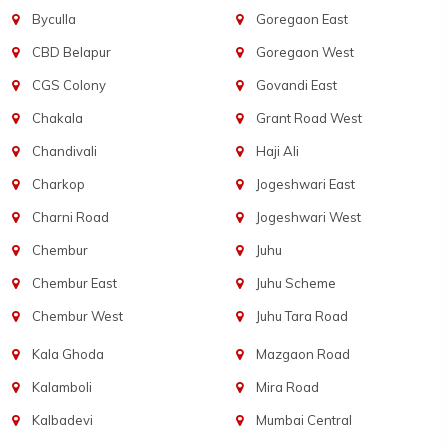
Byculla
Goregaon East
CBD Belapur
Goregaon West
CGS Colony
Govandi East
Chakala
Grant Road West
Chandivali
Haji Ali
Charkop
Jogeshwari East
Charni Road
Jogeshwari West
Chembur
Juhu
Chembur East
Juhu Scheme
Chembur West
Juhu Tara Road
Kala Ghoda
Mazgaon Road
Kalamboli
Mira Road
Kalbadevi
Mumbai Central