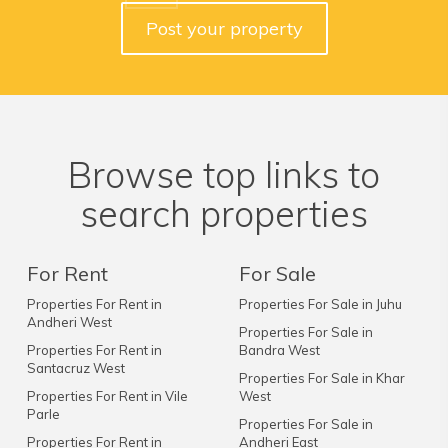
Post your property
Browse top links to
search properties
For Rent
For Sale
Properties For Rent in
Properties For Sale in Juhu
Andheri West
Properties For Sale in
Properties For Rent in
Bandra West
Santacruz West
Properties For Sale in Khar
Properties For Rent in Vile
West
Parle
Properties For Sale in
Properties For Rent in
Andheri East