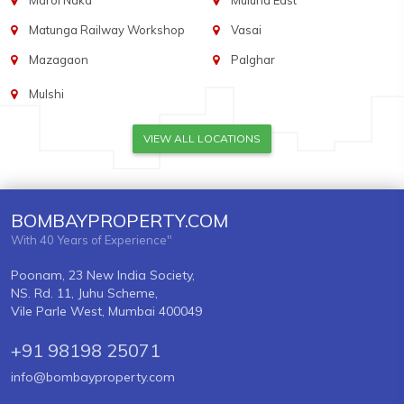
Marol Naka
Mulund East
Matunga Railway Workshop
Vasai
Mazagaon
Palghar
Mulshi
VIEW ALL LOCATIONS
BOMBAYPROPERTY.COM
With 40 Years of Experience"
Poonam, 23 New India Society,
NS. Rd. 11, Juhu Scheme,
Vile Parle West, Mumbai 400049
+91 98198 25071
info@bombayproperty.com