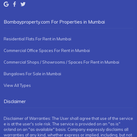
Bombayproperty.com For Properties in Mumbai
Residential Flats For Rent in Mumbai
Commercial Office Spaces For Rent in Mumbai
Commercial Shops / Showrooms / Spaces For Rent in Mumbai
Bungalows For Sale in Mumbai
View All Types
Disclaimer
Disclaimer of Warranties: The User shall agree that use of the service
e is at the user's sole risk. The service is provided on an "as is"
or/and on an "as available" basis. Company expressly disclaims all
warranties of any kind, whether express or implied, including, but not