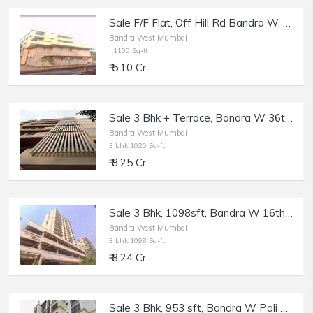
Sale F/F Flat, Off Hill Rd Bandra W, 1100 sft, Andrew Villa.
Bandra West,Mumbai
1100 Sq-ft
₹ 5.10 Cr
Sale 3 Bhk + Terrace, Bandra W 36th Rd, Kailash Enclave.
Bandra West,Mumbai
3 bhk 1020 Sq-ft
₹ 8.25 Cr
Sale 3 Bhk, 1098sft, Bandra W 16th Rd, Shiv-Asthan.
Bandra West,Mumbai
3 bhk 1098 Sq-ft
₹ 8.24 Cr
Sale 3 Bhk, 953 sft, Bandra W Pali Hill, Om Palace | Resi Commercial flat.