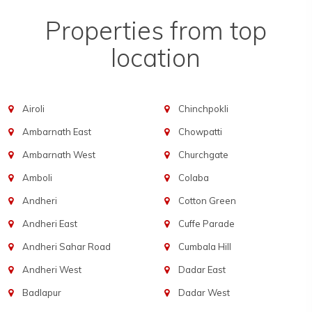
Properties from top
location
Airoli
Chinchpokli
Ambarnath East
Chowpatti
Ambarnath West
Churchgate
Amboli
Colaba
Andheri
Cotton Green
Andheri East
Cuffe Parade
Andheri Sahar Road
Cumbala Hill
Andheri West
Dadar East
Badlapur
Dadar West