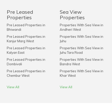
Pre Leased
Sea View
Properties
Properties
Pre Leased Properties in
Properties With Sea View in
Bhiwandi
Andheri West
Pre Leased Properties in
Properties With Sea View in
Kanjur Marg West
Juhu
Pre Leased Properties in
Properties With Sea View in
Kalyan East
Juhu Tara Road
Pre Leased Properties in
Properties With Sea View in
Dombivali
Bandra West
Pre Leased Properties in
Properties With Sea View in
Chembur West
Khar West
View All
View All