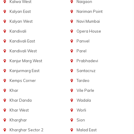
Kalwa West
Naigaon
Kalyan East
Nariman Point
Kalyan West
Navi Mumbai
Kandivali
Opera House
Kandivali East
Panvel
Kandivali West
Parel
Kanjur Marg West
Prabhadevi
Kanjurmarg East
Santacruz
Kemps Corner
Tardeo
Khar
Vile Parle
Khar Danda
Wadala
Khar West
Worli
Kharghar
Sion
Kharghar Sector 2
Malad East