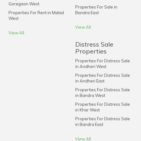
Goregaon West
Properties For Sale in
Properties For Rent in Malad
Bandra East
West
View All
View All
Distress Sale
Properties
Properties For Distress Sale
in Andheri West
Properties For Distress Sale
in Andheri East
Properties For Distress Sale
in Bandra West
Properties For Distress Sale
in Khar West
Properties For Distress Sale
in Bandra East
View All