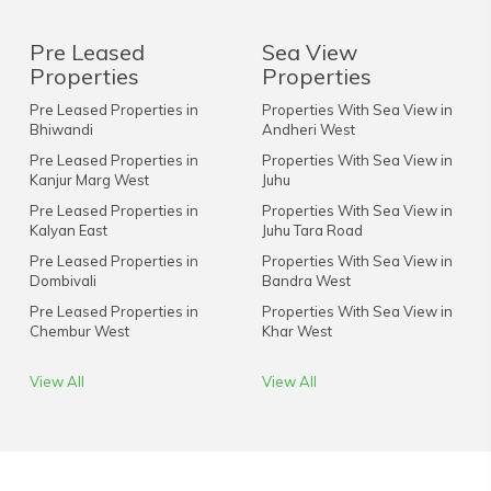
Pre Leased
Sea View
Properties
Properties
Pre Leased Properties in
Properties With Sea View in
Bhiwandi
Andheri West
Pre Leased Properties in
Properties With Sea View in
Kanjur Marg West
Juhu
Pre Leased Properties in
Properties With Sea View in
Kalyan East
Juhu Tara Road
Pre Leased Properties in
Properties With Sea View in
Dombivali
Bandra West
Pre Leased Properties in
Properties With Sea View in
Chembur West
Khar West
View All
View All