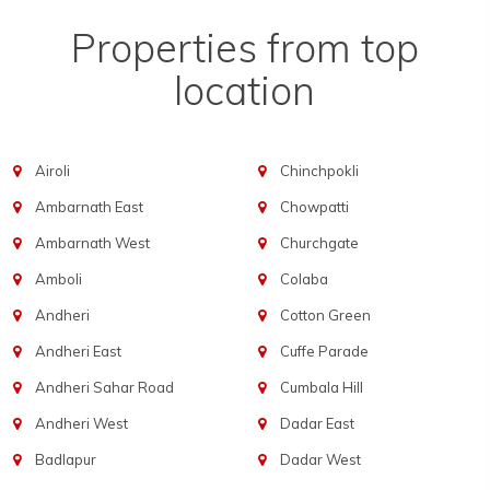
Properties from top
location
Airoli
Chinchpokli
Ambarnath East
Chowpatti
Ambarnath West
Churchgate
Amboli
Colaba
Andheri
Cotton Green
Andheri East
Cuffe Parade
Andheri Sahar Road
Cumbala Hill
Andheri West
Dadar East
Badlapur
Dadar West