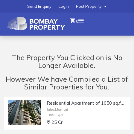
Send Enquiry
Login
Post Property
0
The Property You Clicked on is No
Longer Available.
However We have Compiled a List of
Similar Properties for You.
Residential Apartment of 1050 sq.ft. Area for Sale at Lotus Ananya, Juhu.
Juhu,Mumbai
1050 Sq-ft
₹ 7.25 Cr