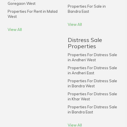
Goregaon West
Properties For Sale in
Properties For Rent in Malad
Bandra East
West
View All
View All
Distress Sale
Properties
Properties For Distress Sale
in Andheri West
Properties For Distress Sale
in Andheri East
Properties For Distress Sale
in Bandra West
Properties For Distress Sale
in Khar West
Properties For Distress Sale
in Bandra East
View All