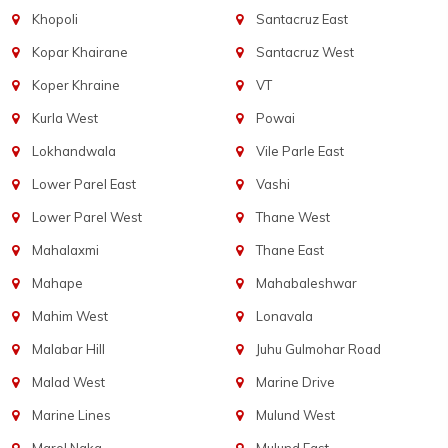
Khopoli
Santacruz East
Kopar Khairane
Santacruz West
Koper Khraine
VT
Kurla West
Powai
Lokhandwala
Vile Parle East
Lower Parel East
Vashi
Lower Parel West
Thane West
Mahalaxmi
Thane East
Mahape
Mahabaleshwar
Mahim West
Lonavala
Malabar Hill
Juhu Gulmohar Road
Malad West
Marine Drive
Marine Lines
Mulund West