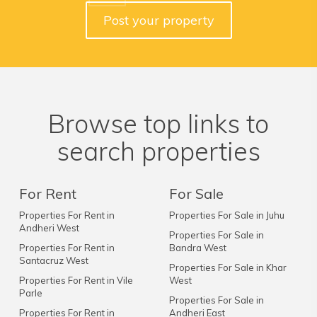
Post your property
Browse top links to
search properties
For Rent
For Sale
Properties For Rent in
Properties For Sale in Juhu
Andheri West
Properties For Sale in
Properties For Rent in
Bandra West
Santacruz West
Properties For Sale in Khar
Properties For Rent in Vile
West
Parle
Properties For Sale in
Properties For Rent in
Andheri East