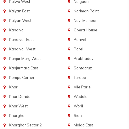
Kalwa West
Naigaon
Kalyan East
Nariman Point
Kalyan West
Navi Mumbai
Kandivali
Opera House
Kandivali East
Panvel
Kandivali West
Parel
Kanjur Marg West
Prabhadevi
Kanjurmarg East
Santacruz
Kemps Corner
Tardeo
Khar
Vile Parle
Khar Danda
Wadala
Khar West
Worli
Kharghar
Sion
Kharghar Sector 2
Malad East