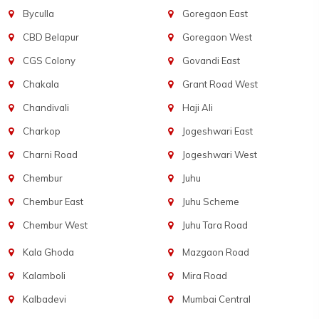
Byculla
Goregaon East
CBD Belapur
Goregaon West
CGS Colony
Govandi East
Chakala
Grant Road West
Chandivali
Haji Ali
Charkop
Jogeshwari East
Charni Road
Jogeshwari West
Chembur
Juhu
Chembur East
Juhu Scheme
Chembur West
Juhu Tara Road
Kala Ghoda
Mazgaon Road
Kalamboli
Mira Road
Kalbadevi
Mumbai Central