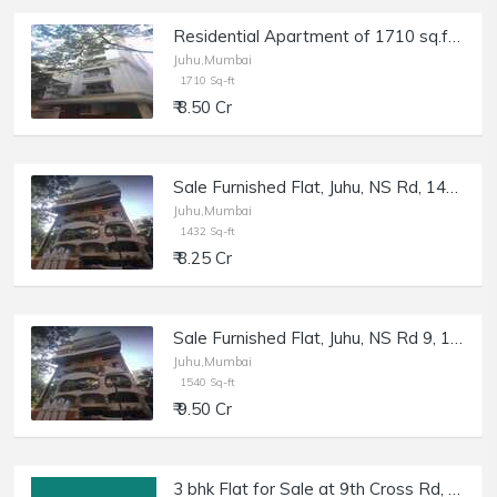
Residential Apartment of 1710 sq.ft. Area for Sale at Firdaus, Juhu.
Juhu,Mumbai
1710 Sq-ft
₹ 8.50 Cr
Sale Furnished Flat, Juhu, NS Rd, 1432 sft, Shagun 2.
Juhu,Mumbai
1432 Sq-ft
₹ 8.25 Cr
Sale Furnished Flat, Juhu, NS Rd 9, 1540 sft, Shagun 2.
Juhu,Mumbai
1540 Sq-ft
₹ 9.50 Cr
3 bhk Flat for Sale at 9th Cross Rd, Juhu, Off Gulmohar Road