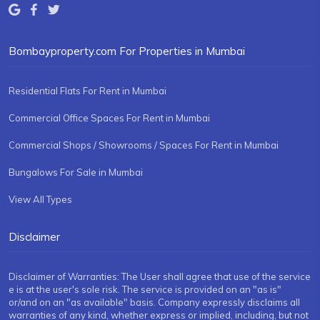
Bombayproperty.com For Properties in Mumbai
Residential Flats For Rent in Mumbai
Commercial Office Spaces For Rent in Mumbai
Commercial Shops / Showrooms / Spaces For Rent in Mumbai
Bungalows For Sale in Mumbai
View All Types
Disclaimer
Disclaimer of Warranties: The User shall agree that use of the service
e is at the user's sole risk. The service is provided on an "as is"
or/and on an "as available" basis. Company expressly disclaims all
warranties of any kind, whether express or implied, including, but not