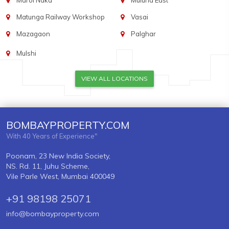
Marol Naka
Mulund East
Matunga Railway Workshop
Vasai
Mazagaon
Palghar
Mulshi
VIEW ALL LOCATIONS
BOMBAYPROPERTY.COM
With 40 Years of Experience"
Poonam, 23 New India Society,
NS. Rd. 11, Juhu Scheme,
Vile Parle West, Mumbai 400049
+91 98198 25071
info@bombayproperty.com