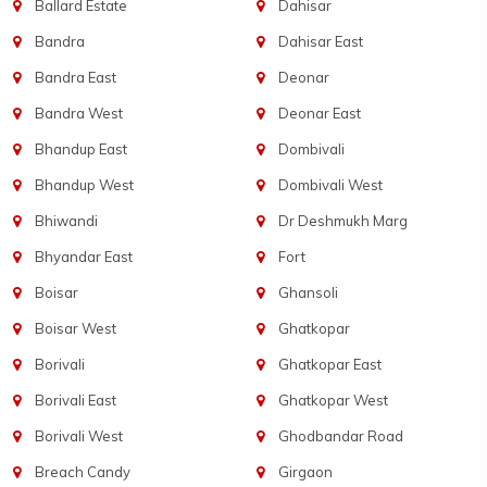
Ballard Estate
Dahisar
Bandra
Dahisar East
Bandra East
Deonar
Bandra West
Deonar East
Bhandup East
Dombivali
Bhandup West
Dombivali West
Bhiwandi
Dr Deshmukh Marg
Bhyandar East
Fort
Boisar
Ghansoli
Boisar West
Ghatkopar
Borivali
Ghatkopar East
Borivali East
Ghatkopar West
Borivali West
Ghodbandar Road
Breach Candy
Girgaon