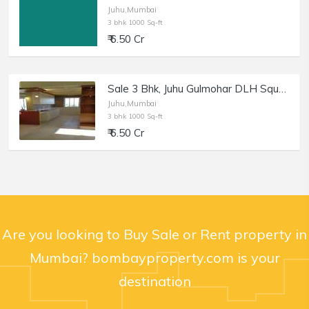
Juhu,Mumbai
3 bhk 1000 Sq-ft
₹ 6.50 Cr
Sale 3 Bhk, Juhu Gulmohar DLH Square Cross Rd no. 9 and 10, a Building that Stands Apart
Juhu,Mumbai
3 bhk 1000 Sq-ft
₹ 6.50 Cr
Are you looking to Buy Sale or Rent property in
Mumbai? bombayproperty.com is your
destination