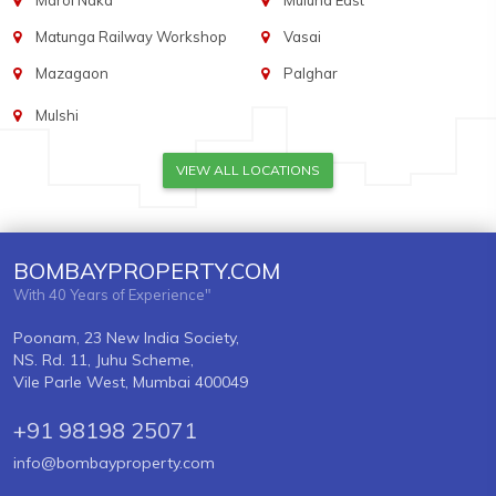
Marol Naka
Mulund East
Matunga Railway Workshop
Vasai
Mazagaon
Palghar
Mulshi
VIEW ALL LOCATIONS
BOMBAYPROPERTY.COM
With 40 Years of Experience"
Poonam, 23 New India Society,
NS. Rd. 11, Juhu Scheme,
Vile Parle West, Mumbai 400049
+91 98198 25071
info@bombayproperty.com