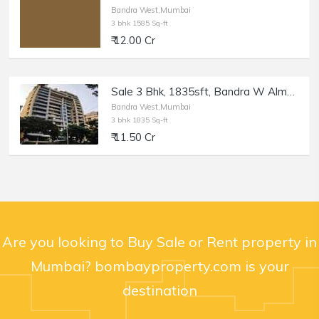
Bandra West,Mumbai
3 bhk 1585 Sq-ft
₹ 12.00 Cr
Sale 3 Bhk, 1835sft, Bandra W Almeida Park, Nensey.
Bandra West,Mumbai
3 bhk 1835 Sq-ft
₹ 11.50 Cr
Are you looking to Buy Sale or Rent property in
Mumbai? bombayproperty.com is your
destination