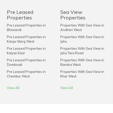
Pre Leased
Sea View
Properties
Properties
Pre Leased Properties in
Properties With Sea View in
Bhiwandi
Andheri West
Pre Leased Properties in
Properties With Sea View in
Kanjur Marg West
Juhu
Pre Leased Properties in
Properties With Sea View in
Kalyan East
Juhu Tara Road
Pre Leased Properties in
Properties With Sea View in
Dombivali
Bandra West
Pre Leased Properties in
Properties With Sea View in
Chembur West
Khar West
View All
View All