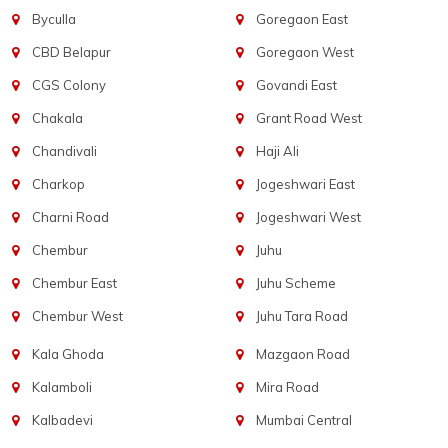
Byculla
Goregaon East
CBD Belapur
Goregaon West
CGS Colony
Govandi East
Chakala
Grant Road West
Chandivali
Haji Ali
Charkop
Jogeshwari East
Charni Road
Jogeshwari West
Chembur
Juhu
Chembur East
Juhu Scheme
Chembur West
Juhu Tara Road
Kala Ghoda
Mazgaon Road
Kalamboli
Mira Road
Kalbadevi
Mumbai Central