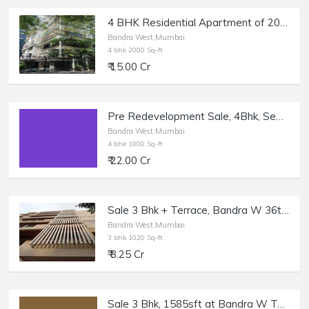
4 BHK Residential Apartment of 2000 sq.ft. Area for Sale at Delphi, Bandra West.
Bandra West,Mumbai
4 bhk 2000 Sq-ft
₹ 15.00 Cr
Pre Redevelopment Sale, 4Bhk, Sea View, Bandra W Mount Mary.
Bandra West,Mumbai
4 bhk 1900 Sq-ft
₹ 22.00 Cr
Sale 3 Bhk + Terrace, Bandra W 36th Rd, Kailash Enclave.
Bandra West,Mumbai
3 bhk 1020 Sq-ft
₹ 8.25 Cr
Sale 3 Bhk, 1585sft at Bandra W Turner Rd.