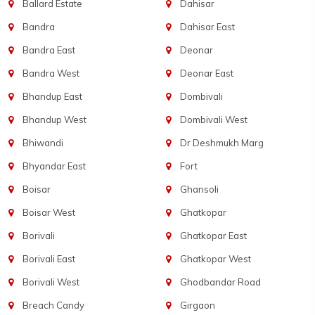
Ballard Estate
Dahisar
Bandra
Dahisar East
Bandra East
Deonar
Bandra West
Deonar East
Bhandup East
Dombivali
Bhandup West
Dombivali West
Bhiwandi
Dr Deshmukh Marg
Bhyandar East
Fort
Boisar
Ghansoli
Boisar West
Ghatkopar
Borivali
Ghatkopar East
Borivali East
Ghatkopar West
Borivali West
Ghodbandar Road
Breach Candy
Girgaon