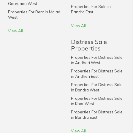
Goregaon West
Properties For Sale in
Properties For Rent in Malad
Bandra East
West
View All
View All
Distress Sale
Properties
Properties For Distress Sale
in Andheri West
Properties For Distress Sale
in Andheri East
Properties For Distress Sale
in Bandra West
Properties For Distress Sale
in Khar West
Properties For Distress Sale
in Bandra East
View All