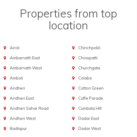
Properties from top
location
Airoli
Chinchpokli
Ambarnath East
Chowpatti
Ambarnath West
Churchgate
Amboli
Colaba
Andheri
Cotton Green
Andheri East
Cuffe Parade
Andheri Sahar Road
Cumbala Hill
Andheri West
Dadar East
Badlapur
Dadar West