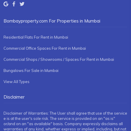
Bombayproperty.com For Properties in Mumbai
Residential Flats For Rent in Mumbai
Commercial Office Spaces For Rent in Mumbai
Commercial Shops / Showrooms / Spaces For Rent in Mumbai
Bungalows For Sale in Mumbai
View All Types
Disclaimer
Disclaimer of Warranties: The User shall agree that use of the service
e is at the user's sole risk. The service is provided on an "as is"
or/and on an "as available" basis. Company expressly disclaims all
warranties of any kind, whether express or implied, including, but not