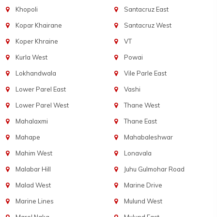
Khopoli
Santacruz East
Kopar Khairane
Santacruz West
Koper Khraine
VT
Kurla West
Powai
Lokhandwala
Vile Parle East
Lower Parel East
Vashi
Lower Parel West
Thane West
Mahalaxmi
Thane East
Mahape
Mahabaleshwar
Mahim West
Lonavala
Malabar Hill
Juhu Gulmohar Road
Malad West
Marine Drive
Marine Lines
Mulund West