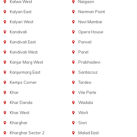
Kalwa West
Naigaon
Kalyan East
Nariman Point
Kalyan West
Navi Mumbai
Kandivali
Opera House
Kandivali East
Panvel
Kandivali West
Parel
Kanjur Marg West
Prabhadevi
Kanjurmarg East
Santacruz
Kemps Corner
Tardeo
Khar
Vile Parle
Khar Danda
Wadala
Khar West
Worli
Kharghar
Sion
Kharghar Sector 2
Malad East