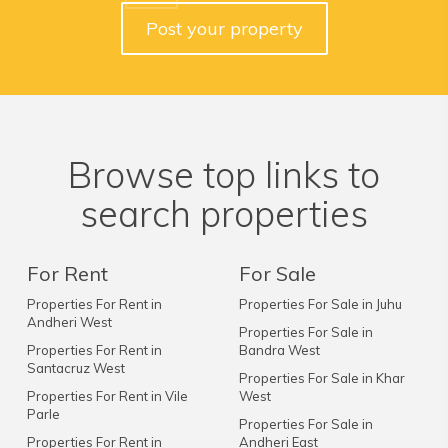
Post your property
Browse top links to
search properties
For Rent
For Sale
Properties For Rent in
Properties For Sale in Juhu
Andheri West
Properties For Sale in
Properties For Rent in
Bandra West
Santacruz West
Properties For Sale in Khar
Properties For Rent in Vile
West
Parle
Properties For Sale in
Properties For Rent in
Andheri East