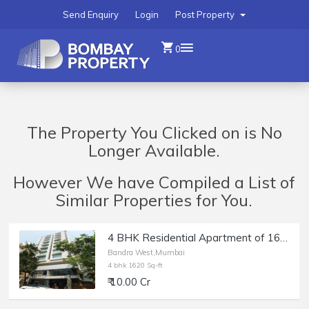
Send Enquiry
Login
Post Property
0
The Property You Clicked on is No
Longer Available.
However We have Compiled a List of
Similar Properties for You.
4 BHK Residential Apartment of 1620 sq.ft. Area for Sale at Solus, Bandra West.
Bandra West,Mumbai
4 bhk 1620 Sq-ft
₹ 10.00 Cr