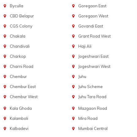
Byculla
Goregaon East
CBD Belapur
Goregaon West
CGS Colony
Govandi East
Chakala
Grant Road West
Chandivali
Haji Ali
Charkop
Jogeshwari East
Charni Road
Jogeshwari West
Chembur
Juhu
Chembur East
Juhu Scheme
Chembur West
Juhu Tara Road
Kala Ghoda
Mazgaon Road
Kalamboli
Mira Road
Kalbadevi
Mumbai Central