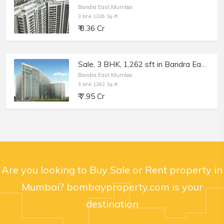
Bandra East,Mumbai
3 bhk 1326 Sq-ft
₹ 8.36 Cr
Sale, 3 BHK, 1,262 sft in Bandra East, Kala Nagar, TEN BKC
Bandra East,Mumbai
3 bhk 1262 Sq-ft
₹ 7.95 Cr
Are you looking to Buy Sale or Rent property in
Mumbai? bombayproperty.com is your
destination