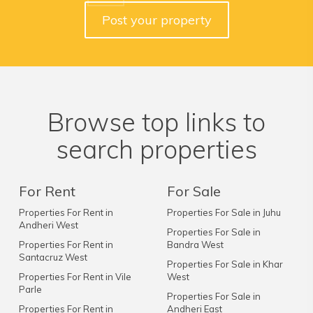
Post your property
Browse top links to
search properties
For Rent
For Sale
Properties For Rent in
Properties For Sale in Juhu
Andheri West
Properties For Sale in
Properties For Rent in
Bandra West
Santacruz West
Properties For Sale in Khar
Properties For Rent in Vile
West
Parle
Properties For Sale in
Properties For Rent in
Andheri East