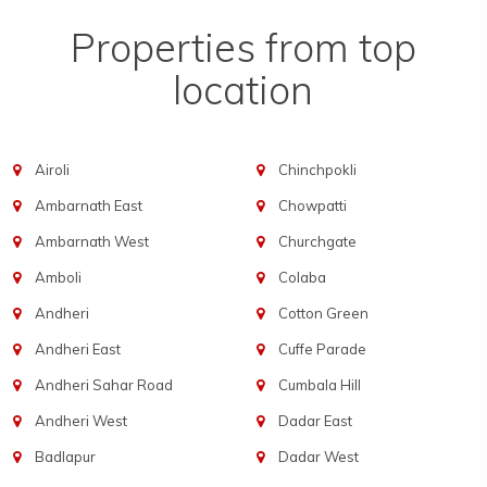
Properties from top
location
Airoli
Chinchpokli
Ambarnath East
Chowpatti
Ambarnath West
Churchgate
Amboli
Colaba
Andheri
Cotton Green
Andheri East
Cuffe Parade
Andheri Sahar Road
Cumbala Hill
Andheri West
Dadar East
Badlapur
Dadar West