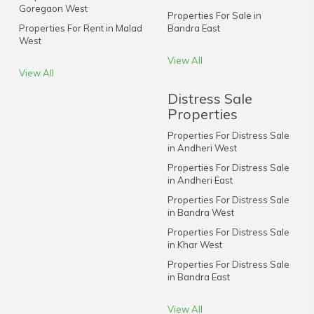
Goregaon West
Properties For Sale in
Properties For Rent in Malad
Bandra East
West
View All
View All
Distress Sale
Properties
Properties For Distress Sale
in Andheri West
Properties For Distress Sale
in Andheri East
Properties For Distress Sale
in Bandra West
Properties For Distress Sale
in Khar West
Properties For Distress Sale
in Bandra East
View All