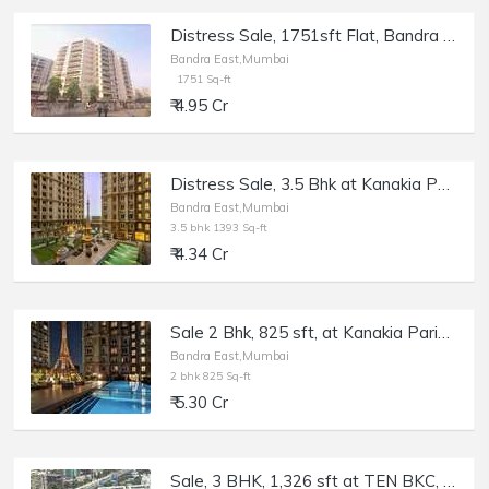
Distress Sale, 1751sft Flat, Bandra East Kala Nagar Renuka Chsl, Bank Auction.
Bandra East,Mumbai
1751 Sq-ft
₹ 4.95 Cr
Distress Sale, 3.5 Bhk at Kanakia Paris, BKC Bandra E, Bank Auction.
Bandra East,Mumbai
3.5 bhk 1393 Sq-ft
₹ 4.34 Cr
Sale 2 Bhk, 825 sft, at Kanakia Paris, Bkc, Bandra E.
Bandra East,Mumbai
2 bhk 825 Sq-ft
₹ 5.30 Cr
Sale, 3 BHK, 1,326 sft at TEN BKC, Bandra East, Kala Nagar.