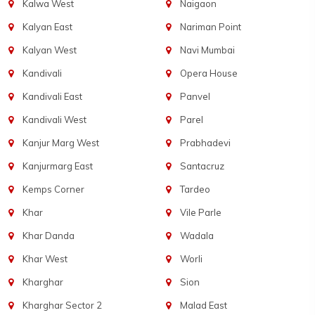
Kalwa West
Naigaon
Kalyan East
Nariman Point
Kalyan West
Navi Mumbai
Kandivali
Opera House
Kandivali East
Panvel
Kandivali West
Parel
Kanjur Marg West
Prabhadevi
Kanjurmarg East
Santacruz
Kemps Corner
Tardeo
Khar
Vile Parle
Khar Danda
Wadala
Khar West
Worli
Kharghar
Sion
Kharghar Sector 2
Malad East