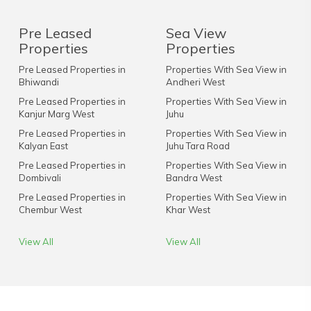
Pre Leased
Sea View
Properties
Properties
Pre Leased Properties in
Properties With Sea View in
Bhiwandi
Andheri West
Pre Leased Properties in
Properties With Sea View in
Kanjur Marg West
Juhu
Pre Leased Properties in
Properties With Sea View in
Kalyan East
Juhu Tara Road
Pre Leased Properties in
Properties With Sea View in
Dombivali
Bandra West
Pre Leased Properties in
Properties With Sea View in
Chembur West
Khar West
View All
View All