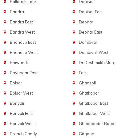
Ballard Estate
Dahisar
Bandra
Dahisar East
Bandra East
Deonar
Bandra West
Deonar East
Bhandup East
Dombivali
Bhandup West
Dombivali West
Bhiwandi
Dr Deshmukh Marg
Bhyandar East
Fort
Boisar
Ghansoli
Boisar West
Ghatkopar
Borivali
Ghatkopar East
Borivali East
Ghatkopar West
Borivali West
Ghodbandar Road
Breach Candy
Girgaon