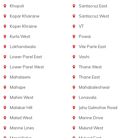
Khopoli
Santacruz East
Kopar Khairane
Santacruz West
Koper Khraine
VT
Kurla West
Powai
Lokhandwala
Vile Parle East
Lower Parel East
Vashi
Lower Parel West
Thane West
Mahalaxmi
Thane East
Mahape
Mahabaleshwar
Mahim West
Lonavala
Malabar Hill
Juhu Gulmohar Road
Malad West
Marine Drive
Marine Lines
Mulund West