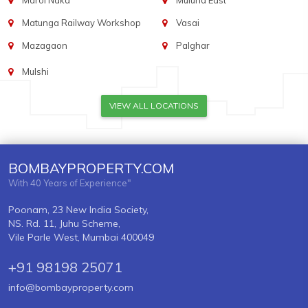
Marol Naka
Mulund East
Matunga Railway Workshop
Vasai
Mazagaon
Palghar
Mulshi
VIEW ALL LOCATIONS
BOMBAYPROPERTY.COM
With 40 Years of Experience"
Poonam, 23 New India Society,
NS. Rd. 11, Juhu Scheme,
Vile Parle West, Mumbai 400049
+91 98198 25071
info@bombayproperty.com