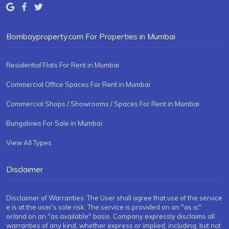
Bombayproperty.com For Properties in Mumbai
Residential Flats For Rent in Mumbai
Commercial Office Spaces For Rent in Mumbai
Commercial Shops / Showrooms / Spaces For Rent in Mumbai
Bungalows For Sale in Mumbai
View All Types
Disclaimer
Disclaimer of Warranties: The User shall agree that use of the service
e is at the user's sole risk. The service is provided on an "as is"
or/and on an "as available" basis. Company expressly disclaims all
warranties of any kind, whether express or implied, including, but not