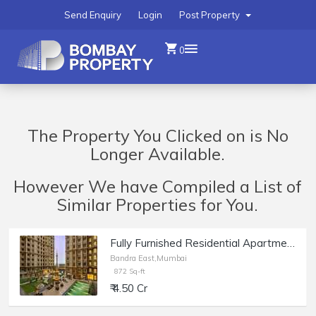
Send Enquiry
Login
Post Property
0
The Property You Clicked on is No
Longer Available.
However We have Compiled a List of
Similar Properties for You.
Fully Furnished Residential Apartment of 872 sq.ft. Area for Sale at Kanakia Paris, BKC, Bandra East.
Bandra East,Mumbai
872 Sq-ft
₹ 4.50 Cr